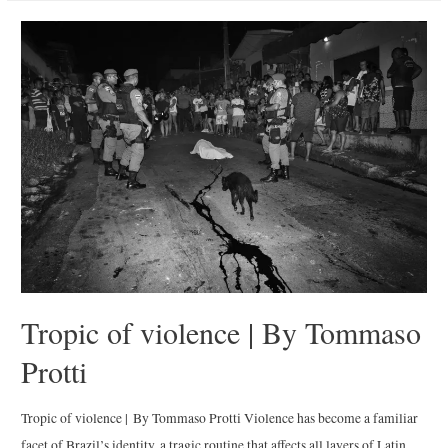
Nights
|
By
Alexander
Bronfer
Tropic of violence | By Tommaso
Protti
Tropic of violence | By Tommaso Protti Violence has become a familiar
facet of Brazil’s identity, a tragic routine that affects all layers of Latin