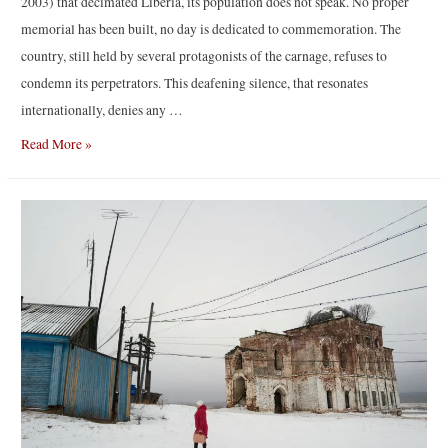
2003) that decimated Liberia, its population does not speak. No proper
memorial has been built, no day is dedicated to commemoration. The
country, still held by several protagonists of the carnage, refuses to
condemn its perpetrators. This deafening silence, that resonates
internationally, denies any …
“Reaching
Read More »
for
Dawn”
by
Elliott
Verdier