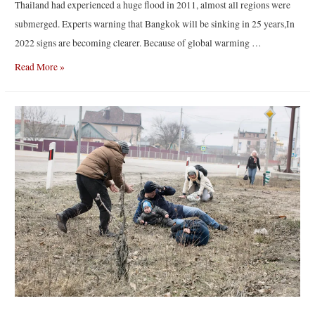
Thailand had experienced a huge flood in 2011, almost all regions were
submerged. Experts warning that Bangkok will be sinking in 25 years,In
2022 signs are becoming clearer. Because of global warming …
“Bangkok
Read More »
May
Be
Gone”
by
Warun
“Bearly”
Siriprachai