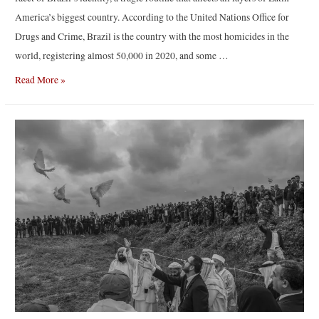
America’s biggest country. According to the United Nations Office for
Drugs and Crime, Brazil is the country with the most homicides in the
world, registering almost 50,000 in 2020, and some …
Tropic
Read More »
of
violence
|
By
Tommaso
Protti