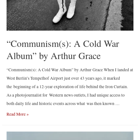
“Communism(s): A Cold War
Album” by Arthur Grace
“Communism(s): A Cold War Album” by Arthur Grace When I landed at
West Berlin’s Tempelhof Airport just over 43 years ago, it marked
the beginning of a 12-year exploration of life behind the Iron Curtain.
As a photojournalist for Western news outlets, I had unique access to
both daily life and historic events across what was then known …
“Communism(s):
Read More »
A
Cold
War