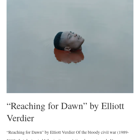
Album”
by
Arthur
Grace
“Reaching for Dawn” by Elliott
Verdier
“Reaching for Dawn” by Elliott Verdier Of the bloody civil war (1989-