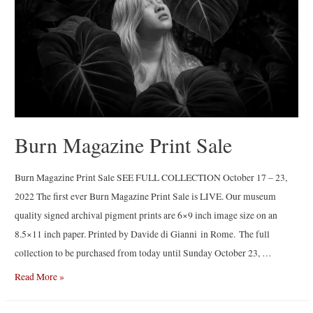
Gataullin
Burn Magazine Print Sale
Burn Magazine Print Sale SEE FULL COLLECTION October 17 – 23,
2022 The first ever Burn Magazine Print Sale is LIVE. Our museum
quality signed archival pigment prints are 6×9 inch image size on an
8.5×11 inch paper. Printed by Davide di Gianni in Rome. The full
collection to be purchased from today until Sunday October 23, …
Burn
Read More »
Magazine