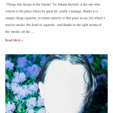
“Things She Keeps in the Smoke” by Johann Bertelli «Like one who
returns to the place where he spent his youth, I manage, thanks to a
simple cheap cigarette, to return entirely to that place in my life where I
used to smoke this kind of cigarette. And thanks to the light aroma of
the smoke, all the …
“Things
Read More »
She
Keeps
in
the
Smoke”
by
Johann
Bertelli