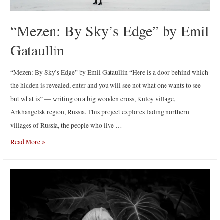
“Mezen: By Sky’s Edge” by Emil
Gataullin
“Mezen: By Sky’s Edge” by Emil Gataullin “Here is a door behind which
the hidden is revealed, enter and you will see not what one wants to see
but what is” — writing on a big wooden cross, Kuloy village,
Arkhangelsk region, Russia. This project explores fading northern
villages of Russia, the people who live …
“Mezen:
Read More »
By
Sky’s
Edge”
by
Emil