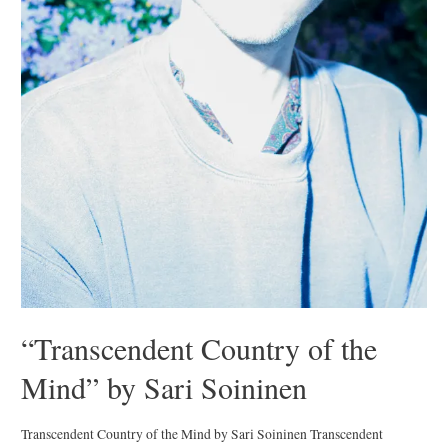
“Transcendent Country of the
Mind” by Sari Soininen
Transcendent Country of the Mind by Sari Soininen Transcendent