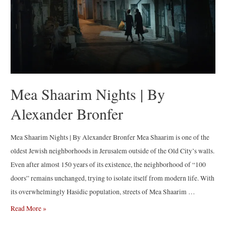
by
Jérôme
Sessini
Mea Shaarim Nights | By
Alexander Bronfer
Mea Shaarim Nights | By Alexander Bronfer Mea Shaarim is one of the
oldest Jewish neighborhoods in Jerusalem outside of the Old City’s walls.
Even after almost 150 years of its existence, the neighborhood of “100
doors” remains unchanged, trying to isolate itself from modern life. With
its overwhelmingly Hasidic population, streets of Mea Shaarim …
Mea
Read More »
Shaarim