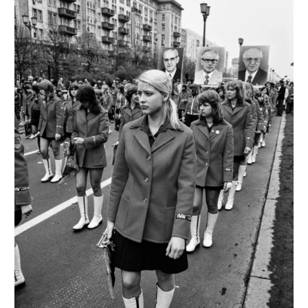
Francesco
Anselmi