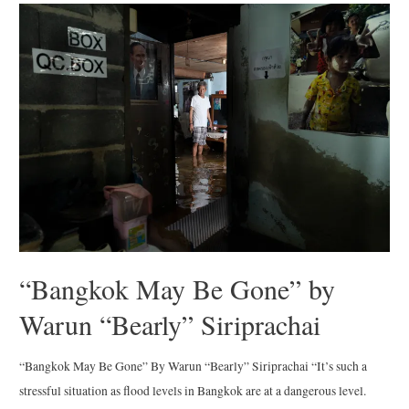
Print
Sale
“Bangkok May Be Gone” by
Warun “Bearly” Siriprachai
“Bangkok May Be Gone” By Warun “Bearly” Siriprachai “It’s such a
stressful situation as flood levels in Bangkok are at a dangerous level.