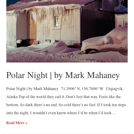
Rodriguez
Polar Night | by Mark Mahaney
Polar Night | by Mark Mahaney 71.2906° N, 156.7886° W Utqiaġvik,
Alaska Top of the world they call it. Don’t feel that way. Feels like the
bottom. So dark there’s no end. So cold there’s no feel. If I took ten steps
into the night, I wouldn’t even know where I’d be when I’d look …
Polar
Read More »
Night