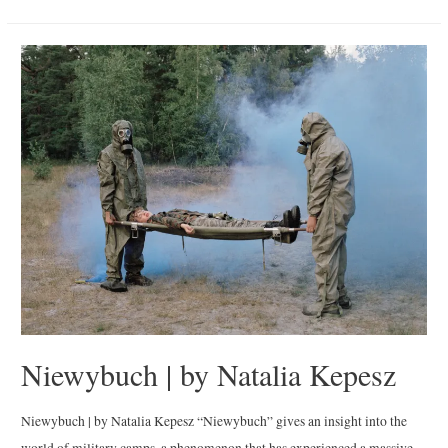
Vueltita
de
Tam”
|
By
Irina
Werning
Niewybuch | by Natalia Kepesz
Niewybuch | by Natalia Kepesz “Niewybuch” gives an insight into the