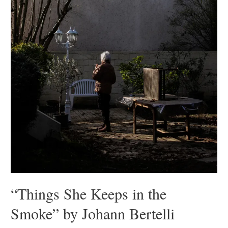
“Things She Keeps in the
Smoke” by Johann Bertelli