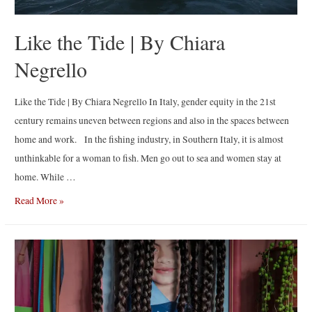
Like the Tide | By Chiara
Negrello
Like the Tide | By Chiara Negrello In Italy, gender equity in the 21st
century remains uneven between regions and also in the spaces between
home and work. In the fishing industry, in Southern Italy, it is almost
unthinkable for a woman to fish. Men go out to sea and women stay at
home. While …
Like
Read More »
the
Tide
|
By
Chiara