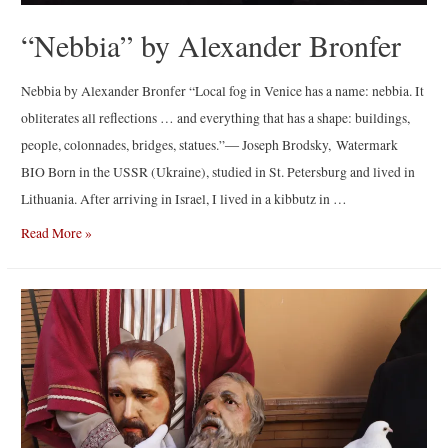
“Nebbia” by Alexander Bronfer
Nebbia by Alexander Bronfer “Local fog in Venice has a name: nebbia. It
obliterates all reflections … and everything that has a shape: buildings,
people, colonnades, bridges, statues.”― Joseph Brodsky, Watermark
BIO Born in the USSR (Ukraine), studied in St. Petersburg and lived in
Lithuania. After arriving in Israel, I lived in a kibbutz in …
“Nebbia”
Read More »
by
Alexander
Bronfer