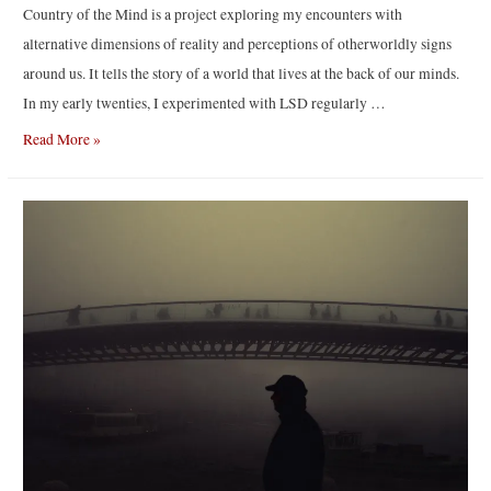
Country of the Mind is a project exploring my encounters with
alternative dimensions of reality and perceptions of otherworldly signs
around us. It tells the story of a world that lives at the back of our minds.
In my early twenties, I experimented with LSD regularly …
“Transcendent
Read More »
Country
of
the
Mind”
by
Sari
Soininen