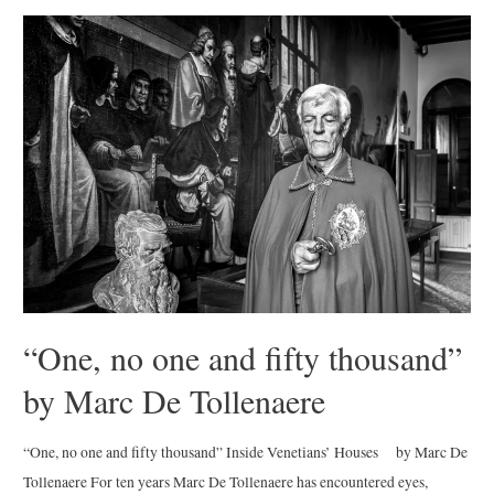
en
los
Pueblos
Blancos”
by
Andrew
Sullivan
“One, no one and fifty thousand”
by Marc De Tollenaere
“One, no one and fifty thousand” Inside Venetians’ Houses by Marc De
Tollenaere For ten years Marc De Tollenaere has encountered eyes,