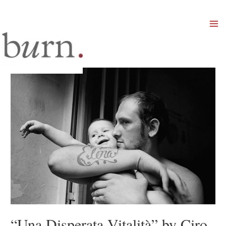
Mai
Men
“Una Disperata Vitalità” by Ciro