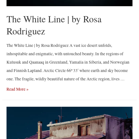
The White Line | by Rosa
Rodriguez
The White Line | by Rosa Rodriguez A vast ice desert unfolds,
inhospitable and enigmatic, with untouched beauty. In the regions of
Kulusuk and Qaanaaq in Greenland, Yamalia in Siberia, and Norwegian
and Finnish Lapland. Arctic Circle 66º 33′ where earth and sky become
one. The fragile, wildly beautiful nature of the Arctic region, lives …
The
Read More »
White
Line
|
by
Rosa