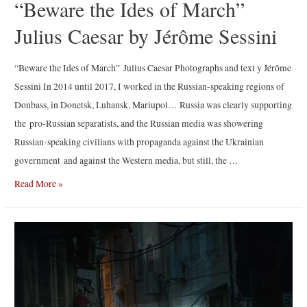
“Beware the Ides of March”
Julius Caesar by Jérôme Sessini
“Beware the Ides of March” Julius Caesar Photographs and text y Jérôme
Sessini In 2014 until 2017, I worked in the Russian-speaking regions of
Donbass, in Donetsk, Luhansk, Mariupol… Russia was clearly supporting
the pro-Russian separatists, and the Russian media was showering
Russian-speaking civilians with propaganda against the Ukrainian
government and against the Western media, but still, the …
“Beware
Read More »
the
Ides
of
March”
Julius
Caesar