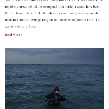
Wee Muckers – Youth of Belfast | Toby Binder »If I had been born at the
top of my street, behind the corrugated-iron border, I would have been
British. Incredible to think. My whole idea of myself, the attachments
made to a culture, heritage, religion, nationalism and politics are all an
accident of birth. I was …
Wee
Read More »
Muckers
–
Youth
of
Belfast
|
By
Toby
Binder