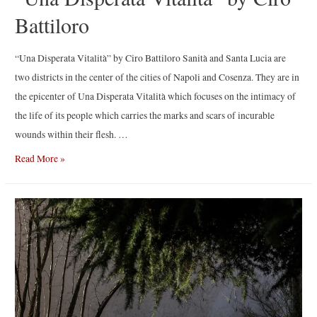
Battiloro
“Una Disperata Vitalità” by Ciro Battiloro Sanità and Santa Lucia are
two districts in the center of the cities of Napoli and Cosenza. They are in
the epicenter of Una Disperata Vitalità which focuses on the intimacy of
the life of its people which carries the marks and scars of incurable
wounds within their flesh. …
“Una
Read More »
Disperata
Vitalità”
by
Ciro
Battiloro