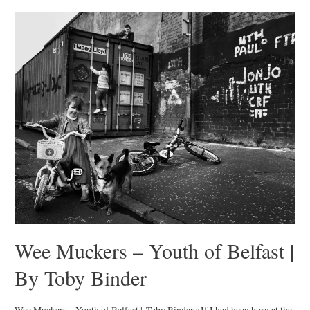
|
by
Mark
Mahaney
Wee Muckers – Youth of Belfast |
By Toby Binder