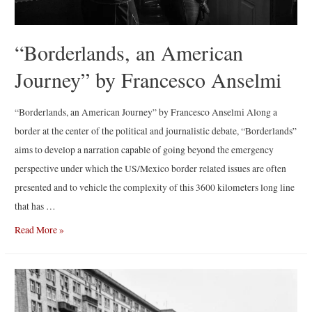
“Borderlands, an American
Journey” by Francesco Anselmi
“Borderlands, an American Journey” by Francesco Anselmi Along a
border at the center of the political and journalistic debate, “Borderlands”
aims to develop a narration capable of going beyond the emergency
perspective under which the US/Mexico border related issues are often
presented and to vehicle the complexity of this 3600 kilometers long line
that has …
“Borderlands,
Read More »
an
American
Journey”
by