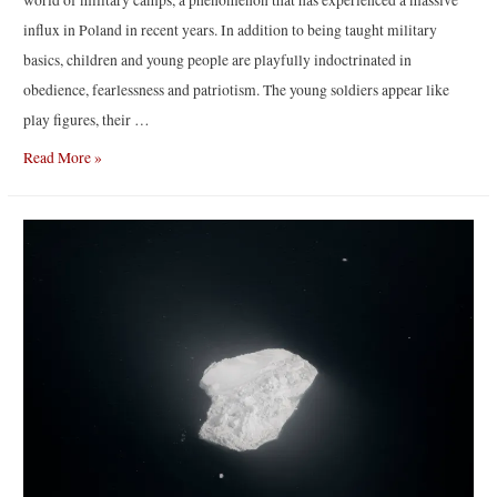
world of military camps, a phenomenon that has experienced a massive
influx in Poland in recent years. In addition to being taught military
basics, children and young people are playfully indoctrinated in
obedience, fearlessness and patriotism. The young soldiers appear like
play figures, their …
Niewybuch
Read More »
|
by
Natalia
Kepesz