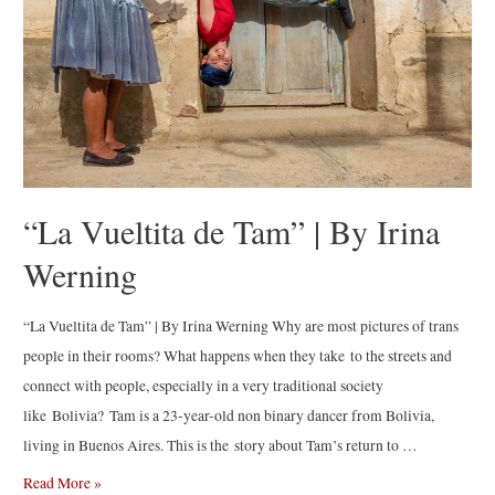
“La Vueltita de Tam” | By Irina
Werning
“La Vueltita de Tam” | By Irina Werning Why are most pictures of trans
people in their rooms? What happens when they take to the streets and
connect with people, especially in a very traditional society
like Bolivia? Tam is a 23-year-old non binary dancer from Bolivia,
living in Buenos Aires. This is the story about Tam’s return to …
“La
Read More »