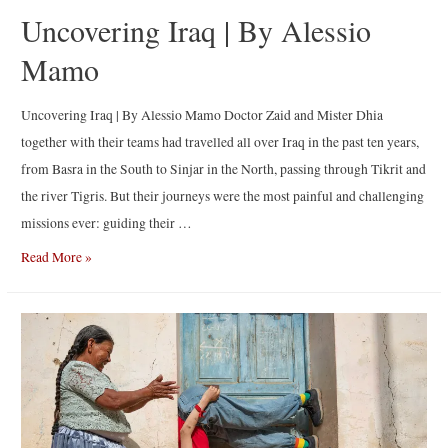
Uncovering Iraq | By Alessio
Mamo
Uncovering Iraq | By Alessio Mamo Doctor Zaid and Mister Dhia
together with their teams had travelled all over Iraq in the past ten years,
from Basra in the South to Sinjar in the North, passing through Tikrit and
the river Tigris. But their journeys were the most painful and challenging
missions ever: guiding their …
Uncovering
Read More »
Iraq
|
By
Alessio
Mamo