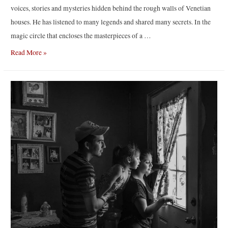
voices, stories and mysteries hidden behind the rough walls of Venetian
houses. He has listened to many legends and shared many secrets. In the
magic circle that encloses the masterpieces of a …
“One,
Read More »
no
one
and
fifty
thousand”
by
Marc
De
Tollenaere