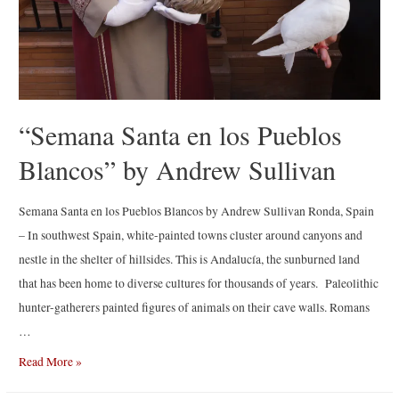
“Semana Santa en los Pueblos
Blancos” by Andrew Sullivan
Semana Santa en los Pueblos Blancos by Andrew Sullivan Ronda, Spain
– In southwest Spain, white-painted towns cluster around canyons and
nestle in the shelter of hillsides. This is Andalucía, the sunburned land
that has been home to diverse cultures for thousands of years. Paleolithic
hunter-gatherers painted figures of animals on their cave walls. Romans
…
“Semana
Read More »
Santa