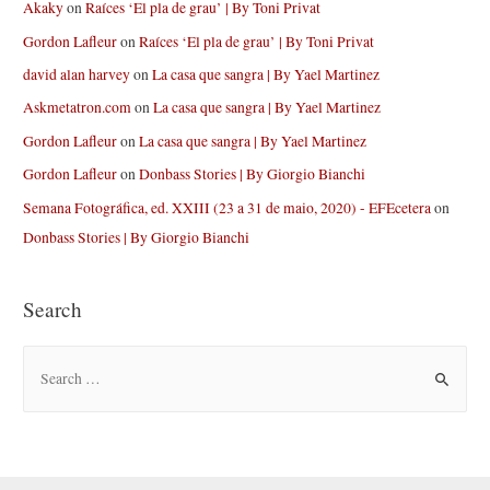
Akaky
on
Raíces ‘El pla de grau’ | By Toni Privat
Gordon Lafleur
on
Raíces ‘El pla de grau’ | By Toni Privat
david alan harvey
on
La casa que sangra | By Yael Martinez
Askmetatron.com
on
La casa que sangra | By Yael Martinez
Gordon Lafleur
on
La casa que sangra | By Yael Martinez
Gordon Lafleur
on
Donbass Stories | By Giorgio Bianchi
Semana Fotográfica, ed. XXIII (23 a 31 de maio, 2020) - EFEcetera
on
Donbass Stories | By Giorgio Bianchi
Search
S
e
a
r
c