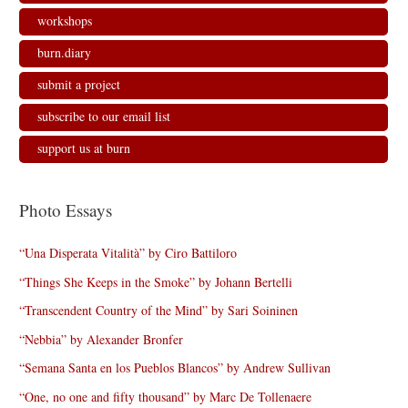
workshops
burn.diary
submit a project
subscribe to our email list
support us at burn
Photo Essays
“Una Disperata Vitalità” by Ciro Battiloro
“Things She Keeps in the Smoke” by Johann Bertelli
“Transcendent Country of the Mind” by Sari Soininen
“Nebbia” by Alexander Bronfer
“Semana Santa en los Pueblos Blancos” by Andrew Sullivan
“One, no one and fifty thousand” by Marc De Tollenaere