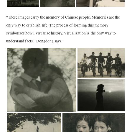
“These images carry the memory of Chinese people. Memories are the
only way to establish life. The process of forming this memory
symbolizes how I visualize history. Visualization is the only way to
understand facts.” Dongdong says.