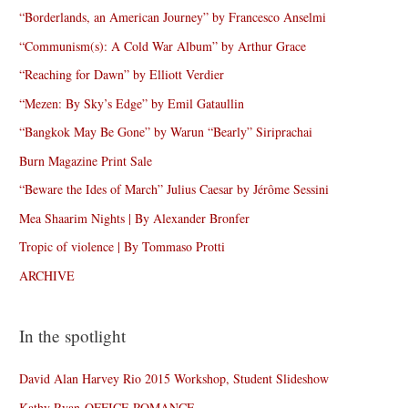
“Borderlands, an American Journey” by Francesco Anselmi
“Communism(s): A Cold War Album” by Arthur Grace
“Reaching for Dawn” by Elliott Verdier
“Mezen: By Sky’s Edge” by Emil Gataullin
“Bangkok May Be Gone” by Warun “Bearly” Siriprachai
Burn Magazine Print Sale
“Beware the Ides of March” Julius Caesar by Jérôme Sessini
Mea Shaarim Nights | By Alexander Bronfer
Tropic of violence | By Tommaso Protti
ARCHIVE
In the spotlight
David Alan Harvey Rio 2015 Workshop, Student Slideshow
Kathy Ryan-OFFICE ROMANCE