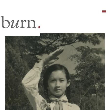
Mai
Men