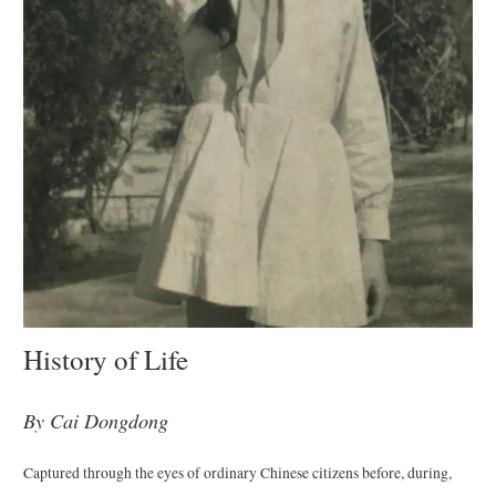
History of Life
By Cai Dongdong
Captured through the eyes of ordinary Chinese citizens before, during,