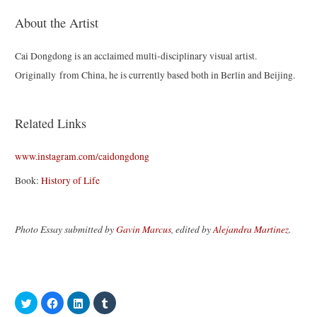
About the Artist
Cai Dongdong is an acclaimed multi-disciplinary visual artist.
Originally from China, he is currently based both in Berlin and Beijing.
Related Links
www.instagram.com/caidongdong
Book:
History of Life
Photo Essay submitted by
Gavin Marcus
, edited by
Alejandra Martinez
.
C
C
C
C
l
l
l
l