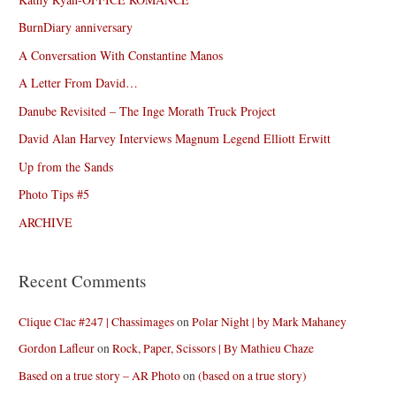
BurnDiary anniversary
A Conversation With Constantine Manos
A Letter From David…
Danube Revisited – The Inge Morath Truck Project
David Alan Harvey Interviews Magnum Legend Elliott Erwitt
Up from the Sands
Photo Tips #5
ARCHIVE
Recent Comments
Clique Clac #247 | Chassimages
on
Polar Night | by Mark Mahaney
Gordon Lafleur
on
Rock, Paper, Scissors | By Mathieu Chaze
Based on a true story – AR Photo
on
(based on a true story)