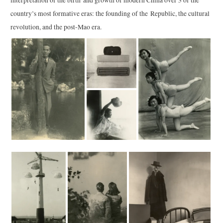
country’s most formative eras: the founding of the Republic, the cultural
revolution, and the post-Mao era.