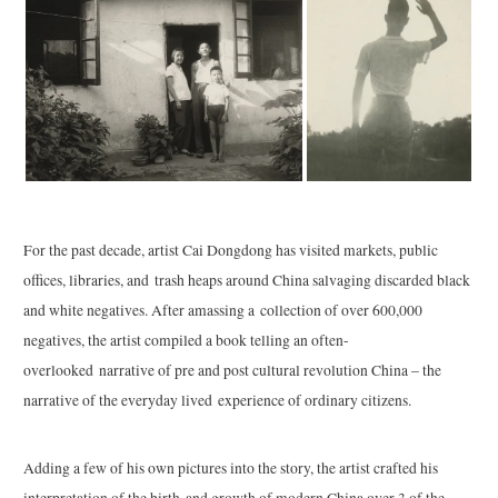
For the past decade, artist Cai Dongdong has visited markets, public
offices, libraries, and trash heaps around China salvaging discarded black
and white negatives. After amassing a collection of over 600,000
negatives, the artist compiled a book telling an often-
overlooked narrative of pre and post cultural revolution China – the
narrative of the everyday lived experience of ordinary citizens.
Adding a few of his own pictures into the story, the artist crafted his
interpretation of the birth and growth of modern China over 3 of the