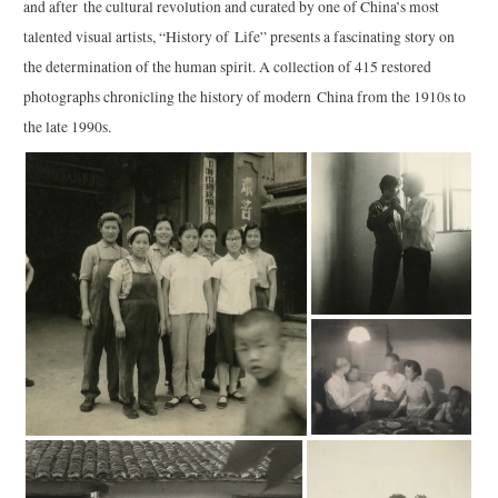
and after the cultural revolution and curated by one of China’s most
talented visual artists, “History of Life” presents a fascinating story on
the determination of the human spirit. A collection of 415 restored
photographs chronicling the history of modern China from the 1910s to
the late 1990s.