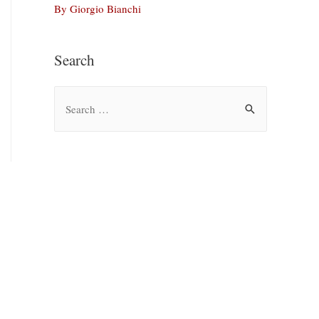
By Giorgio Bianchi
Search
S
e
a
r
c
h
f
o
r
: