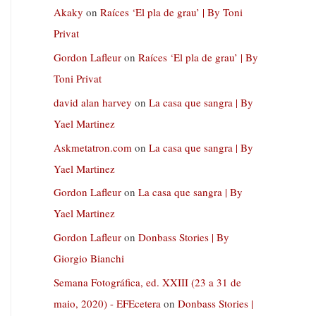
Akaky
on
Raíces ‘El pla de grau’ | By Toni
Privat
Gordon Lafleur
on
Raíces ‘El pla de grau’ | By
Toni Privat
david alan harvey
on
La casa que sangra | By
Yael Martinez
Askmetatron.com
on
La casa que sangra | By
Yael Martinez
Gordon Lafleur
on
La casa que sangra | By
Yael Martinez
Gordon Lafleur
on
Donbass Stories | By
Giorgio Bianchi
Semana Fotográfica, ed. XXIII (23 a 31 de
maio, 2020) - EFEcetera
on
Donbass Stories |