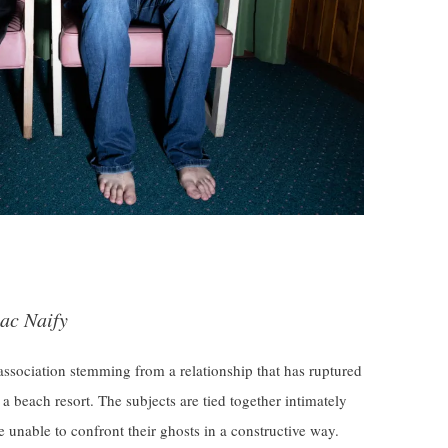
ac Naify
association stemming from a relationship that has ruptured
 a beach resort. The subjects are tied together intimately
e unable to confront their ghosts in a constructive way.