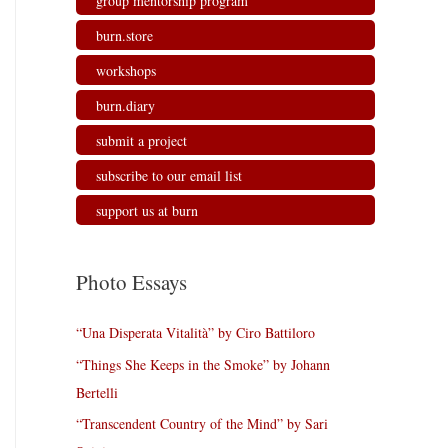
group mentorship program
burn.store
workshops
burn.diary
submit a project
subscribe to our email list
support us at burn
Photo Essays
“Una Disperata Vitalità” by Ciro Battiloro
“Things She Keeps in the Smoke” by Johann
Bertelli
“Transcendent Country of the Mind” by Sari