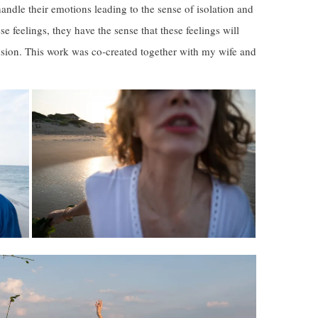
ndle their emotions leading to the sense of isolation and
se feelings, they have the sense that these feelings will
nsion. This work was co-created together with my wife and