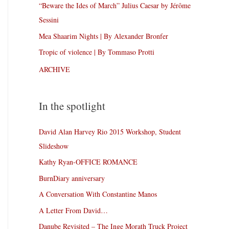
“Beware the Ides of March” Julius Caesar by Jérôme
Sessini
Mea Shaarim Nights | By Alexander Bronfer
Tropic of violence | By Tommaso Protti
ARCHIVE
In the spotlight
David Alan Harvey Rio 2015 Workshop, Student
Slideshow
Kathy Ryan-OFFICE ROMANCE
BurnDiary anniversary
A Conversation With Constantine Manos
A Letter From David…
Danube Revisited – The Inge Morath Truck Project