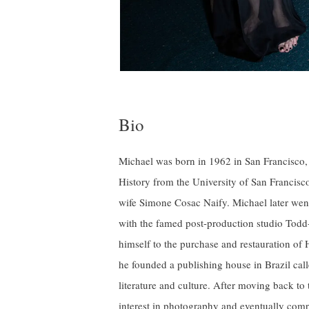
Bio
Michael was born in 1962 in San Francisco, 
History from the University of San Francisc
wife Simone Cosac Naify. Michael later wen
with the famed post-production studio Todd
himself to the purchase and restauration of 
he founded a publishing house in Brazil call
literature and culture. After moving back to
interest in photography and eventually com