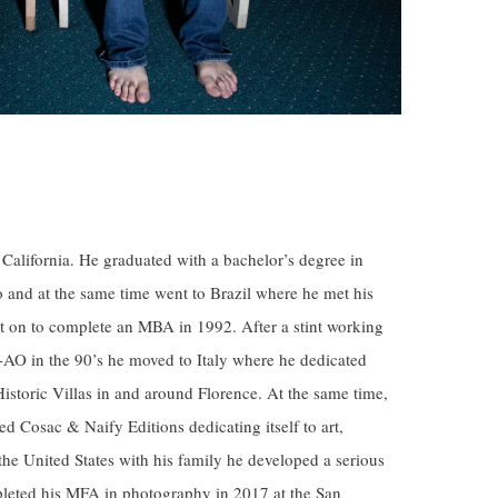
California. He graduated with a bachelor’s degree in
o and at the same time went to Brazil where he met his
t on to complete an MBA in 1992. After a stint working
-AO in the 90’s he moved to Italy where he dedicated
Historic Villas in and around Florence. At the same time,
ed Cosac & Naify Editions dedicating itself to art,
 the United States with his family he developed a serious
pleted his MFA in photography in 2017 at the San