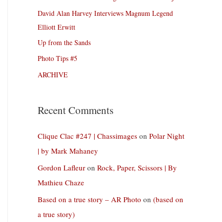
David Alan Harvey Interviews Magnum Legend
Elliott Erwitt
Up from the Sands
Photo Tips #5
ARCHIVE
Recent Comments
Clique Clac #247 | Chassimages
on
Polar Night
| by Mark Mahaney
Gordon Lafleur
on
Rock, Paper, Scissors | By
Mathieu Chaze
Based on a true story – AR Photo
on
(based on
a true story)