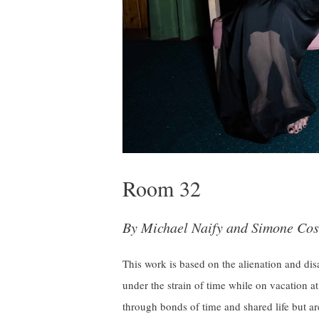
Room 32
By Michael Naify and Simone Cos
This work is based on the alienation and dis
under the strain of time while on vacation at
through bonds of time and shared life but ar