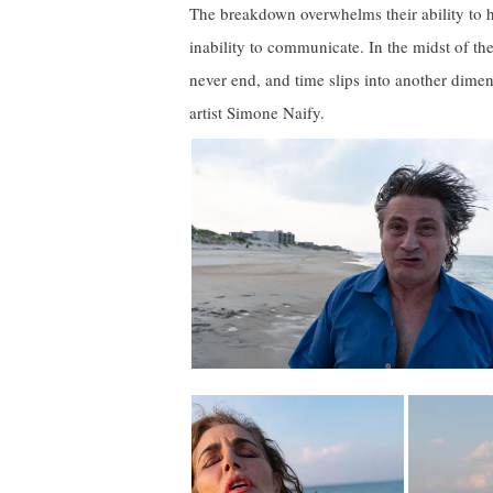
The breakdown overwhelms their ability to ha
inability to communicate. In the midst of the
never end, and time slips into another dime
artist Simone Naify.