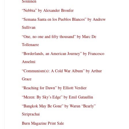
Soininen
“Nebbia” by Alexander Bronfer
“Semana Santa en los Pueblos Blancos” by Andrew
Sullivan
“One, no one and fifty thousand” by Marc De
Tollenaere
“Borderlands, an American Journey” by Francesco
Anselmi
“Communism(s): A Cold War Album” by Arthur
Grace
“Reaching for Dawn” by Elliott Verdier
“Mezen: By Sky’s Edge” by Emil Gataullin
“Bangkok May Be Gone” by Warun “Bearly”
Siriprachai
Burn Magazine Print Sale