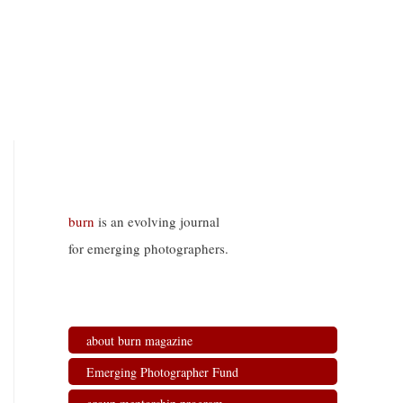
burn
is an evolving journal
for emerging photographers.
about burn magazine
Emerging Photographer Fund