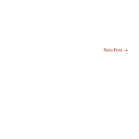
Next Post
→