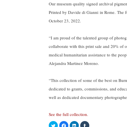
Our museum quality signed archival pigment
Printed by Davide di Gianni in Rome. The fu
October 23, 2022.
“I am proud of the talented group of photogr
collaborate with this print sale and 20% of
medical humanitarian assistance to the peop
Alejandra Martinez Moreno.
“This collection of some of the best on Bur
dedicated to grants, commissions, and educat
well as dedicated documentary photographer
See the full collection.
C
C
C
C