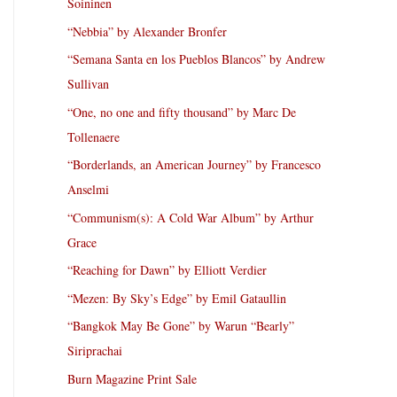
Soininen
“Nebbia” by Alexander Bronfer
“Semana Santa en los Pueblos Blancos” by Andrew
Sullivan
“One, no one and fifty thousand” by Marc De
Tollenaere
“Borderlands, an American Journey” by Francesco
Anselmi
“Communism(s): A Cold War Album” by Arthur
Grace
“Reaching for Dawn” by Elliott Verdier
“Mezen: By Sky’s Edge” by Emil Gataullin
“Bangkok May Be Gone” by Warun “Bearly”
Siriprachai
Burn Magazine Print Sale