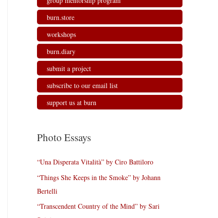
group mentorship program
burn.store
workshops
burn.diary
submit a project
subscribe to our email list
support us at burn
Photo Essays
“Una Disperata Vitalità” by Ciro Battiloro
“Things She Keeps in the Smoke” by Johann
Bertelli
“Transcendent Country of the Mind” by Sari