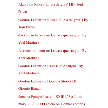
Akaky
on
Raíces ‘El pla de grau’ | By Toni
Privat
Gordon Lafleur
on
Raíces ‘El pla de grau’ | By
Toni Privat
david alan harvey
on
La casa que sangra | By
Yael Martinez
Askmetatron.com
on
La casa que sangra | By
Yael Martinez
Gordon Lafleur
on
La casa que sangra | By
Yael Martinez
Gordon Lafleur
on
Donbass Stories | By
Giorgio Bianchi
Semana Fotográfica, ed. XXIII (23 a 31 de
maio, 2020) - EFEcetera
on
Donbass Stories |