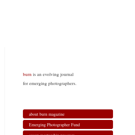
burn
is an evolving journal
for emerging photographers.
about burn magazine
Emerging Photographer Fund