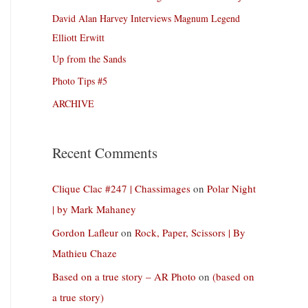
David Alan Harvey Interviews Magnum Legend
Elliott Erwitt
Up from the Sands
Photo Tips #5
ARCHIVE
Recent Comments
Clique Clac #247 | Chassimages
on
Polar Night
| by Mark Mahaney
Gordon Lafleur
on
Rock, Paper, Scissors | By
Mathieu Chaze
Based on a true story – AR Photo
on
(based on
a true story)