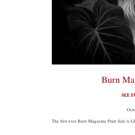
Burn Mag
SEE 
Oct
The first ever Burn Magazine Print Sale is L