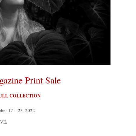
azine Print Sale
FULL COLLECTION
ober 17 – 23, 2022
IVE.