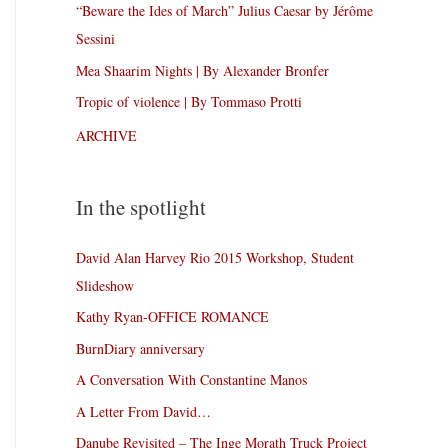
“Beware the Ides of March” Julius Caesar by Jérôme
Sessini
Mea Shaarim Nights | By Alexander Bronfer
Tropic of violence | By Tommaso Protti
ARCHIVE
In the spotlight
David Alan Harvey Rio 2015 Workshop, Student
Slideshow
Kathy Ryan-OFFICE ROMANCE
BurnDiary anniversary
A Conversation With Constantine Manos
A Letter From David…
Danube Revisited – The Inge Morath Truck Project