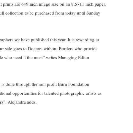
 prints are 6×9 inch image size on an 8.5×11 inch paper.
ll collection to be purchased from today until Sunday
aphers we have published this year. It is rewarding to
 our sale goes to Doctors without Borders who provide
le who need it the most” writes Managing Editor
n is done through the non profit Burn Foundation
ional opportunities for talented photographic artists as
s”. Alejandra adds.