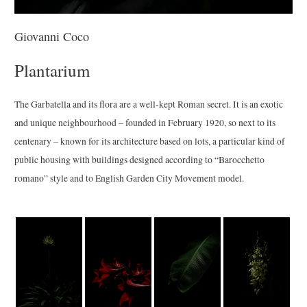
Giovanni Coco
Plantarium
The Garbatella and its flora are a well-kept Roman secret. It is an exotic
and unique neighbourhood – founded in February 1920, so next to its
centenary – known for its architecture based on lots, a particular kind of
public housing with buildings designed according to “Barocchetto
romano” style and to English Garden City Movement model.