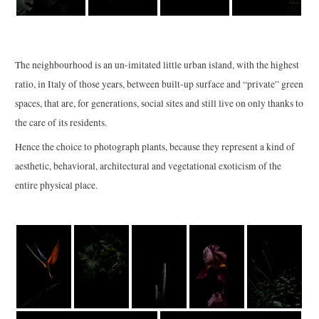
The neighbourhood is an un-imitated little urban island, with the highest
ratio, in Italy of those years, between built-up surface and “private” green
spaces, that are, for generations, social sites and still live on only thanks to
the care of its residents.
Hence the choice to photograph plants, because they represent a kind of
aesthetic, behavioral, architectural and vegetational exoticism of the
entire physical place.