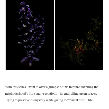
With this series I want to offer a glimpse of this treasure unveiling the
neighbourhood’s flora and vegetations – its enthralling green spaces.
Trying to preserve its mystery while giving movement to still life.