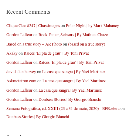
Recent Comments
Clique Clac #247 | Chassimages
on
Polar Night | by Mark Mahaney
Gordon Lafleur
on
Rock, Paper, Scissors | By Mathieu Chaze
Based on a true story – AR Photo
on
(based on a true story)
Akaky
on
Raíces ‘El pla de grau’ | By Toni Privat
Gordon Lafleur
on
Raíces ‘El pla de grau’ | By Toni Privat
david alan harvey
on
La casa que sangra | By Yael Martinez
Askmetatron.com
on
La casa que sangra | By Yael Martinez
Gordon Lafleur
on
La casa que sangra | By Yael Martinez
Gordon Lafleur
on
Donbass Stories | By Giorgio Bianchi
Semana Fotográfica, ed. XXIII (23 a 31 de maio, 2020) - EFEcetera
on
Donbass Stories | By Giorgio Bianchi