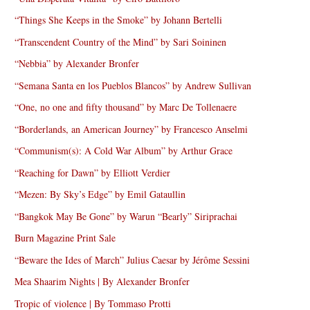
“Things She Keeps in the Smoke” by Johann Bertelli
“Transcendent Country of the Mind” by Sari Soininen
“Nebbia” by Alexander Bronfer
“Semana Santa en los Pueblos Blancos” by Andrew Sullivan
“One, no one and fifty thousand” by Marc De Tollenaere
“Borderlands, an American Journey” by Francesco Anselmi
“Communism(s): A Cold War Album” by Arthur Grace
“Reaching for Dawn” by Elliott Verdier
“Mezen: By Sky’s Edge” by Emil Gataullin
“Bangkok May Be Gone” by Warun “Bearly” Siriprachai
Burn Magazine Print Sale
“Beware the Ides of March” Julius Caesar by Jérôme Sessini
Mea Shaarim Nights | By Alexander Bronfer
Tropic of violence | By Tommaso Protti