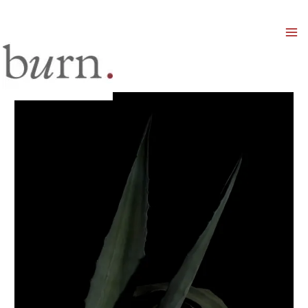
Mai
Men