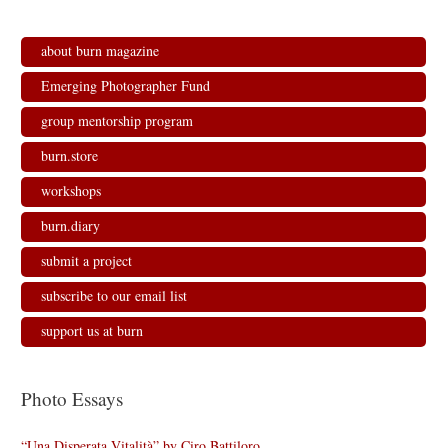
s
n
n
i
i
s
s
n
n
i
i
n
n
n
n
e
about burn magazine
e
n
n
w
w
e
e
w
w
w
w
i
Emerging Photographer Fund
i
w
w
n
n
i
i
d
d
n
n
o
group mentorship program
o
d
d
w
w
o
o
)
)
w
w
burn.store
)
)
workshops
burn.diary
submit a project
subscribe to our email list
support us at burn
Photo Essays
“Una Disperata Vitalità” by Ciro Battiloro