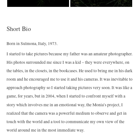
Short Bio
Born in Sulmona, Italy, 1973.
I started to take pictures because
my father was an amateur photographer.
His photos surrounded me since I was a kid – they were everywhere, on
the tables, in the closets, in the bookcases.
He used to bring me in his dark
room and he encouraged me to use it and his cameras.
It was inevitable to
approach photography so
I started taking pictures very soon.
It was like a
game, for years, but in 2004, when I started to
confront myself with a
story which involves me in an emotional way,
the Monia’s project,
I
realized that the camera was a powerful medium to observe and get in
touch with the world and a tool to communicate my own view of the
world around me in the most immediate way.