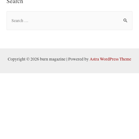
Search
S
e
a
r
c
h
Copyright © 2026 burn magazine | Powered by
Astra WordPress Theme
f
o
r
: