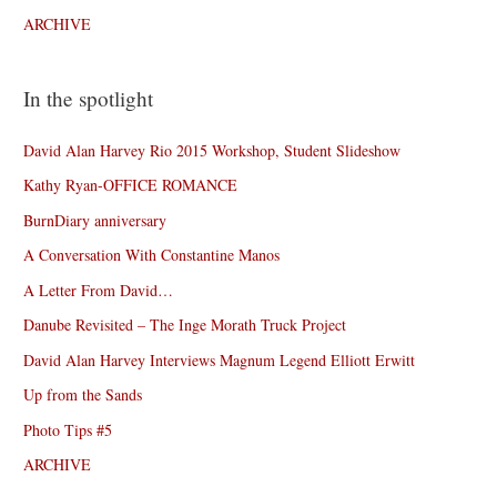
ARCHIVE
In the spotlight
David Alan Harvey Rio 2015 Workshop, Student Slideshow
Kathy Ryan-OFFICE ROMANCE
BurnDiary anniversary
A Conversation With Constantine Manos
A Letter From David…
Danube Revisited – The Inge Morath Truck Project
David Alan Harvey Interviews Magnum Legend Elliott Erwitt
Up from the Sands
Photo Tips #5
ARCHIVE