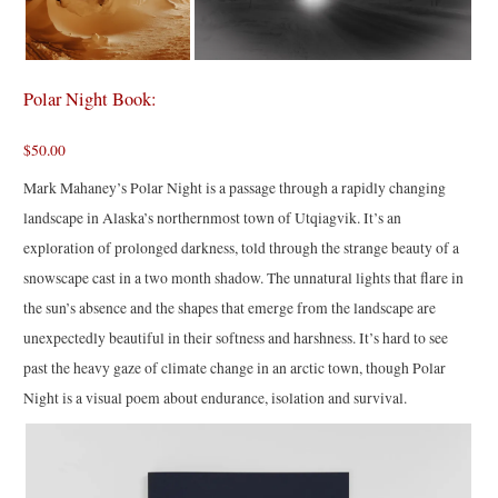
Polar Night Book:
$50.00
Mark Mahaney’s Polar Night is a passage through a rapidly changing
landscape in Alaska’s northernmost town of Utqiagvik. It’s an
exploration of prolonged darkness, told through the strange beauty of a
snowscape cast in a two month shadow. The unnatural lights that flare in
the sun’s absence and the shapes that emerge from the landscape are
unexpectedly beautiful in their softness and harshness. It’s hard to see
past the heavy gaze of climate change in an arctic town, though Polar
Night is a visual poem about endurance, isolation and survival.