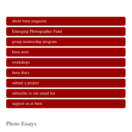
about burn magazine
Emerging Photographer Fund
group mentorship program
burn.store
workshops
burn.diary
submit a project
subscribe to our email list
support us at burn
Photo Essays