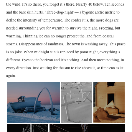
the wind. It’s so there, you forget it’s there. Nearly 40 below. Ten seconds
and the bare skin hurts. ‘Three-dog-night’— a bygone arctic metric to
define the intensity of temperature. The colder it is, the more dogs are
needed surrounding you for warmth to survive the night. Freezing, but
warming. Thinning ice can no longer protect the land from coastal
storms. Disappearance of landmass. The town is washing away. This place
is no joke. When midnight sun is replaced by polar night, everything’s
different. Eyes to the horizon and it’s nothing. And then more nothing, in
every direction. Just waiting for the sun to rise above it, so time can exist
again.