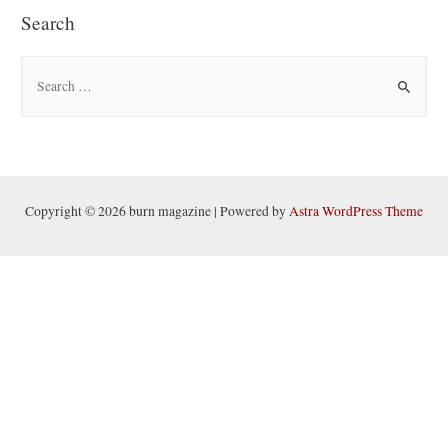
Search
S
e
a
r
c
h
Copyright © 2026 burn magazine | Powered by
Astra WordPress Theme
f
o
r
: