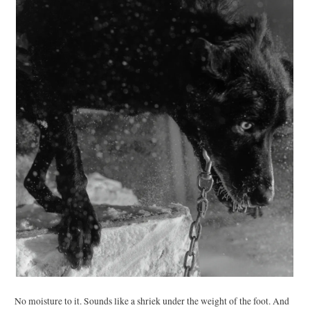
No moisture to it. Sounds like a shriek under the weight of the foot. And