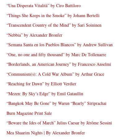
“Una Disperata Vitalità” by Ciro Battiloro
“Things She Keeps in the Smoke” by Johann Bertelli
“Transcendent Country of the Mind” by Sari Soininen
“Nebbia” by Alexander Bronfer
“Semana Santa en los Pueblos Blancos” by Andrew Sullivan
“One, no one and fifty thousand” by Marc De Tollenaere
“Borderlands, an American Journey” by Francesco Anselmi
“Communism(s): A Cold War Album” by Arthur Grace
“Reaching for Dawn” by Elliott Verdier
“Mezen: By Sky’s Edge” by Emil Gataullin
“Bangkok May Be Gone” by Warun “Bearly” Siriprachai
Burn Magazine Print Sale
“Beware the Ides of March” Julius Caesar by Jérôme Sessini
Mea Shaarim Nights | By Alexander Bronfer