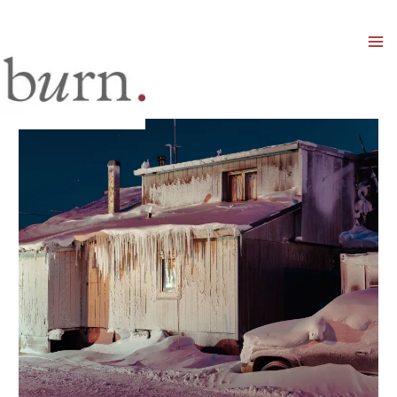
Mai
Men