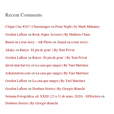
Recent Comments
Clique Clac #247 | Chassimages
on
Polar Night | by Mark Mahaney
Gordon Lafleur
on
Rock, Paper, Scissors | By Mathieu Chaze
Based on a true story – AR Photo
on
(based on a true story)
Akaky
on
Raíces ‘El pla de grau’ | By Toni Privat
Gordon Lafleur
on
Raíces ‘El pla de grau’ | By Toni Privat
david alan harvey
on
La casa que sangra | By Yael Martinez
Askmetatron.com
on
La casa que sangra | By Yael Martinez
Gordon Lafleur
on
La casa que sangra | By Yael Martinez
Gordon Lafleur
on
Donbass Stories | By Giorgio Bianchi
Semana Fotográfica, ed. XXIII (23 a 31 de maio, 2020) - EFEcetera
on
Donbass Stories | By Giorgio Bianchi