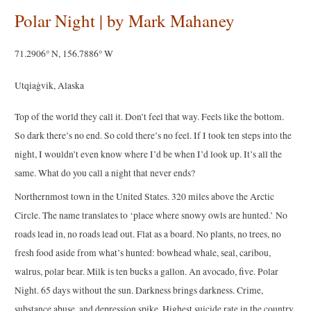
Polar Night | by Mark Mahaney
71.2906° N, 156.7886° W
Utqiaġvik, Alaska
Top of the world they call it. Don’t feel that way. Feels like the bottom.
So dark there’s no end. So cold there’s no feel. If I took ten steps into the
night, I wouldn’t even know where I’d be when I’d look up. It’s all the
same. What do you call a night that never ends?
Northernmost town in the United States. 320 miles above the Arctic
Circle. The name translates to ‘place where snowy owls are hunted.’ No
roads lead in, no roads lead out. Flat as a board. No plants, no trees, no
fresh food aside from what’s hunted: bowhead whale, seal, caribou,
walrus, polar bear. Milk is ten bucks a gallon. An avocado, five. Polar
Night. 65 days without the sun. Darkness brings darkness. Crime,
substance abuse, and depression spike. Highest suicide rate in the country.