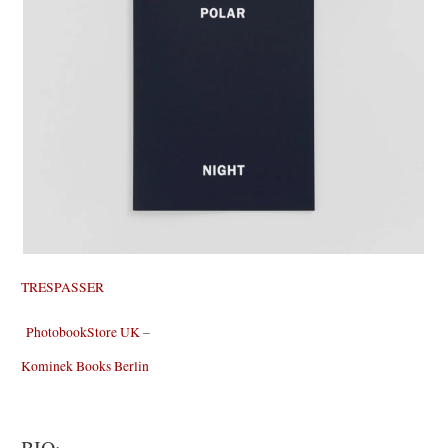
TRESPASSER
PhotobookStore UK
–
Kominek Books Berlin