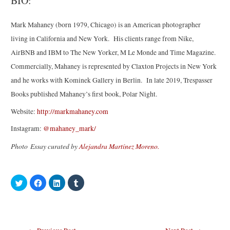
BIO:
Mark
Mahaney
(born 1979, Chicago) is an American photographer
living in California and New York. His clients range from Nike,
AirBNB and IBM to The New Yorker, M Le Monde and Time Magazine.
Commercially,
Mahaney
is represented by Claxton Projects in New York
and he works with Kominek Gallery in Berlin. In late 2019, Trespasser
Books published
Mahaney
’s first book, Polar Night.
Website:
http://markmahaney.com
Instagram:
@mahaney_mark/
Photo Essay curated by
Alejandra Martínez Moreno.
C
C
C
C
l
l
l
l
i
i
i
i
c
c
c
c
k
k
k
k
t
t
t
t
o
o
o
o
s
s
s
s