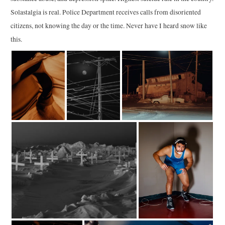
Solastalgia is real. Police Department receives calls from disoriented
citizens, not knowing the day or the time. Never have I heard snow like
this.