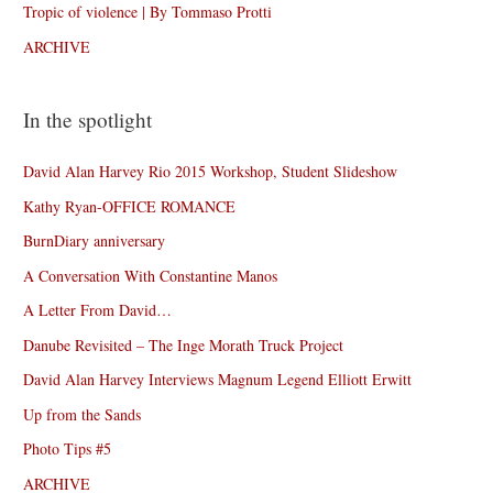
Tropic of violence | By Tommaso Protti
ARCHIVE
In the spotlight
David Alan Harvey Rio 2015 Workshop, Student Slideshow
Kathy Ryan-OFFICE ROMANCE
BurnDiary anniversary
A Conversation With Constantine Manos
A Letter From David…
Danube Revisited – The Inge Morath Truck Project
David Alan Harvey Interviews Magnum Legend Elliott Erwitt
Up from the Sands
Photo Tips #5
ARCHIVE