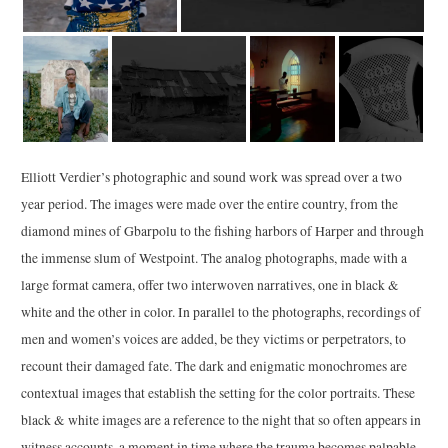
Elliott Verdier’s photographic and sound work was spread over a two
year period. The images were made over the entire country, from the
diamond mines of Gbarpolu to the fishing harbors of Harper and through
the immense slum of Westpoint. The analog photographs, made with a
large format camera, offer two interwoven narratives, one in black &
white and the other in color. In parallel to the photographs, recordings of
men and women’s voices are added, be they victims or perpetrators, to
recount their damaged fate. The dark and enigmatic monochromes are
contextual images that establish the setting for the color portraits. These
black & white images are a reference to the night that so often appears in
witness accounts, a moment in time where the trauma becomes palpable.