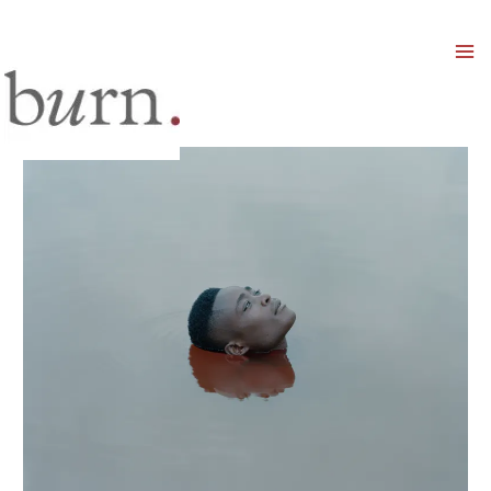
Mai
Men