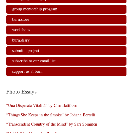
i
w
w
n
n
i
i
d
d
n
n
o
group mentorship program
o
d
d
w
w
o
o
)
)
w
w
burn.store
)
)
workshops
burn.diary
submit a project
subscribe to our email list
support us at burn
Photo Essays
“Una Disperata Vitalità” by Ciro Battiloro
“Things She Keeps in the Smoke” by Johann Bertelli
“Transcendent Country of the Mind” by Sari Soininen