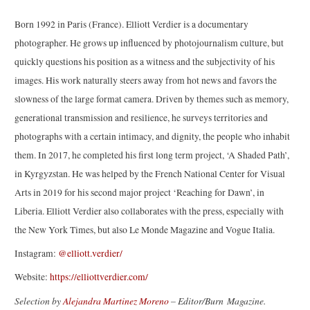
Born 1992 in Paris (France). Elliott Verdier is a documentary
photographer. He grows up influenced by photojournalism culture, but
quickly questions his position as a witness and the subjectivity of his
images. His work naturally steers away from hot news and favors the
slowness of the large format camera. Driven by themes such as memory,
generational transmission and resilience, he surveys territories and
photographs with a certain intimacy, and dignity, the people who inhabit
them. In 2017, he completed his first long term project, ‘A Shaded Path’,
in Kyrgyzstan. He was helped by the French National Center for Visual
Arts in 2019 for his second major project ‘Reaching for Dawn’, in
Liberia. Elliott Verdier also collaborates with the press, especially with
the New York Times, but also Le Monde Magazine and Vogue Italia.
Instagram:
@elliott.verdier/
Website:
https://elliottverdier.com/
Selection by
Alejandra Martinez Moreno
– Editor/Burn Magazine.