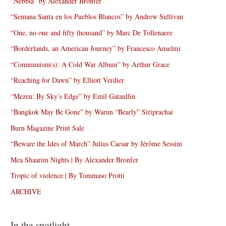
“Nebbia” by Alexander Bronfer
“Semana Santa en los Pueblos Blancos” by Andrew Sullivan
“One, no one and fifty thousand” by Marc De Tollenaere
“Borderlands, an American Journey” by Francesco Anselmi
“Communism(s): A Cold War Album” by Arthur Grace
“Reaching for Dawn” by Elliott Verdier
“Mezen: By Sky’s Edge” by Emil Gataullin
“Bangkok May Be Gone” by Warun “Bearly” Siriprachai
Burn Magazine Print Sale
“Beware the Ides of March” Julius Caesar by Jérôme Sessini
Mea Shaarim Nights | By Alexander Bronfer
Tropic of violence | By Tommaso Protti
ARCHIVE
In the spotlight