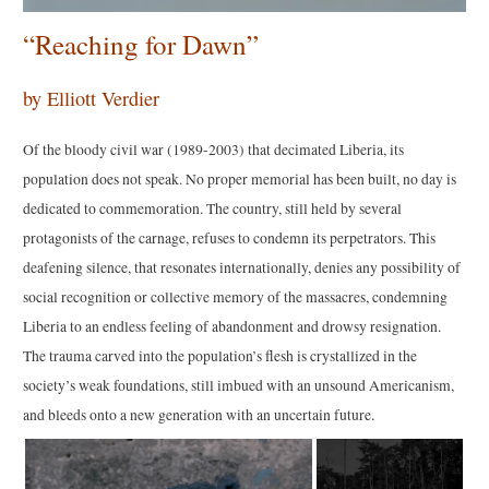
“Reaching for Dawn”
by Elliott Verdier
Of the bloody civil war (1989-2003) that decimated Liberia, its
population does not speak. No proper memorial has been built, no day is
dedicated to commemoration. The country, still held by several
protagonists of the carnage, refuses to condemn its perpetrators. This
deafening silence, that resonates internationally, denies any possibility of
social recognition or collective memory of the massacres, condemning
Liberia to an endless feeling of abandonment and drowsy resignation.
The trauma carved into the population’s flesh is crystallized in the
society’s weak foundations, still imbued with an unsound Americanism,
and bleeds onto a new generation with an uncertain future.