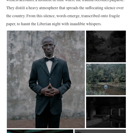
They distill a heavy atmosphere that spreads the suffocating silence over
the country. From this silence, words emerge, transcribed onto fragile
paper, to haunt the Liberian night with inaudible whispers.