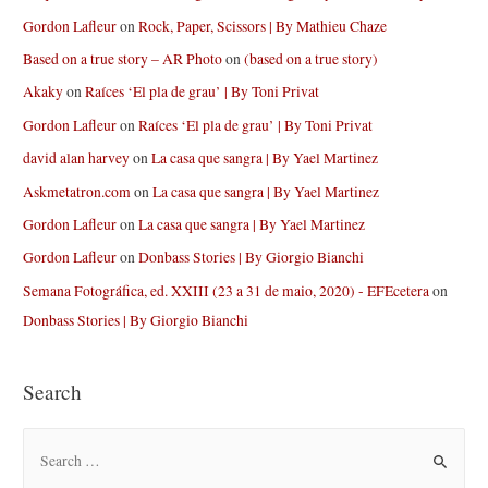
Gordon Lafleur
on
Rock, Paper, Scissors | By Mathieu Chaze
Based on a true story – AR Photo
on
(based on a true story)
Akaky
on
Raíces ‘El pla de grau’ | By Toni Privat
Gordon Lafleur
on
Raíces ‘El pla de grau’ | By Toni Privat
david alan harvey
on
La casa que sangra | By Yael Martinez
Askmetatron.com
on
La casa que sangra | By Yael Martinez
Gordon Lafleur
on
La casa que sangra | By Yael Martinez
Gordon Lafleur
on
Donbass Stories | By Giorgio Bianchi
Semana Fotográfica, ed. XXIII (23 a 31 de maio, 2020) - EFEcetera
on
Donbass Stories | By Giorgio Bianchi
Search
S
e