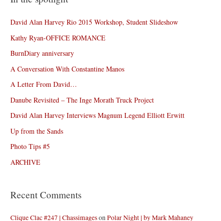
David Alan Harvey Rio 2015 Workshop, Student Slideshow
Kathy Ryan-OFFICE ROMANCE
BurnDiary anniversary
A Conversation With Constantine Manos
A Letter From David…
Danube Revisited – The Inge Morath Truck Project
David Alan Harvey Interviews Magnum Legend Elliott Erwitt
Up from the Sands
Photo Tips #5
ARCHIVE
Recent Comments
Clique Clac #247 | Chassimages
on
Polar Night | by Mark Mahaney