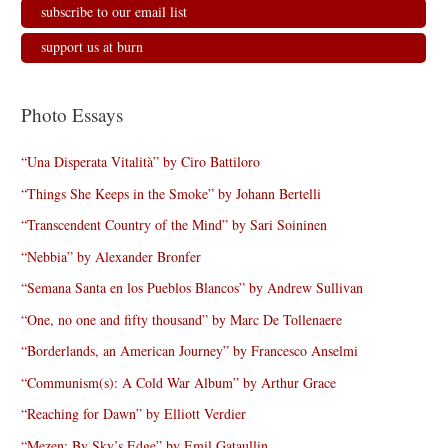
subscribe to our email list
support us at burn
Photo Essays
“Una Disperata Vitalità” by Ciro Battiloro
“Things She Keeps in the Smoke” by Johann Bertelli
“Transcendent Country of the Mind” by Sari Soininen
“Nebbia” by Alexander Bronfer
“Semana Santa en los Pueblos Blancos” by Andrew Sullivan
“One, no one and fifty thousand” by Marc De Tollenaere
“Borderlands, an American Journey” by Francesco Anselmi
“Communism(s): A Cold War Album” by Arthur Grace
“Reaching for Dawn” by Elliott Verdier
“Mezen: By Sky’s Edge” by Emil Gataullin