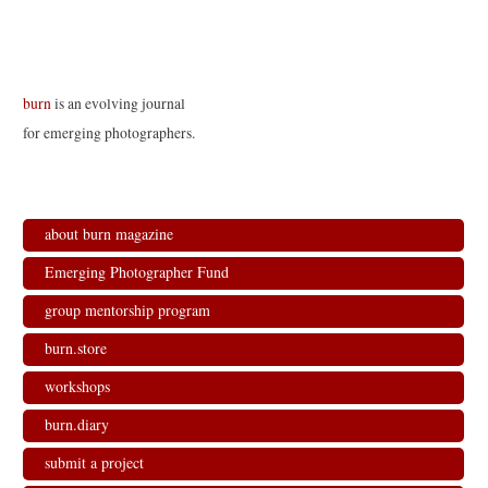
o
d
d
w
w
o
o
)
)
w
w
)
)
burn
is an evolving journal
for emerging photographers.
about burn magazine
Emerging Photographer Fund
group mentorship program
burn.store
workshops
burn.diary
submit a project