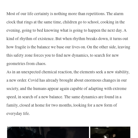
Most of our life certainty is nothing more than repetitions. The alarm
clock that rings at the same time, children go to school, cooking in the
evening, going to bed knowing what is going to happen the next day. A
kind of rhythm of existence. But when rhythm breaks down, it turns out
how fragile is the balance we base our lives on. On the other side, leaving
this safety zone forces you to find new dynamics, to search for new
geometries from chaos.
As in an unexpected chemical reaction, the elements seek a new stability,
a new order. Covid has already brought about enormous changes in our
society, and the humans appear again capable of adapting with extreme
speed, in search of a new balance. The same dynamics are found in a
family, closed at home for two months, looking for a new form of
everyday life.