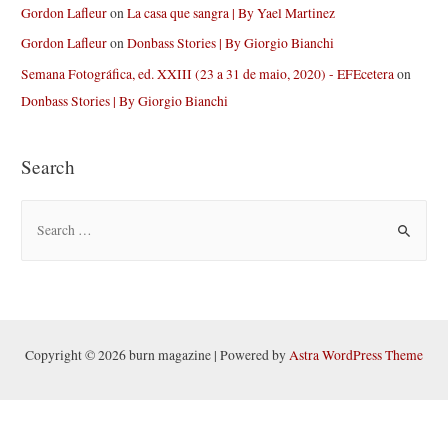
Gordon Lafleur
on
La casa que sangra | By Yael Martinez
Gordon Lafleur
on
Donbass Stories | By Giorgio Bianchi
Semana Fotográfica, ed. XXIII (23 a 31 de maio, 2020) - EFEcetera
on
Donbass Stories | By Giorgio Bianchi
Search
S
e
a
r
c
h
Copyright © 2026 burn magazine | Powered by
Astra WordPress Theme
f
o
r