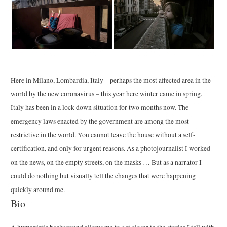
Here in Milano, Lombardia, Italy – perhaps the most affected area in the
world by the new coronavirus – this year here winter came in spring.
Italy has been in a lock down situation for two months now. The
emergency laws enacted by the government are among the most
restrictive in the world. You cannot leave the house without a self-
certification, and only for urgent reasons. As a photojournalist I worked
on the news, on the empty streets, on the masks … But as a narrator I
could do nothing but visually tell the changes that were happening
quickly around me.
Bio