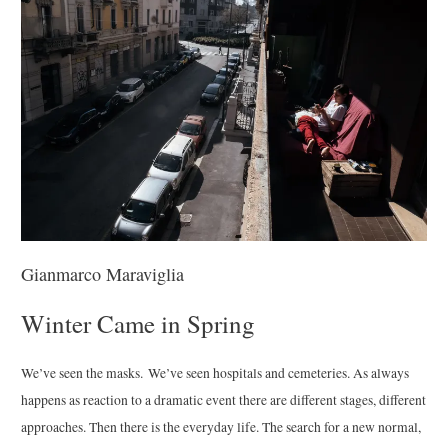
Gianmarco Maraviglia
Winter Came in Spring
We’ve seen the masks. We’ve seen hospitals and cemeteries. As always
happens as reaction to a dramatic event there are different stages, different
approaches. Then there is the everyday life. The search for a new normal,