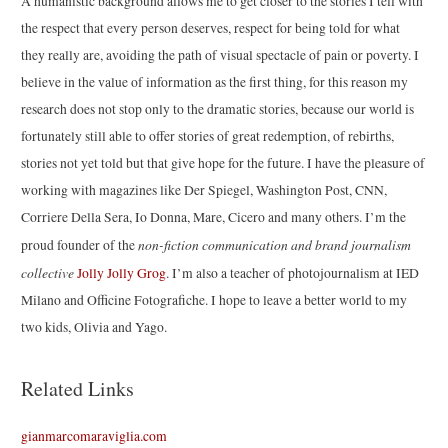
A humanistic background allows me to get closer to the stories I tell with
the respect that every person deserves, respect for being told for what
they really are, avoiding the path of visual spectacle of pain or poverty. I
believe in the value of information as the first thing, for this reason my
research does not stop only to the dramatic stories, because our world is
fortunately still able to offer stories of great redemption, of rebirths,
stories not yet told but that give hope for the future. I have the pleasure of
working with magazines like Der Spiegel, Washington Post, CNN,
Corriere Della Sera, Io Donna, Mare, Cicero and many others. I’m the
non-fiction communication and brand journalism
proud founder of the
collective
Jolly Jolly Grog
. I’m also a teacher of photojournalism at IED
Milano and Officine Fotografiche. I hope to leave a better world to my
two kids, Olivia and Yago.
Related Links
gianmarcomaraviglia.com