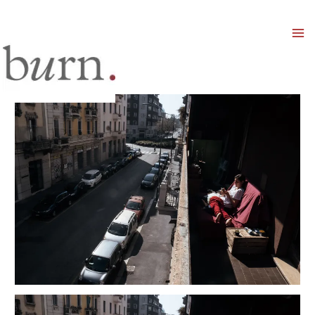
Mai
Men