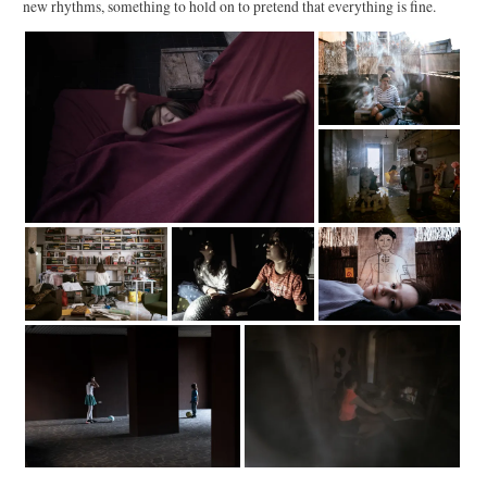
new rhythms, something to hold on to pretend that everything is fine.