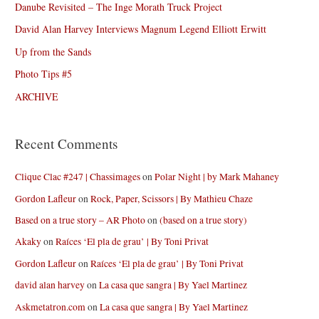
Danube Revisited – The Inge Morath Truck Project
David Alan Harvey Interviews Magnum Legend Elliott Erwitt
Up from the Sands
Photo Tips #5
ARCHIVE
Recent Comments
Clique Clac #247 | Chassimages
on
Polar Night | by Mark Mahaney
Gordon Lafleur
on
Rock, Paper, Scissors | By Mathieu Chaze
Based on a true story – AR Photo
on
(based on a true story)
Akaky
on
Raíces ‘El pla de grau’ | By Toni Privat
Gordon Lafleur
on
Raíces ‘El pla de grau’ | By Toni Privat
david alan harvey
on
La casa que sangra | By Yael Martinez
Askmetatron.com
on
La casa que sangra | By Yael Martinez