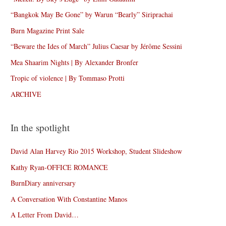
“Bangkok May Be Gone” by Warun “Bearly” Siriprachai
Burn Magazine Print Sale
“Beware the Ides of March” Julius Caesar by Jérôme Sessini
Mea Shaarim Nights | By Alexander Bronfer
Tropic of violence | By Tommaso Protti
ARCHIVE
In the spotlight
David Alan Harvey Rio 2015 Workshop, Student Slideshow
Kathy Ryan-OFFICE ROMANCE
BurnDiary anniversary
A Conversation With Constantine Manos
A Letter From David…