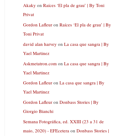
Akaky
on
Raíces ‘El pla de grau’ | By Toni
Privat
Gordon Lafleur
on
Raíces ‘El pla de grau’ | By
Toni Privat
david alan harvey
on
La casa que sangra | By
Yael Martinez
Askmetatron.com
on
La casa que sangra | By
Yael Martinez
Gordon Lafleur
on
La casa que sangra | By
Yael Martinez
Gordon Lafleur
on
Donbass Stories | By
Giorgio Bianchi
Semana Fotográfica, ed. XXIII (23 a 31 de
maio, 2020) - EFEcetera
on
Donbass Stories |