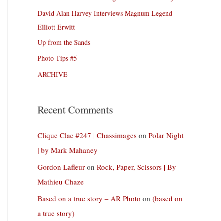
David Alan Harvey Interviews Magnum Legend
Elliott Erwitt
Up from the Sands
Photo Tips #5
ARCHIVE
Recent Comments
Clique Clac #247 | Chassimages
on
Polar Night
| by Mark Mahaney
Gordon Lafleur
on
Rock, Paper, Scissors | By
Mathieu Chaze
Based on a true story – AR Photo
on
(based on
a true story)