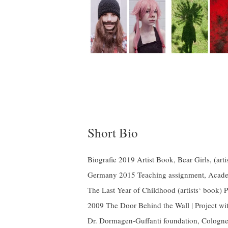
Short Bio
Biografie 2019 Artist Book, Bear Girls, (
Germany 2015 Teaching assignment, Acad
The Last Year of Childhood (artists‘ bo
2009 The Door Behind the Wall | Project wi
Dr. Dormagen-Guffanti foundation, Cologne