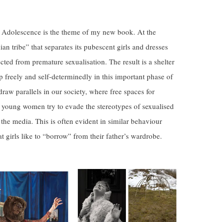
Adolescence is the theme of my new book. At the
dian tribe” that separates its pubescent girls and dresses
cted from premature sexualisation. The result is a shelter
op freely and self-determinedly in this important phase of
d draw parallels in our society, where free spaces for
 young women try to evade the stereotypes of sexualised
 the media. This is often evident in similar behaviour
at girls like to “borrow” from their father’s wardrobe.