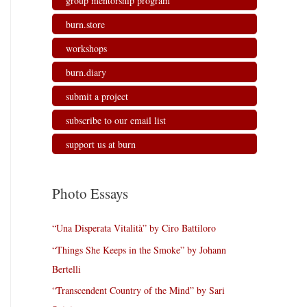
group mentorship program
burn.store
workshops
burn.diary
submit a project
subscribe to our email list
support us at burn
Photo Essays
“Una Disperata Vitalità” by Ciro Battiloro
“Things She Keeps in the Smoke” by Johann
Bertelli
“Transcendent Country of the Mind” by Sari