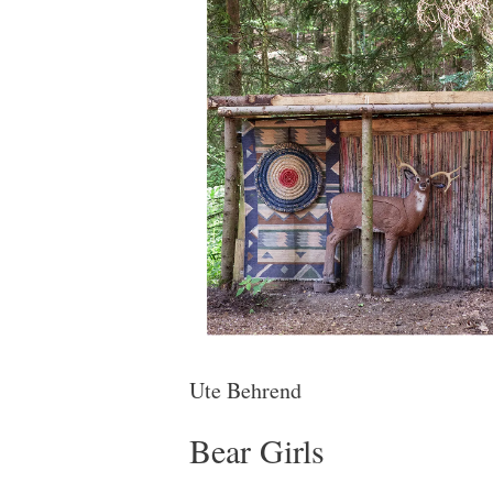
Ute Behrend
Bear Girls