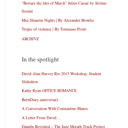
“Beware the Ides of March” Julius Caesar by Jérôme
Sessini
Mea Shaarim Nights | By Alexander Bronfer
Tropic of violence | By Tommaso Protti
ARCHIVE
In the spotlight
David Alan Harvey Rio 2015 Workshop, Student
Slideshow
Kathy Ryan-OFFICE ROMANCE
BurnDiary anniversary
A Conversation With Constantine Manos
A Letter From David…
Danube Revisited – The Inge Morath Truck Project