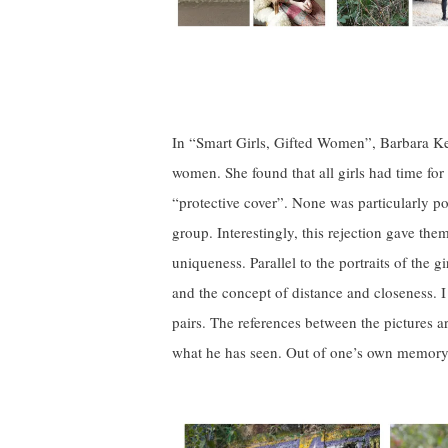
In “Smart Girls, Gifted Women”, Barbara Ker
women. She found that all girls had time for t
“protective cover”. None was particularly po
group. Interestingly, this rejection gave the
uniqueness. Parallel to the portraits of the 
and the concept of distance and closeness. 
pairs. The references between the pictures ar
what he has seen. Out of one’s own memory 