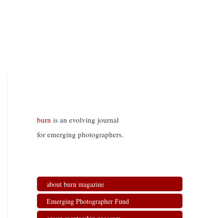
burn
is an evolving journal
for emerging photographers.
about burn magazine
Emerging Photographer Fund