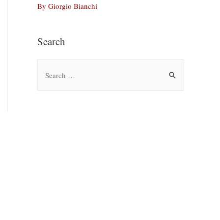
By Giorgio Bianchi
Search
S
e
a
r
c
h
f
o
r
: