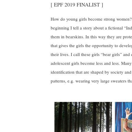
[ EPF 2019 FINALIST ]
How do young girls become strong women? 
beginning I tell a story about a fictional “In
them in bearskins. In this way they are prote
that gives the girls the opportunity to devel
their lives. I call these girls “bear girls” an
adolescent girls become less and less. Many
identification that are shaped by society and
patterns, e.g. wearing very large sweaters th