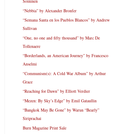
Soininen
“Nebbia” by Alexander Bronfer
“Semana Santa en los Pueblos Blancos” by Andrew
Sullivan
“One, no one and fifty thousand” by Marc De
Tollenaere
“Borderlands, an American Journey” by Francesco
Anselmi
“Communism(s): A Cold War Album” by Arthur
Grace
“Reaching for Dawn” by Elliott Verdier
“Mezen: By Sky’s Edge” by Emil Gataullin
“Bangkok May Be Gone” by Warun “Bearly”
Siriprachai
Burn Magazine Print Sale