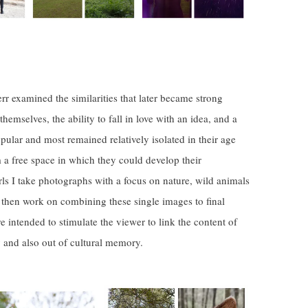
r examined the similarities that later became strong
hemselves, the ability to fall in love with an idea, and a
pular and most remained relatively isolated in their age
m a free space in which they could develop their
girls I take photographs with a focus on nature, wild animals
I then work on combining these single images to final
e intended to stimulate the viewer to link the content of
and also out of cultural memory.