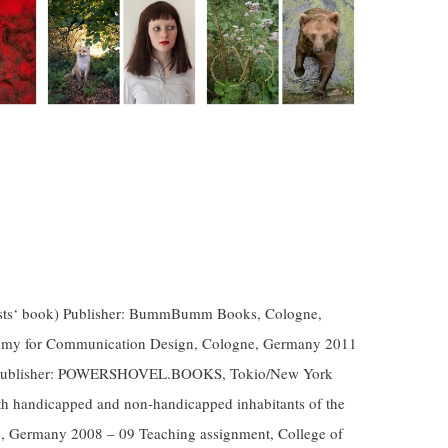
artists‘ book) Publisher: BummBumm Books, Cologne,
emy for Communication Design, Cologne, Germany 2011
ok) Publisher: POWERSHOVEL.BOOKS, Tokio/New York
th handicapped and non-handicapped inhabitants of the
, Germany 2008 – 09 Teaching assignment, College of