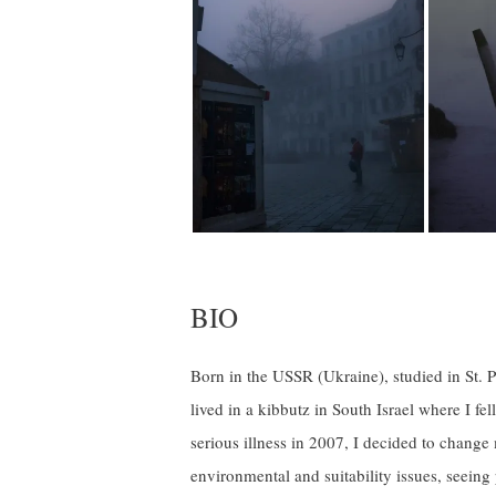
BIO
Born in the USSR (Ukraine), studied in St. Pe
lived in a kibbutz in South Israel where I fe
serious illness in 2007, I decided to chang
environmental and suitability issues, seeing