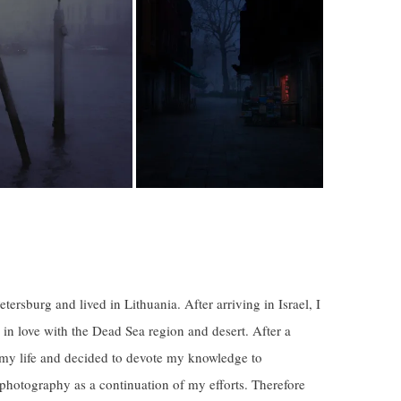
tersburg and lived in Lithuania. After arriving in Israel, I
ll in love with the Dead Sea region and desert. After a
e my life and decided to devote my knowledge to
 photography as a continuation of my efforts. Therefore