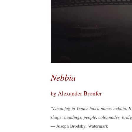
Nebbia
by Alexander Bronfer
“Local fog in Venice has a name: nebbia. It 
shape: buildings, people, colonnades, bridge
― Joseph Brodsky, Watermark