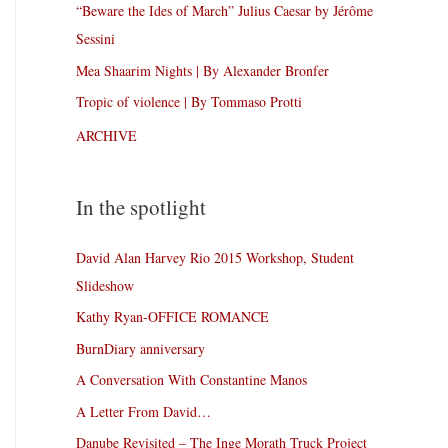
“Beware the Ides of March” Julius Caesar by Jérôme
Sessini
Mea Shaarim Nights | By Alexander Bronfer
Tropic of violence | By Tommaso Protti
ARCHIVE
In the spotlight
David Alan Harvey Rio 2015 Workshop, Student
Slideshow
Kathy Ryan-OFFICE ROMANCE
BurnDiary anniversary
A Conversation With Constantine Manos
A Letter From David…
Danube Revisited – The Inge Morath Truck Project