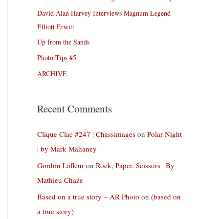
David Alan Harvey Interviews Magnum Legend
Elliott Erwitt
Up from the Sands
Photo Tips #5
ARCHIVE
Recent Comments
Clique Clac #247 | Chassimages
on
Polar Night
| by Mark Mahaney
Gordon Lafleur
on
Rock, Paper, Scissors | By
Mathieu Chaze
Based on a true story – AR Photo
on
(based on
a true story)