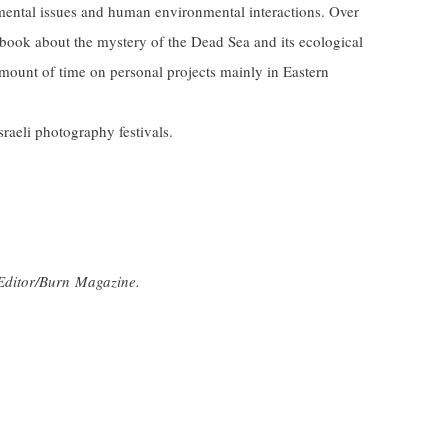
mental issues and human environmental interactions. Over
 book about the mystery of the Dead Sea and its ecological
amount of time on personal projects mainly in Eastern
Israeli photography festivals.
Editor/Burn Magazine.