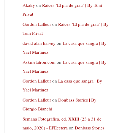
Akaky
on
Raíces ‘El pla de grau’ | By Toni
Privat
Gordon Lafleur
on
Raíces ‘El pla de grau’ | By
Toni Privat
david alan harvey
on
La casa que sangra | By
Yael Martinez
Askmetatron.com
on
La casa que sangra | By
Yael Martinez
Gordon Lafleur
on
La casa que sangra | By
Yael Martinez
Gordon Lafleur
on
Donbass Stories | By
Giorgio Bianchi
Semana Fotográfica, ed. XXIII (23 a 31 de
maio, 2020) - EFEcetera
on
Donbass Stories |