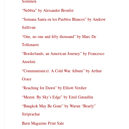
Soininen
“Nebbia” by Alexander Bronfer
“Semana Santa en los Pueblos Blancos” by Andrew
Sullivan
“One, no one and fifty thousand” by Marc De
Tollenaere
“Borderlands, an American Journey” by Francesco
Anselmi
“Communism(s): A Cold War Album” by Arthur
Grace
“Reaching for Dawn” by Elliott Verdier
“Mezen: By Sky’s Edge” by Emil Gataullin
“Bangkok May Be Gone” by Warun “Bearly”
Siriprachai
Burn Magazine Print Sale