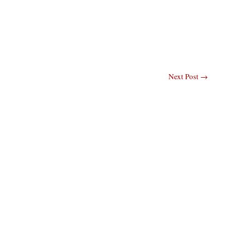
Next Post
→