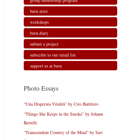
group mentorship program
burn.store
workshops
burn.diary
submit a project
subscribe to our email list
support us at burn
Photo Essays
“Una Disperata Vitalità” by Ciro Battiloro
“Things She Keeps in the Smoke” by Johann
Bertelli
“Transcendent Country of the Mind” by Sari