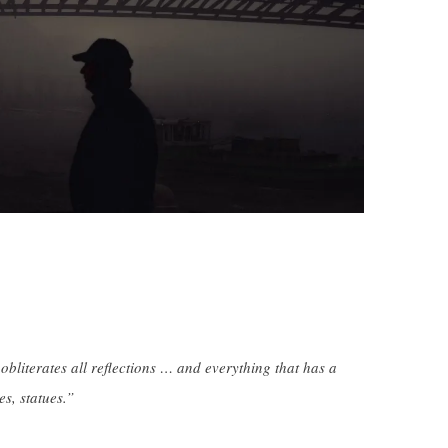
obliterates all reflections … and everything that has a
s, statues.”