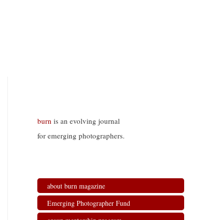
burn
is an evolving journal
for emerging photographers.
about burn magazine
Emerging Photographer Fund