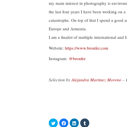
my main interest in photography is environ
the last four years I have been working on a
catastrophe. On top of that I spend a good 
Europe and Armenia.
I am a finalist of multiple international and 
Website:
https://www.bronfer.com
Instagram:
@bronfer
Selection by
Alejandra Martinez Moreno
– 
C
C
C
C
l
l
l
l