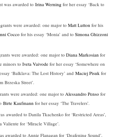
nt was awarded to
Irina Werning
for her essay ‘Back to
grants were awarded: one major to
Matt Lutton
for his
nni Cocco
for his essay ‘Monia’ and to
Simona Ghizzoni
rants were awarded: one major to
Diana Markosian
for
ee minors to
Iveta Vaivode
for her essay ‘Somewhere on
 essay ‘Balklava: The Lost History’ and
Maciej Pisuk
for
m Brzeska Street’.
ants were awarded: one major to
Alessandro Penso
for
to
Birte Kaufmann
for her essay ‘The Travelers’.
s awarded to Danila Tkachenko for ‘Restricted Areas’,
 Valiente for ‘Miracle Village’.
s awarded to Annie Flanagan for ‘Deafening Sound’,