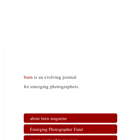
burn
is an evolving journal
for emerging photographers.
about burn magazine
Emerging Photographer Fund