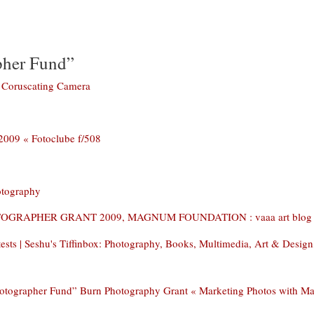
pher Fund”
 Coruscating Camera
 « Fotoclube f/508
otography
OGRAPHER GRANT 2009, MAGNUM FOUNDATION : vaaa art blog
ts | Seshu's Tiffinbox: Photography, Books, Multimedia, Art & Design
otographer Fund” Burn Photography Grant « Marketing Photos with M