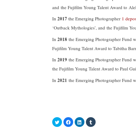
and the Fujifilm Young Talent Award to Ale
2017
In
the Emerging Photographer
1 depos
‘Outback Mythologies’, and the Fujifilm Yo
2018
In
the Emerging Photographer Fund wa
Fujifilm Young Talent Award to Tabitha Ba
2019
In
the Emerging Photographer Fund wa
the Fujifilm Young Talent Award to Paul Gu
2021
In
the Emerging Photographer Fund was
C
C
C
C
l
l
l
l
i
i
i
i
c
c
c
c
k
k
k
k