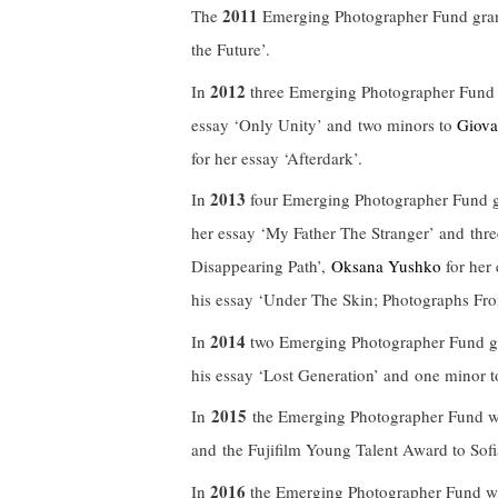
2011
The
Emerging Photographer Fund gra
the Future’.
2012
In
three Emerging Photographer Fund 
essay ‘Only Unity’ and two minors to
Giova
for her essay ‘Afterdark’.
2013
In
four Emerging Photographer Fund g
her essay ‘My Father The Stranger’ and thr
Disappearing Path’,
Oksana Yushko
for her
his essay ‘Under The Skin; Photographs Fro
2014
In
two Emerging Photographer Fund gr
his essay ‘Lost Generation’ and one minor 
2015
In
the Emerging Photographer Fund wa
and the Fujifilm Young Talent Award to Sofia
2016
In
the Emerging Photographer Fund wa