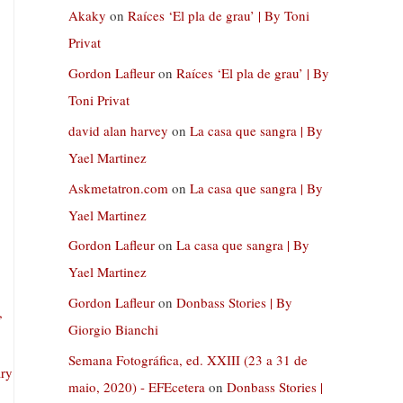
Akaky
on
Raíces ‘El pla de grau’ | By Toni
Privat
Gordon Lafleur
on
Raíces ‘El pla de grau’ | By
Toni Privat
david alan harvey
on
La casa que sangra | By
Yael Martinez
Askmetatron.com
on
La casa que sangra | By
Yael Martinez
Gordon Lafleur
on
La casa que sangra | By
Yael Martinez
Gordon Lafleur
on
Donbass Stories | By
,
Giorgio Bianchi
Semana Fotográfica, ed. XXIII (23 a 31 de
ary
maio, 2020) - EFEcetera
on
Donbass Stories |