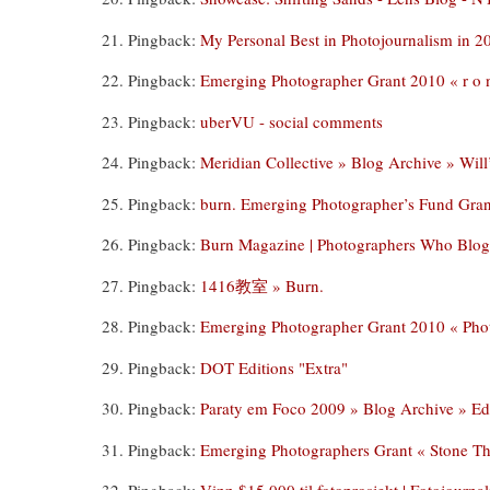
Pingback:
My Personal Best in Photojournalism in 20
Pingback:
Emerging Photographer Grant 2010 « r o n
Pingback:
uberVU - social comments
Pingback:
Meridian Collective » Blog Archive » Will
Pingback:
burn. Emerging Photographer’s Fund Gra
Pingback:
Burn Magazine | Photographers Who Blog
Pingback:
1416教室 » Burn.
Pingback:
Emerging Photographer Grant 2010 « Pho
Pingback:
DOT Editions "Extra"
Pingback:
Paraty em Foco 2009 » Blog Archive » E
Pingback:
Emerging Photographers Grant « Stone T