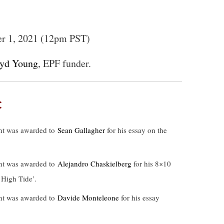
er 1, 2021 (12pm PST)
oyd Young
, EPF funder.
:
nt was awarded to
Sean Gallagher
for his essay on the
nt was awarded to
Alejandro Chaskielberg
for his 8×10
 High Tide’.
nt was awarded to
Davide Monteleone
for his essay