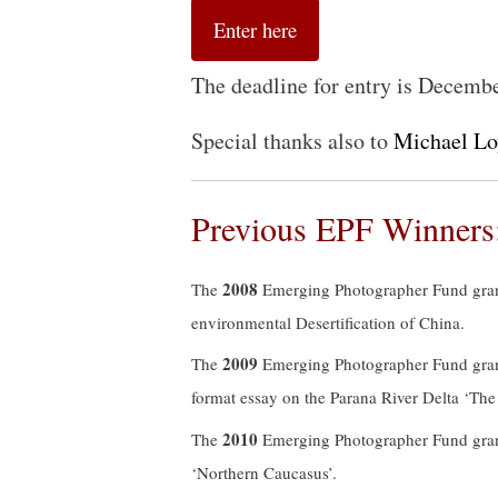
Enter here
The deadline for entry is Decemb
Special thanks also to
Michael L
Previous EPF Winners
2008
The
Emerging Photographer Fund gra
environmental Desertification of China.
2009
The
Emerging Photographer Fund gra
format essay on the Parana River Delta ‘The
2010
The
Emerging Photographer Fund gra
‘Northern Caucasus’.