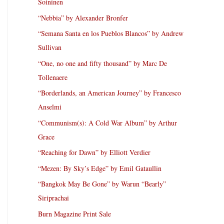
Soininen
“Nebbia” by Alexander Bronfer
“Semana Santa en los Pueblos Blancos” by Andrew
Sullivan
“One, no one and fifty thousand” by Marc De
Tollenaere
“Borderlands, an American Journey” by Francesco
Anselmi
“Communism(s): A Cold War Album” by Arthur
Grace
“Reaching for Dawn” by Elliott Verdier
“Mezen: By Sky’s Edge” by Emil Gataullin
“Bangkok May Be Gone” by Warun “Bearly”
Siriprachai
Burn Magazine Print Sale