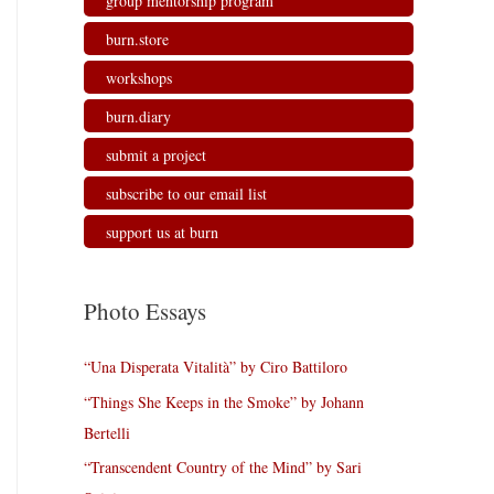
group mentorship program
burn.store
workshops
burn.diary
submit a project
subscribe to our email list
support us at burn
Photo Essays
“Una Disperata Vitalità” by Ciro Battiloro
“Things She Keeps in the Smoke” by Johann
Bertelli
“Transcendent Country of the Mind” by Sari