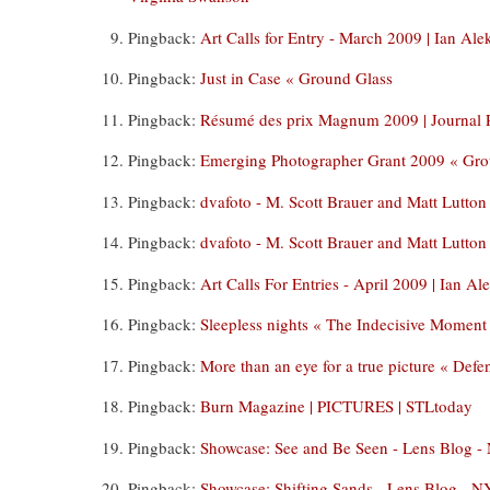
Pingback:
Art Calls for Entry - March 2009 | Ian A
Pingback:
Just in Case « Ground Glass
Pingback:
Résumé des prix Magnum 2009 | Journal 
Pingback:
Emerging Photographer Grant 2009 « Gro
Pingback:
dvafoto - M. Scott Brauer and Matt Lutton
Pingback:
dvafoto - M. Scott Brauer and Matt Lutton
Pingback:
Art Calls For Entries - April 2009 | Ian 
Pingback:
Sleepless nights « The Indecisive Moment
Pingback:
More than an eye for a true picture « Def
Pingback:
Burn Magazine | PICTURES | STLtoday
Pingback:
Showcase: See and Be Seen - Lens Blog 
Pingback:
Showcase: Shifting Sands - Lens Blog - 