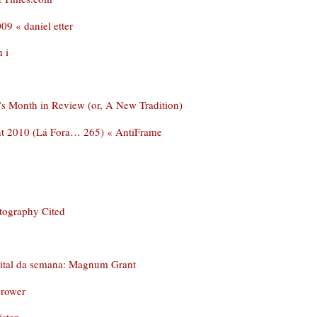
09 « daniel etter
 i
’s Month in Review (or, A New Tradition)
nt 2010 (Lá Fora… 265) « AntiFrame
tography Cited
dital da semana: Magnum Grant
hrower