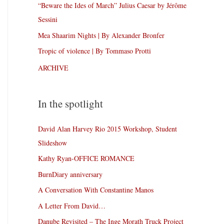
“Beware the Ides of March” Julius Caesar by Jérôme
Sessini
Mea Shaarim Nights | By Alexander Bronfer
Tropic of violence | By Tommaso Protti
ARCHIVE
In the spotlight
David Alan Harvey Rio 2015 Workshop, Student
Slideshow
Kathy Ryan-OFFICE ROMANCE
BurnDiary anniversary
A Conversation With Constantine Manos
A Letter From David…
Danube Revisited – The Inge Morath Truck Project