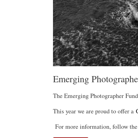
Emerging Photographe
The Emerging Photographer Fund 
This year we are proud to offer a
G
For more information, follow the