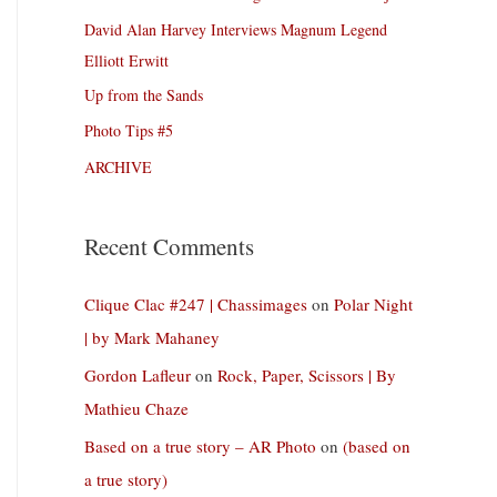
David Alan Harvey Interviews Magnum Legend
Elliott Erwitt
Up from the Sands
Photo Tips #5
ARCHIVE
Recent Comments
Clique Clac #247 | Chassimages
on
Polar Night
| by Mark Mahaney
Gordon Lafleur
on
Rock, Paper, Scissors | By
Mathieu Chaze
Based on a true story – AR Photo
on
(based on
a true story)