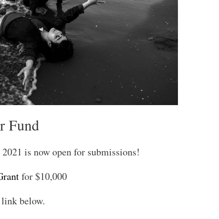
r Fund
2021 is now open for submissions!
rant
for $10,000
 link below.