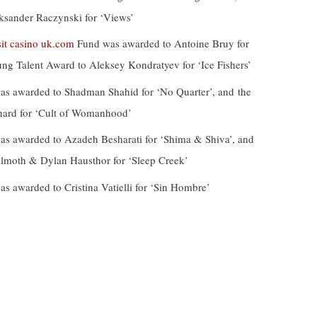
ksander Raczynski for ‘Views’
it casino uk.com
Fund was awarded to Antoine Bruy for
ung Talent Award to Aleksey Kondratyev for ‘Ice Fishers’
s awarded to Shadman Shahid for ‘No Quarter’, and the
rnard for ‘Cult of Womanhood’
s awarded to Azadeh Besharati for ‘Shima & Shiva’, and
ilmoth & Dylan Hausthor for ‘Sleep Creek’
 awarded to Cristina Vatielli for ‘Sin Hombre’