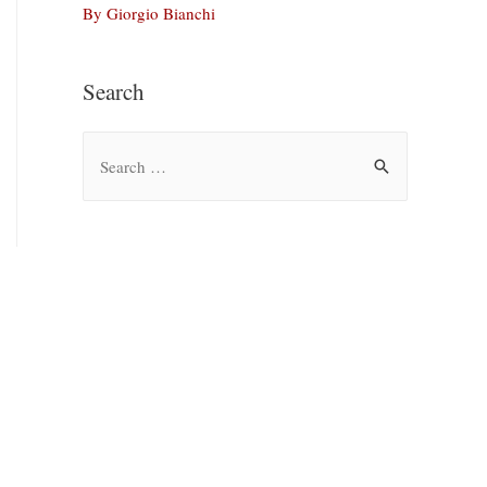
By Giorgio Bianchi
Search
S
e
a
r
c
h
f
o
r
: