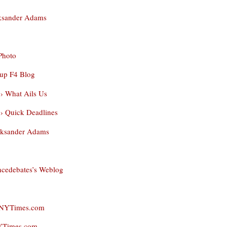
leksander Adams
Photo
up F4 Blog
 › What Ails Us
 › Quick Deadlines
Aleksander Adams
encedebates’s Weblog
- NYTimes.com
NYTimes.com