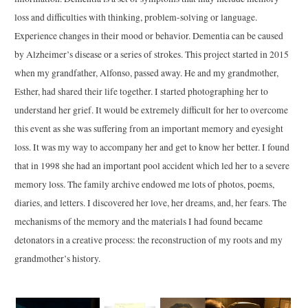
loss and difficulties with thinking, problem-solving or language.
Experience changes in their mood or behavior. Dementia can be caused
by Alzheimer’s disease or a series of strokes. This project started in 2015
when my grandfather, Alfonso, passed away. He and my grandmother,
Esther, had shared their life together. I started photographing her to
understand her grief. It would be extremely difficult for her to overcome
this event as she was suffering from an important memory and eyesight
loss. It was my way to accompany her and get to know her better. I found
that in 1998 she had an important pool accident which led her to a severe
memory loss. The family archive endowed me lots of photos, poems,
diaries, and letters. I discovered her love, her dreams, and, her fears. The
mechanisms of the memory and the materials I had found became
detonators in a creative process: the reconstruction of my roots and my
grandmother’s history.