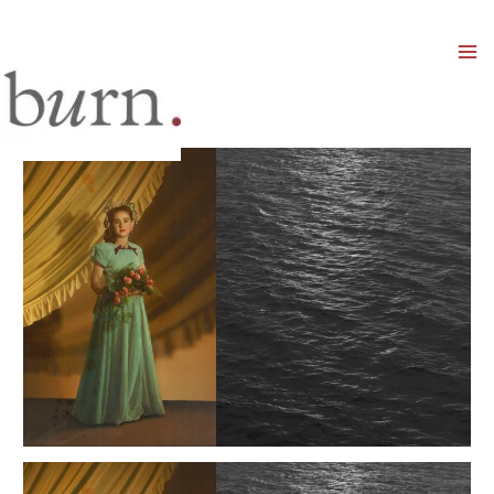
Mai
Men