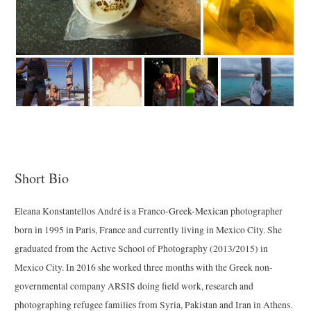
Short Bio
Eleana Konstantellos André is a Franco-Greek-Mexican photographer
born in 1995 in Paris, France and currently living in Mexico City. She
graduated from the Active School of Photography (2013/2015) in
Mexico City. In 2016 she worked three months with the Greek non-
governmental company ARSIS doing field work, research and
photographing refugee families from Syria, Pakistan and Iran in Athens.