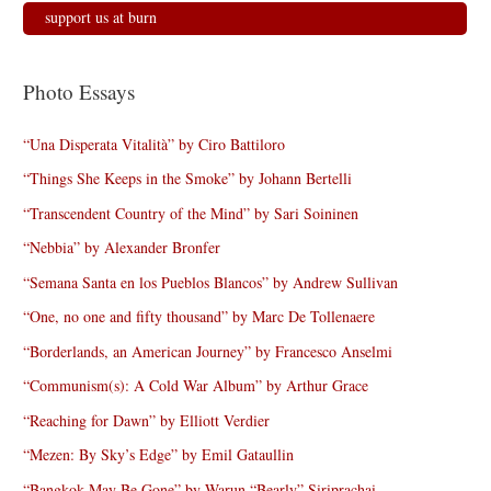
support us at burn
Photo Essays
“Una Disperata Vitalità” by Ciro Battiloro
“Things She Keeps in the Smoke” by Johann Bertelli
“Transcendent Country of the Mind” by Sari Soininen
“Nebbia” by Alexander Bronfer
“Semana Santa en los Pueblos Blancos” by Andrew Sullivan
“One, no one and fifty thousand” by Marc De Tollenaere
“Borderlands, an American Journey” by Francesco Anselmi
“Communism(s): A Cold War Album” by Arthur Grace
“Reaching for Dawn” by Elliott Verdier
“Mezen: By Sky’s Edge” by Emil Gataullin
“Bangkok May Be Gone” by Warun “Bearly” Siriprachai