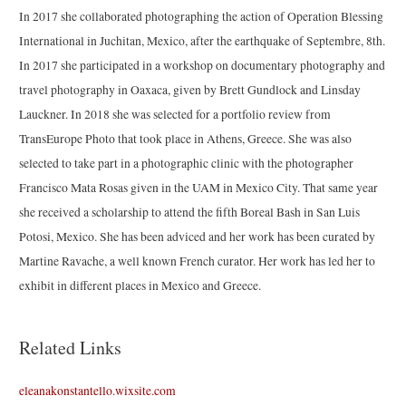
In 2017 she collaborated photographing the action of Operation Blessing
International in Juchitan, Mexico, after the earthquake of Septembre, 8th.
In 2017 she participated in a workshop on documentary photography and
travel photography in Oaxaca, given by Brett Gundlock and Linsday
Lauckner. In 2018 she was selected for a portfolio review from
TransEurope Photo that took place in Athens, Greece. She was also
selected to take part in a photographic clinic with the photographer
Francisco Mata Rosas given in the UAM in Mexico City. That same year
she received a scholarship to attend the fifth Boreal Bash in San Luis
Potosi, Mexico. She has been adviced and her work has been curated by
Martine Ravache, a well known French curator. Her work has led her to
exhibit in different places in Mexico and Greece.
Related Links
eleanakonstantello.wixsite.com