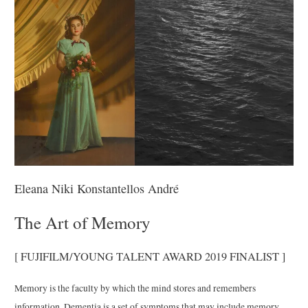
Eleana Niki Konstantellos André
The Art of Memory
[ FUJIFILM/YOUNG TALENT AWARD 2019 FINALIST ]
Memory is the faculty by which the mind stores and remembers
information. Dementia is a set of symptoms that may include memory