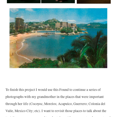
To finish this project I would use this Found to continue a series of
photographs with my grandmother in the places that were important
through her life (Cocoyoc, Morelos; Acapulco, Guerrero; Colonia del
Valle, Mexico City; etc). I want to revisit those places to talk about the