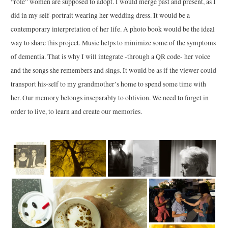
“role” women are supposed to adopt. I would merge past and present, as I
did in my self-portrait wearing her wedding dress. It would be a
contemporary interpretation of her life. A photo book would be the ideal
way to share this project. Music helps to minimize some of the symptoms
of dementia. That is why I will integrate -through a QR code- her voice
and the songs she remembers and sings. It would be as if the viewer could
transport his-self to my grandmother’s home to spend some time with
her. Our memory belongs inseparably to oblivion. We need to forget in
order to live, to learn and create our memories.