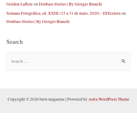
Gordon Lafleur
on
Donbass Stories | By Giorgio Bianchi
Semana Fotográfica, ed. XXIII (23 a 31 de maio, 2020) - EFEcetera
on
Donbass Stories | By Giorgio Bianchi
Search
S
e
a
r
c
h
Copyright © 2026 burn magazine | Powered by
Astra WordPress Theme
f
o
r
: