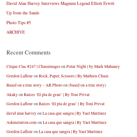
David Alan Harvey Interviews Magnum Legend Elliott Erwitt
Up from the Sands
Photo Tips #5
ARCHIVE
Recent Comments
Clique Clac #247 | Chassimages
on
Polar Night | by Mark Mahaney
Gordon Lafleur
on
Rock, Paper, Scissors | By Mathieu Chaze
Based on a true story – AR Photo
on
(based on a true story)
Akaky
on
Raíces ‘El pla de grau’ | By Toni Privat
Gordon Lafleur
on
Raíces ‘El pla de grau’ | By Toni Privat
david alan harvey
on
La casa que sangra | By Yael Martinez
Askmetatron.com
on
La casa que sangra | By Yael Martinez
Gordon Lafleur
on
La casa que sangra | By Yael Martinez