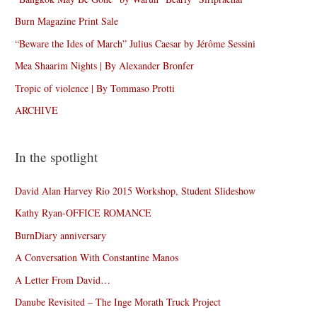
Burn Magazine Print Sale
“Beware the Ides of March” Julius Caesar by Jérôme Sessini
Mea Shaarim Nights | By Alexander Bronfer
Tropic of violence | By Tommaso Protti
ARCHIVE
In the spotlight
David Alan Harvey Rio 2015 Workshop, Student Slideshow
Kathy Ryan-OFFICE ROMANCE
BurnDiary anniversary
A Conversation With Constantine Manos
A Letter From David…
Danube Revisited – The Inge Morath Truck Project