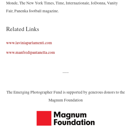
Monde, The New York Times, Time, Internazionale, IoDonna, Vanity
Fair, Panenka football magazine.
Related Links
www.laviniaparlamenti.com
www.manfredipantanella.com
—–
The Emerging Photographer Fund is supported by generous donors to the
Magnum Foundation