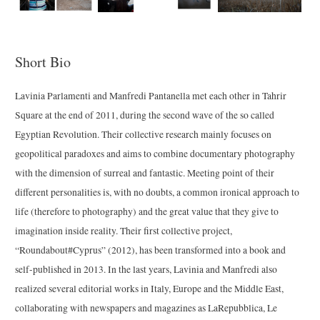
Short Bio
Lavinia Parlamenti and Manfredi Pantanella met each other in Tahrir
Square at the end of 2011, during the second wave of the so called
Egyptian Revolution. Their collective research mainly focuses on
geopolitical paradoxes and aims to combine documentary photography
with the dimension of surreal and fantastic. Meeting point of their
different personalities is, with no doubts, a common ironical approach to
life (therefore to photography) and the great value that they give to
imagination inside reality. Their first collective project,
“Roundabout#Cyprus” (2012), has been transformed into a book and
self-published in 2013. In the last years, Lavinia and Manfredi also
realized several editorial works in Italy, Europe and the Middle East,
collaborating with newspapers and magazines as LaRepubblica, Le