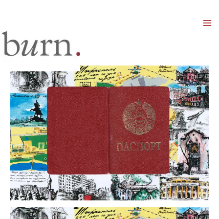
Mai
Men