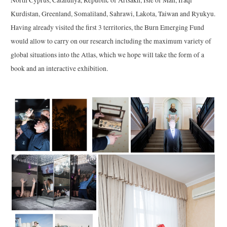
North Cyprus, Catalunya, Republic of Artsakh, Isle of Man, Iraqi
Kurdistan, Greenland, Somaliland, Sahrawi, Lakota, Taiwan and Ryukyu.
Having already visited the first 3 territories, the Burn Emerging Fund
would allow to carry on our research including the maximum variety of
global situations into the Atlas, which we hope will take the form of a
book and an interactive exhibition.