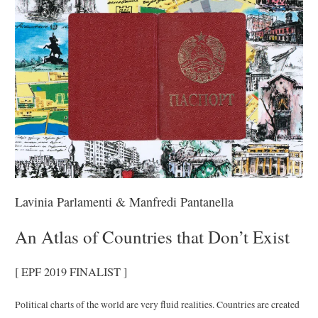
Lavinia Parlamenti & Manfredi Pantanella
An Atlas of Countries that Don’t Exist
[ EPF 2019 FINALIST ]
Political charts of the world are very fluid realities. Countries are created