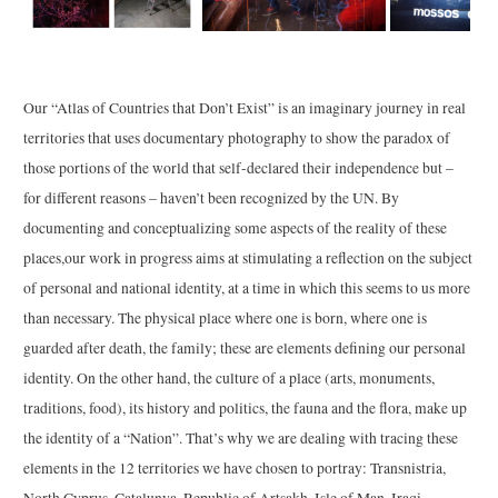
Our “Atlas of Countries that Don’t Exist” is an imaginary journey in real
territories that uses documentary photography to show the paradox of
those portions of the world that self-declared their independence but –
for different reasons – haven’t been recognized by the UN. By
documenting and conceptualizing some aspects of the reality of these
places,our work in progress aims at stimulating a reflection on the subject
of personal and national identity, at a time in which this seems to us more
than necessary. The physical place where one is born, where one is
guarded after death, the family; these are elements defining our personal
identity. On the other hand, the culture of a place (arts, monuments,
traditions, food), its history and politics, the fauna and the flora, make up
the identity of a “Nation”. That’s why we are dealing with tracing these
elements in the 12 territories we have chosen to portray: Transnistria,