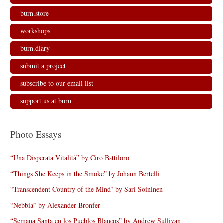
w
o
o
)
)
w
w
burn.store
)
)
workshops
burn.diary
submit a project
subscribe to our email list
support us at burn
Photo Essays
“Una Disperata Vitalità” by Ciro Battiloro
“Things She Keeps in the Smoke” by Johann Bertelli
“Transcendent Country of the Mind” by Sari Soininen
“Nebbia” by Alexander Bronfer
“Semana Santa en los Pueblos Blancos” by Andrew Sullivan