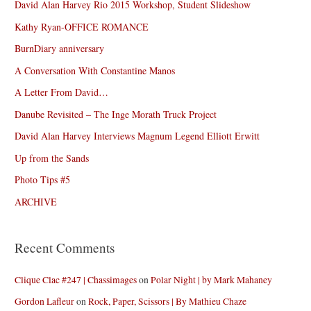
David Alan Harvey Rio 2015 Workshop, Student Slideshow
Kathy Ryan-OFFICE ROMANCE
BurnDiary anniversary
A Conversation With Constantine Manos
A Letter From David…
Danube Revisited – The Inge Morath Truck Project
David Alan Harvey Interviews Magnum Legend Elliott Erwitt
Up from the Sands
Photo Tips #5
ARCHIVE
Recent Comments
Clique Clac #247 | Chassimages
on
Polar Night | by Mark Mahaney
Gordon Lafleur
on
Rock, Paper, Scissors | By Mathieu Chaze