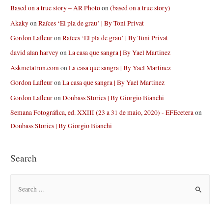
Based on a true story – AR Photo
on
(based on a true story)
Akaky
on
Raíces ‘El pla de grau’ | By Toni Privat
Gordon Lafleur
on
Raíces ‘El pla de grau’ | By Toni Privat
david alan harvey
on
La casa que sangra | By Yael Martinez
Askmetatron.com
on
La casa que sangra | By Yael Martinez
Gordon Lafleur
on
La casa que sangra | By Yael Martinez
Gordon Lafleur
on
Donbass Stories | By Giorgio Bianchi
Semana Fotográfica, ed. XXIII (23 a 31 de maio, 2020) - EFEcetera
on
Donbass Stories | By Giorgio Bianchi
Search
S
e
a