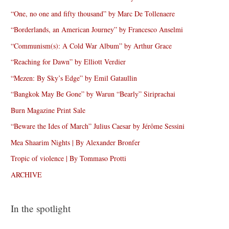
“One, no one and fifty thousand” by Marc De Tollenaere
“Borderlands, an American Journey” by Francesco Anselmi
“Communism(s): A Cold War Album” by Arthur Grace
“Reaching for Dawn” by Elliott Verdier
“Mezen: By Sky’s Edge” by Emil Gataullin
“Bangkok May Be Gone” by Warun “Bearly” Siriprachai
Burn Magazine Print Sale
“Beware the Ides of March” Julius Caesar by Jérôme Sessini
Mea Shaarim Nights | By Alexander Bronfer
Tropic of violence | By Tommaso Protti
ARCHIVE
In the spotlight