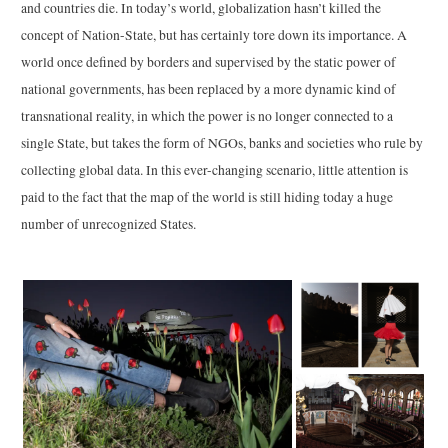
and countries die. In today’s world, globalization hasn’t killed the
concept of Nation-State, but has certainly tore down its importance. A
world once defined by borders and supervised by the static power of
national governments, has been replaced by a more dynamic kind of
transnational reality, in which the power is no longer connected to a
single State, but takes the form of NGOs, banks and societies who rule by
collecting global data. In this ever-changing scenario, little attention is
paid to the fact that the map of the world is still hiding today a huge
number of unrecognized States.