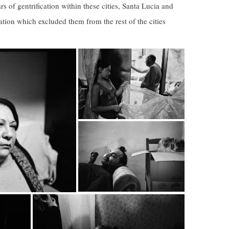
s of gentrification within these cities, Santa Lucia and
ation which excluded them from the rest of the cities