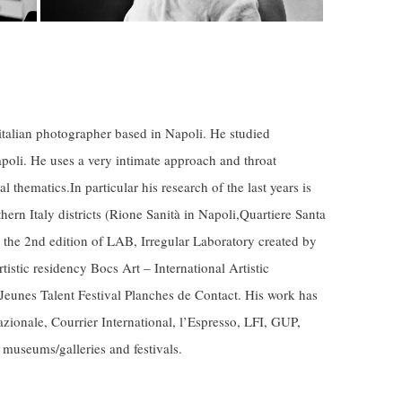
 italian photographer based in Napoli. He studied
apoli. He uses a very intimate approach and throat
al thematics.In particular his research of the last years is
ern Italy districts (Rione Sanità in Napoli,Quartiere Santa
 the 2nd edition of LAB, Irregular Laboratory created by
rtistic residency Bocs Art –
International
Artistic
eunes Talent Festival Planches de Contact. His work has
zionale, Courrier International, l’Espresso, LFI, GUP,
t museums/galleries and
festivals
.