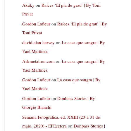
Akaky
on
Raíces ‘El pla de grau’ | By Toni
Privat
Gordon Lafleur
on
Raíces ‘El pla de grau’ | By
Toni Privat
david alan harvey
on
La casa que sangra | By
Yael Martinez
Askmetatron.com
on
La casa que sangra | By
Yael Martinez
Gordon Lafleur
on
La casa que sangra | By
Yael Martinez
Gordon Lafleur
on
Donbass Stories | By
Giorgio Bianchi
Semana Fotográfica, ed. XXIII (23 a 31 de
maio, 2020) - EFEcetera
on
Donbass Stories |