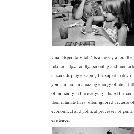
Una Disperata Vitalità is an essay about life
relationships, family, parenting and memorie
sincere display escaping the superficiality 
you can find an amazing energy of life – full
of humanity in the everyday life. At the cente
their intimate lives, often ignored because o
economical and political processes of gentrif
existences.