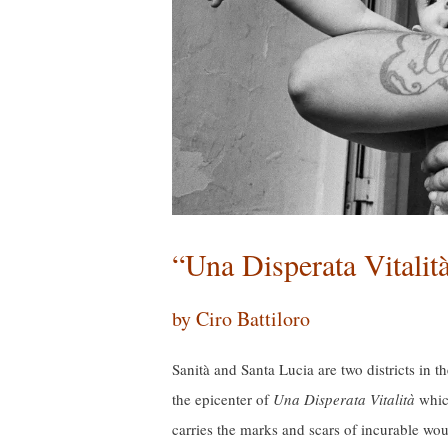
“Una Disperata Vitalit
by Ciro Battiloro
Sanità and Santa Lucia are two districts in t
the epicenter of
Una Disperata Vitalità
which
carries the marks and scars of incurable wou