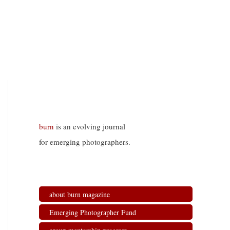
burn
is an evolving journal
for emerging photographers.
about burn magazine
Emerging Photographer Fund