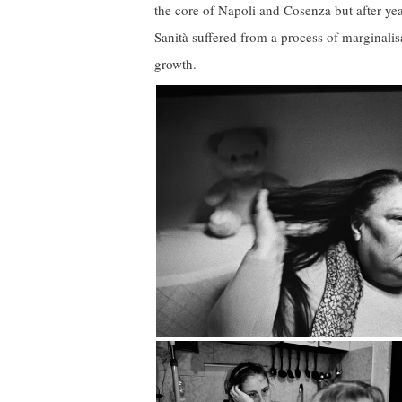
the core of Napoli and Cosenza but after year
Sanità suffered from a process of marginalis
growth.