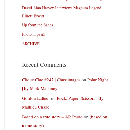
David Alan Harvey Interviews Magnum Legend
Elliott Erwitt
Up from the Sands
Photo Tips #5
ARCHIVE
Recent Comments
Clique Clac #247 | Chassimages
on
Polar Night
| by Mark Mahaney
Gordon Lafleur
on
Rock, Paper, Scissors | By
Mathieu Chaze
Based on a true story – AR Photo
on
(based on
a true story)