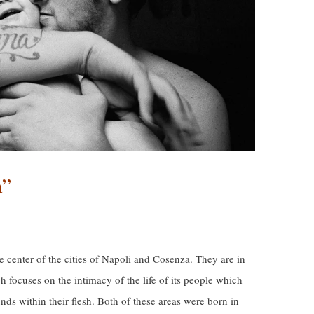
à”
he center of the cities of Napoli and Cosenza. They are in
 focuses on the intimacy of the life of its people which
nds within their flesh. Both of these areas were born in