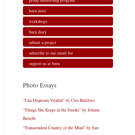
group mentorship program
burn.store
workshops
burn.diary
submit a project
subscribe to our email list
support us at burn
Photo Essays
“Una Disperata Vitalità” by Ciro Battiloro
“Things She Keeps in the Smoke” by Johann
Bertelli
“Transcendent Country of the Mind” by Sari