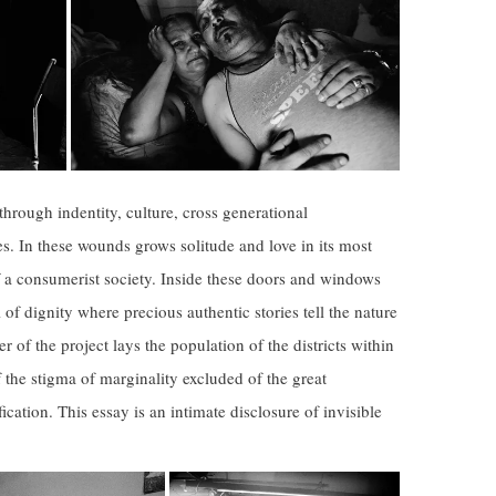
 through indentity, culture, cross generational
s. In these wounds grows solitude and love in its most
of a consumerist society. Inside these doors and windows
 of dignity where precious authentic stories tell the nature
r of the project lays the population of the districts within
f the stigma of marginality excluded of the great
ication. This essay is an intimate disclosure of invisible