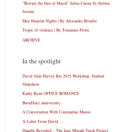
“Beware the Ides of March” Julius Caesar by Jérôme
Sessini
Mea Shaarim Nights | By Alexander Bronfer
Tropic of violence | By Tommaso Protti
ARCHIVE
In the spotlight
David Alan Harvey Rio 2015 Workshop, Student
Slideshow
Kathy Ryan-OFFICE ROMANCE
BurnDiary anniversary
A Conversation With Constantine Manos
A Letter From David…
Danube Revisited – The Inge Morath Truck Project