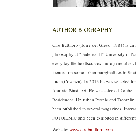
AUTHOR BIOGRAPHY
Ciro Battiloro (Torre del Greco, 1984) is an
philosophy at “Federico II” University of N
everyday life he discusses more
general
soci
focused on some urban marginalities in South
Lucia,Cosenza). In 2015 he was selected for
Antonio Biasiucci. He was selected for the a
Residences, Up-urban People and Tremplin J
been published in several magazines: Interna
FOTOILMIC and been exhibited in differen
Website:
www.cirobattiloro.com