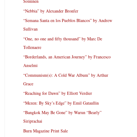
Soininen
“Nebbia” by Alexander Bronfer
“Semana Santa en los Pueblos Blancos” by Andrew
Sullivan
“One, no one and fifty thousand” by Marc De
Tollenaere
“Borderlands, an American Journey” by Francesco
Anselmi
“Communism(s): A Cold War Album” by Arthur
Grace
“Reaching for Dawn” by Elliott Verdier
“Mezen: By Sky’s Edge” by Emil Gataullin
“Bangkok May Be Gone” by Warun “Bearly”
Siriprachai
Burn Magazine Print Sale