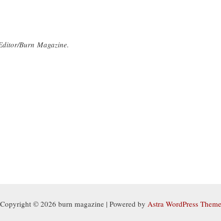
Editor/Burn Magazine.
Copyright © 2026 burn magazine | Powered by
Astra WordPress Them