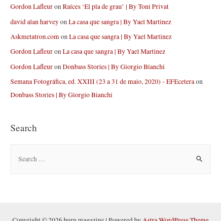
Gordon Lafleur
on
Raíces ‘El pla de grau’ | By Toni Privat
david alan harvey
on
La casa que sangra | By Yael Martinez
Askmetatron.com
on
La casa que sangra | By Yael Martinez
Gordon Lafleur
on
La casa que sangra | By Yael Martinez
Gordon Lafleur
on
Donbass Stories | By Giorgio Bianchi
Semana Fotográfica, ed. XXIII (23 a 31 de maio, 2020) - EFEcetera
on
Donbass Stories | By Giorgio Bianchi
Search
S
e
a
r
c
h
Copyright © 2026 burn magazine | Powered by
Astra WordPress Theme