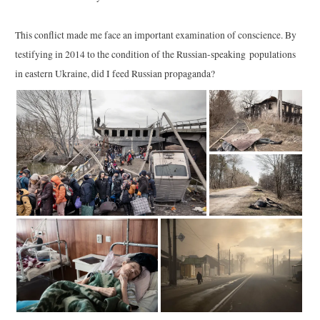
This conflict made me face an important examination of conscience. By
testifying in 2014 to the condition of the Russian-speaking populations
in eastern Ukraine, did I feed Russian propaganda?