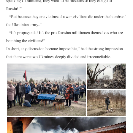
speaking Ukrainians), they want to be Russians so they can go to
Russia!!”
– “But because they are victims of a war, civilians die under the bombs of
the Ukrainian army..”
– “It’s propaganda! It’s the pro-Russian militiamen themselves who are
bombing the civilians!”
In short, any discussion became impossible, I had the strong impression
that there were two Ukraines, deeply divided and irreconcilable.