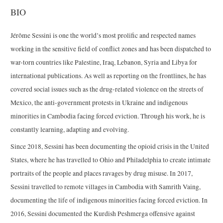
BIO
Jérôme Sessini is one the world’s most prolific and respected names
working in the sensitive field of conflict zones and has been dispatched to
war-torn countries like Palestine, Iraq, Lebanon, Syria and Libya for
international publications. As well as reporting on the frontlines, he has
covered social issues such as the drug-related violence on the streets of
Mexico, the anti-government protests in Ukraine and indigenous
minorities in Cambodia facing forced eviction. Through his work, he is
constantly learning, adapting and evolving.
Since 2018, Sessini has been documenting the opioid crisis in the United
States, where he has travelled to Ohio and Philadelphia to create intimate
portraits of the people and places ravages by drug misuse. In 2017,
Sessini travelled to remote villages in Cambodia with Samrith Vaing,
documenting the life of indigenous minorities facing forced eviction. In
2016, Sessini documented the Kurdish Peshmerga offensive against