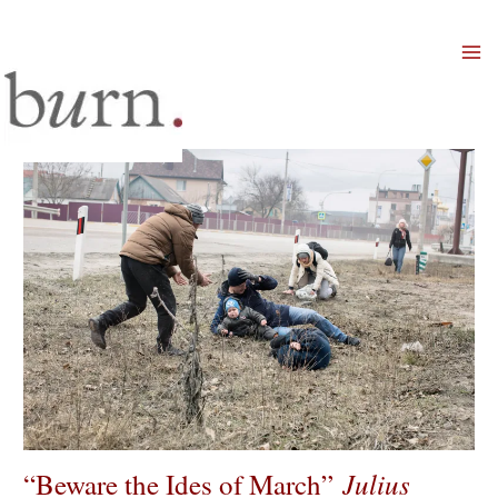
Mai
Men
Julius
“Beware the Ides of March”