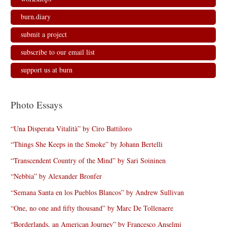
burn.diary
submit a project
subscribe to our email list
support us at burn
Photo Essays
“Una Disperata Vitalità” by Ciro Battiloro
“Things She Keeps in the Smoke” by Johann Bertelli
“Transcendent Country of the Mind” by Sari Soininen
“Nebbia” by Alexander Bronfer
“Semana Santa en los Pueblos Blancos” by Andrew Sullivan
“One, no one and fifty thousand” by Marc De Tollenaere
“Borderlands, an American Journey” by Francesco Anselmi