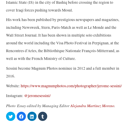
Islamic State (IS) in the city of Bashiq before crossing the region to
cover Iraqi forces pushing towards Mosul.
His work has been published by prestigious newspapers and magazines,
including Newsweek, Stern, Paris-Match as well as Le Monde and the
Wall Street Journal. It has been shown in multiple solo exhibitions
around the world including the Visa Photo Festival in Perpignan, at the
Rencontres d’Arles, the Bibliothèque Nationale François-Mitterrand, as
well as with the French Ministry of Culture.
Sessini become Magnum Photos nominee in 2012 and a full member in
2016.
Website:
https://www.magnumphotos.com/photographer/jerome-sessini/
Instagram:
@jeromesessini/
Photo Essay edited by Managing Editor
Alejandra Martínez Moreno
.
C
C
C
C
l
l
l
l
i
i
i
i
c
c
c
c