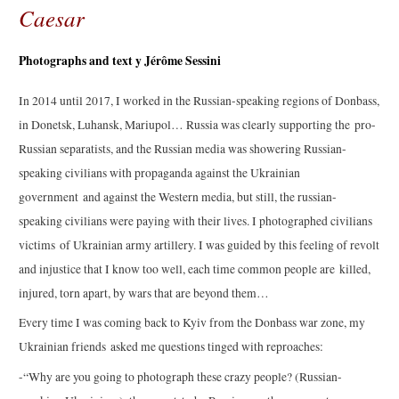
Caesar
Photographs and text y Jérôme Sessini
In 2014 until 2017, I worked in the Russian-speaking regions of Donbass,
in Donetsk, Luhansk, Mariupol… Russia was clearly supporting the pro-
Russian separatists, and the Russian media was showering Russian-
speaking civilians with propaganda against the Ukrainian
government and against the Western media, but still, the russian-
speaking civilians were paying with their lives. I photographed civilians
victims of Ukrainian army artillery. I was guided by this feeling of revolt
and injustice that I know too well, each time common people are killed,
injured, torn apart, by wars that are beyond them…
Every time I was coming back to Kyiv from the Donbass war zone, my
Ukrainian friends asked me questions tinged with reproaches:
-“Why are you going to photograph these crazy people? (Russian-