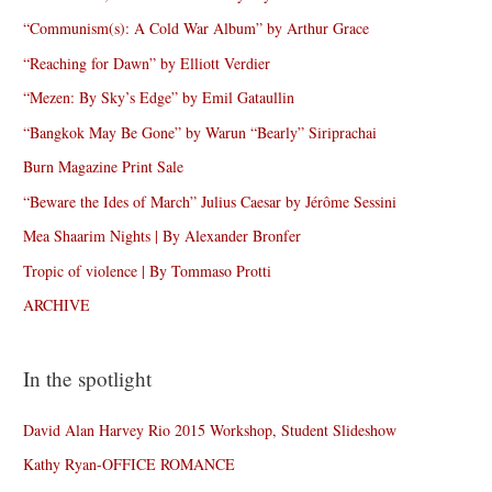
“Communism(s): A Cold War Album” by Arthur Grace
“Reaching for Dawn” by Elliott Verdier
“Mezen: By Sky’s Edge” by Emil Gataullin
“Bangkok May Be Gone” by Warun “Bearly” Siriprachai
Burn Magazine Print Sale
“Beware the Ides of March” Julius Caesar by Jérôme Sessini
Mea Shaarim Nights | By Alexander Bronfer
Tropic of violence | By Tommaso Protti
ARCHIVE
In the spotlight
David Alan Harvey Rio 2015 Workshop, Student Slideshow
Kathy Ryan-OFFICE ROMANCE