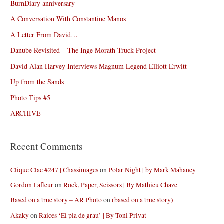
BurnDiary anniversary
A Conversation With Constantine Manos
A Letter From David…
Danube Revisited – The Inge Morath Truck Project
David Alan Harvey Interviews Magnum Legend Elliott Erwitt
Up from the Sands
Photo Tips #5
ARCHIVE
Recent Comments
Clique Clac #247 | Chassimages
on
Polar Night | by Mark Mahaney
Gordon Lafleur
on
Rock, Paper, Scissors | By Mathieu Chaze
Based on a true story – AR Photo
on
(based on a true story)
Akaky
on
Raíces ‘El pla de grau’ | By Toni Privat