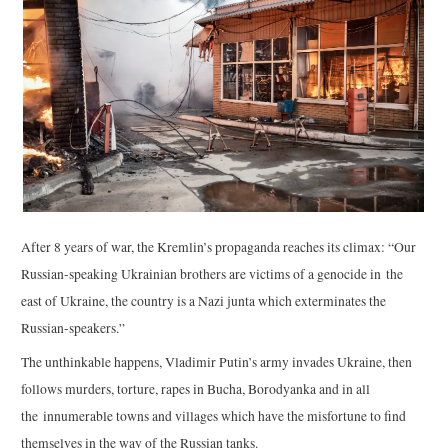
After 8 years of war, the Kremlin’s propaganda reaches its climax: “Our
Russian-speaking Ukrainian brothers are victims of a genocide in the
east of Ukraine, the country is a Nazi junta which exterminates the
Russian-speakers.”
The unthinkable happens, Vladimir Putin’s army invades Ukraine, then
follows murders, torture, rapes in Bucha, Borodyanka and in all
the innumerable towns and villages which have the misfortune to find
themselves in the way of the Russian tanks.