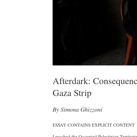
Afterdark: Consequen
Gaza Strip
By Simona Ghizzoni
ESSAY CONTAINS EXPLICIT CONTENT
I reached the Occupied Palestinian Territorie