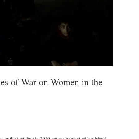
ces of War on Women in the
s for the first time in 2010, on assignment with a friend