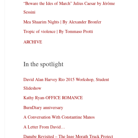
“Beware the Ides of March” Julius Caesar by Jérôme
Sessini
Mea Shaarim Nights | By Alexander Bronfer
Tropic of violence | By Tommaso Protti
ARCHIVE
In the spotlight
David Alan Harvey Rio 2015 Workshop, Student
Slideshow
Kathy Ryan-OFFICE ROMANCE
BurnDiary anniversary
A Conversation With Constantine Manos
A Letter From David…
Danube Revisited – The Inge Morath Truck Project