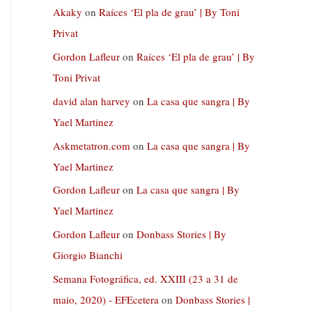
Akaky
on
Raíces ‘El pla de grau’ | By Toni
Privat
Gordon Lafleur
on
Raíces ‘El pla de grau’ | By
Toni Privat
david alan harvey
on
La casa que sangra | By
Yael Martinez
Askmetatron.com
on
La casa que sangra | By
Yael Martinez
Gordon Lafleur
on
La casa que sangra | By
Yael Martinez
Gordon Lafleur
on
Donbass Stories | By
Giorgio Bianchi
Semana Fotográfica, ed. XXIII (23 a 31 de
maio, 2020) - EFEcetera
on
Donbass Stories |