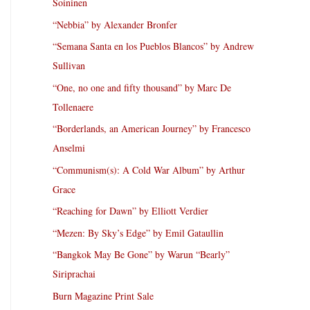
Soininen
“Nebbia” by Alexander Bronfer
“Semana Santa en los Pueblos Blancos” by Andrew
Sullivan
“One, no one and fifty thousand” by Marc De
Tollenaere
“Borderlands, an American Journey” by Francesco
Anselmi
“Communism(s): A Cold War Album” by Arthur
Grace
“Reaching for Dawn” by Elliott Verdier
“Mezen: By Sky’s Edge” by Emil Gataullin
“Bangkok May Be Gone” by Warun “Bearly”
Siriprachai
Burn Magazine Print Sale