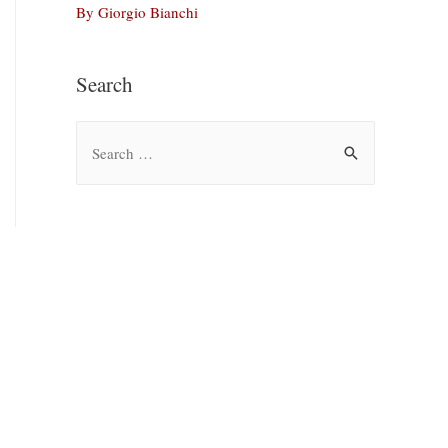
By Giorgio Bianchi
Search
S
e
a
r
c
h
f
o
r
: