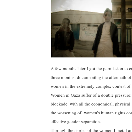
A few months later I got the permission to e
three months, documenting the aftermath of 
women in the extremely complex contest of t
Women in Gaza suffer of a double pressure: 
blockade, with all the economical, physical
the worsening of women’s human rights co
effective gender separation.
Through the stories of the women I met, I 