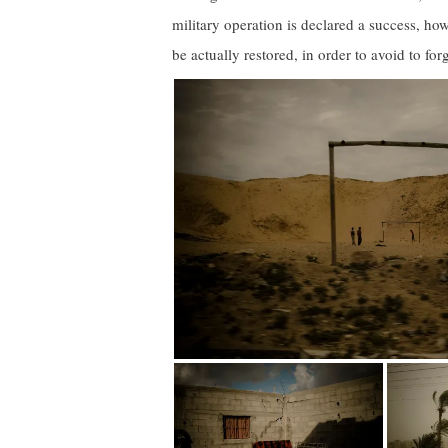
military operation is declared a success, how
be actually restored, in order to avoid to for