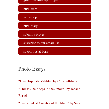
group mentorship program
burn.store
workshops
burn.diary
submit a project
subscribe to our email list
support us at burn
Photo Essays
“Una Disperata Vitalità” by Ciro Battiloro
“Things She Keeps in the Smoke” by Johann
Bertelli
“Transcendent Country of the Mind” by Sari