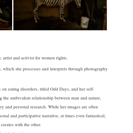
artist and activist for women rights.
s, which she processes and interprets through photography
on eating disorders, titled Odd Days, and her self-
ng the ambivalent relationship between man and nature,
ry and personal research. While her images are often
onal and participative narrative, at times even fantastical,
 creates with the other.