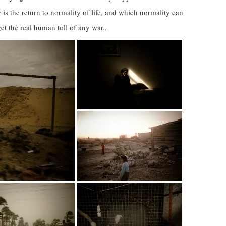
 is the return to normality of life, and which normality can
get the real human toll of any war..