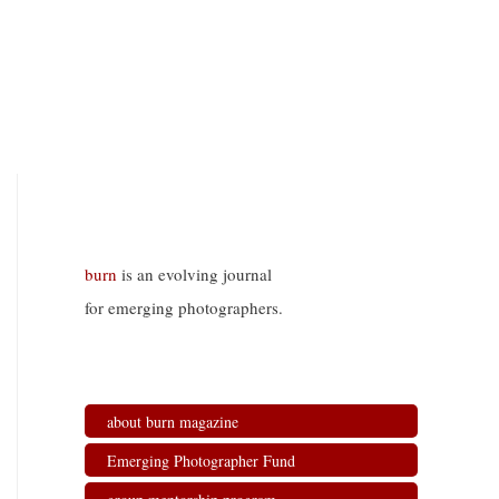
burn
is an evolving journal
for emerging photographers.
about burn magazine
Emerging Photographer Fund