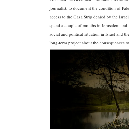
journalist, to document the condition of Pal
access to the Gaza Strip denied by the Israe
spend a couple of months in Jerusalem and 
social and political situation in Israel and 
long-term project about the consequences of