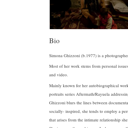
Bio
Simona Ghizzoni (b.1977) is a photographer, 
Most of her work stems from personal issue
and video.
Mainly known for her autobiographical work 
portraits series Aftermath/Rayuela addressi
Ghizzoni blurs the lines between documenta
socially- inspired, she tends to employ a pers
that arises from the intimate relationship she