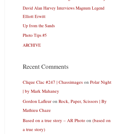
David Alan Harvey Interviews Magnum Legend
Elliott Erwitt
Up from the Sands
Photo Tips #5
ARCHIVE
Recent Comments
Clique Clac #247 | Chassimages
on
Polar Night
| by Mark Mahaney
Gordon Lafleur
on
Rock, Paper, Scissors | By
Mathieu Chaze
Based on a true story – AR Photo
on
(based on
a true story)