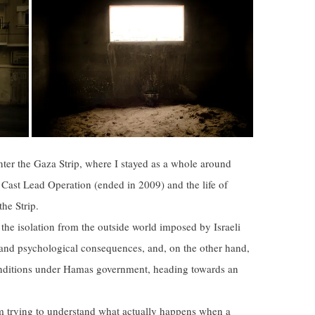
nter the Gaza Strip, where I stayed as a whole around
Cast Lead Operation (ended in 2009) and the life of
he Strip.
the isolation from the outside world imposed by Israeli
 and psychological consequences, and, on the other hand,
nditions under Hamas government, heading towards an
am trying to understand what actually happens when a