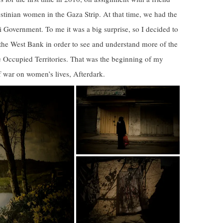
estinian women in the Gaza Strip. At that time, we had the
li Government. To me it was a big surprise, so I decided to
the West Bank in order to see and understand more of the
the Occupied Territories. That was the beginning of my
 war on women’s lives, Afterdark.