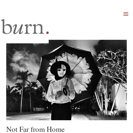
Mai
Men
Not Far from Home