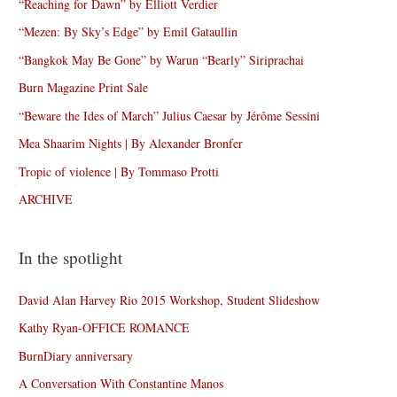
“Reaching for Dawn” by Elliott Verdier
“Mezen: By Sky’s Edge” by Emil Gataullin
“Bangkok May Be Gone” by Warun “Bearly” Siriprachai
Burn Magazine Print Sale
“Beware the Ides of March” Julius Caesar by Jérôme Sessini
Mea Shaarim Nights | By Alexander Bronfer
Tropic of violence | By Tommaso Protti
ARCHIVE
In the spotlight
David Alan Harvey Rio 2015 Workshop, Student Slideshow
Kathy Ryan-OFFICE ROMANCE
BurnDiary anniversary
A Conversation With Constantine Manos