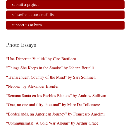
submit a project
subscribe to our email list
support us at burn
Photo Essays
“Una Disperata Vitalità” by Ciro Battiloro
“Things She Keeps in the Smoke” by Johann Bertelli
“Transcendent Country of the Mind” by Sari Soininen
“Nebbia” by Alexander Bronfer
“Semana Santa en los Pueblos Blancos” by Andrew Sullivan
“One, no one and fifty thousand” by Marc De Tollenaere
“Borderlands, an American Journey” by Francesco Anselmi
“Communism(s): A Cold War Album” by Arthur Grace