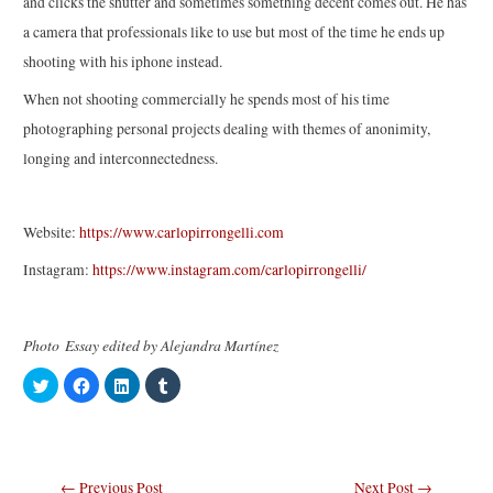
and clicks the shutter and sometimes something decent comes out. He has
a camera that professionals like to use but most of the time he ends up
shooting with his iphone instead.
When not shooting commercially he spends most of his time
photographing personal projects dealing with themes of anonimity,
longing and interconnectedness.
Website:
https://www.carlopirrongelli.com
Instagram:
https://www.instagram.com/carlopirrongelli/
Photo Essay edited by Alejandra Martínez
C
C
C
C
l
l
l
l
i
i
i
i
c
c
c
c
k
k
k
k
t
t
t
t
o
o
o
o
s
s
s
s
Post
←
Previous Post
Next Post
→
h
h
h
h