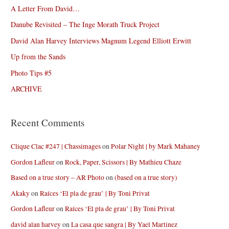
A Letter From David…
Danube Revisited – The Inge Morath Truck Project
David Alan Harvey Interviews Magnum Legend Elliott Erwitt
Up from the Sands
Photo Tips #5
ARCHIVE
Recent Comments
Clique Clac #247 | Chassimages
on
Polar Night | by Mark Mahaney
Gordon Lafleur
on
Rock, Paper, Scissors | By Mathieu Chaze
Based on a true story – AR Photo
on
(based on a true story)
Akaky
on
Raíces ‘El pla de grau’ | By Toni Privat
Gordon Lafleur
on
Raíces ‘El pla de grau’ | By Toni Privat
david alan harvey
on
La casa que sangra | By Yael Martinez