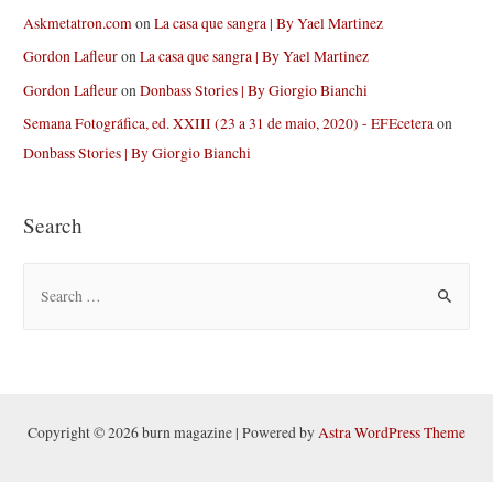
Askmetatron.com
on
La casa que sangra | By Yael Martinez
Gordon Lafleur
on
La casa que sangra | By Yael Martinez
Gordon Lafleur
on
Donbass Stories | By Giorgio Bianchi
Semana Fotográfica, ed. XXIII (23 a 31 de maio, 2020) - EFEcetera
on
Donbass Stories | By Giorgio Bianchi
Search
S
e
a
r
c
h
Copyright © 2026 burn magazine | Powered by
Astra WordPress Theme
f
o