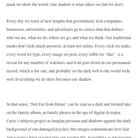
mask we show the world. Our shadow is what others see but we don’t.
Every day we learn of new lengths that government, tech companies,
businesses, universities, and advertisers go to collect data that defines
who we are, what we do, where we go, and what we think. Our traditional
masks don’t hide much anymore, at least not online. Every click we make,
every word we type, every image we post, every tidbit we “like” is a
reveal for any number of watchers, and it all goes down in our permanent
record, which is for sale, and probably on the dark web to the world wide
web. Everything we do there becomes our shadow.
In that sense, “Not Far from Home” can be read as a dark and twisted take
on the family album, as family photos in the age of digital dystopia.
Carlo
’s subjects project as Jungian personas and shadows against the dark
background of our damaged psyches. His images communicate how fear
and wariness have creeped into our regular life. Something as wholesome