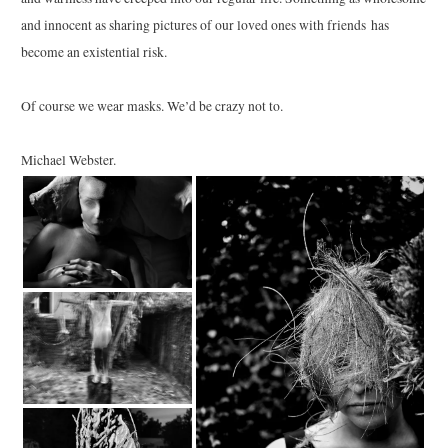
and innocent as sharing pictures of our loved ones with friends has
become an existential risk.
Of course we wear masks. We’d be crazy not to.
Michael Webster.