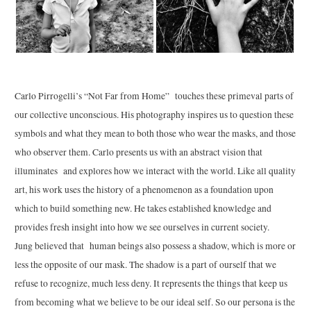
Carlo
Pirrogelli’s “Not Far from Home” touches these primeval parts of
our collective unconscious. His photography inspires us to question these
symbols and what they mean to both those who wear the masks, and those
who observer them.
Carlo
presents us with an abstract vision that
illuminates and explores how we interact with the world. Like all quality
art, his work uses the history of a phenomenon as a foundation upon
which to build something new. He takes established knowledge and
provides fresh insight into how we see ourselves in current society.
Jung believed that human beings also possess a shadow, which is more or
less the opposite of our mask. The shadow is a part of ourself that we
refuse to recognize, much less deny. It represents the things that keep us
from becoming what we believe to be our ideal self. So our persona is the