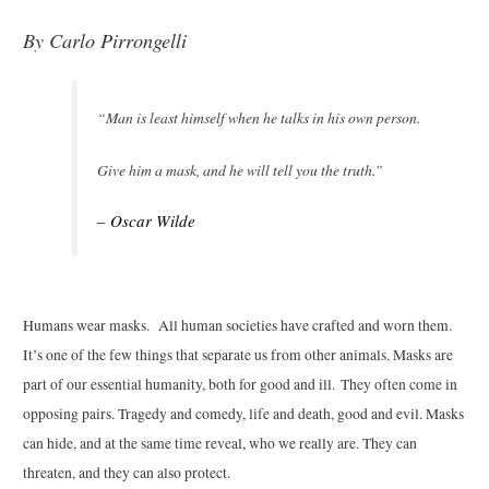
By C
arlo Pirrongelli
“Man is least himself when he talks in his own person.
Give him a mask, and he will tell you the truth.”
– Oscar Wilde
Humans wear masks. All human societies have crafted and worn them.
It’s one of the few things that separate us from other animals. Masks are
part of our essential humanity, both for good and ill. They often come in
opposing pairs. Tragedy and comedy, life and death, good and evil. Masks
can hide, and at the same time reveal, who we really are. They can
threaten, and they can also protect.