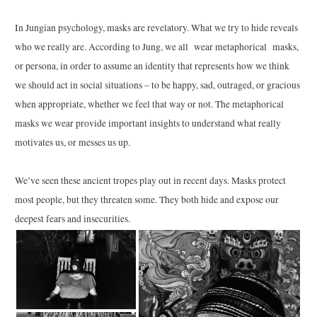
In Jungian psychology, masks are revelatory. What we try to hide reveals
who we really are. According to Jung, we all wear metaphorical masks,
or persona, in order to assume an identity that represents how we think
we should act in social situations – to be happy, sad, outraged, or gracious
when appropriate, whether we feel that way or not. The metaphorical
masks we wear provide important insights to understand what really
motivates us, or messes us up.
We’ve seen these ancient tropes play out in recent days. Masks protect
most people, but they threaten some. They both hide and expose our
deepest fears and insecurities.