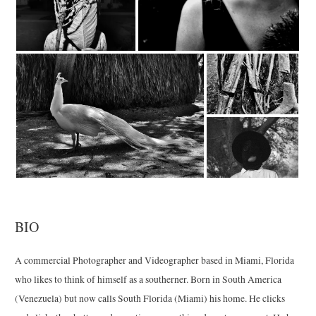
BIO
A commercial Photographer and Videographer based in Miami, Florida
who likes to think of himself as a southerner. Born in South America
(Venezuela) but now calls South Florida (Miami) his home. He clicks