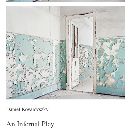
Daniel Kovalovszky
An Infernal Play