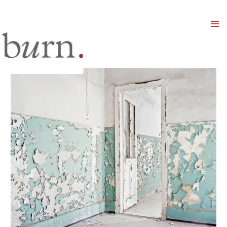
Mai
Men