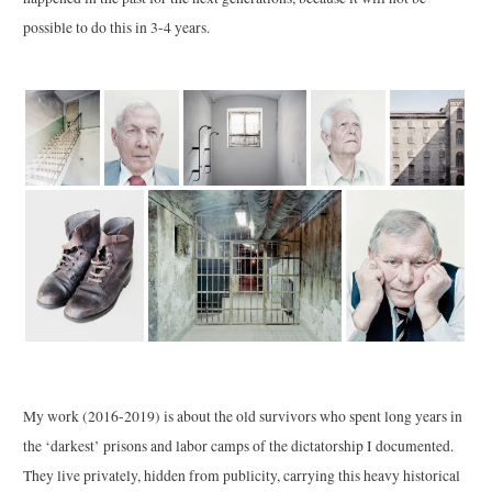
possible to do this in 3-4 years.
My work (2016-2019) is about the old survivors who spent long years in
the ‘darkest’ prisons and labor camps of the dictatorship I documented.
They live privately, hidden from publicity, carrying this heavy historical