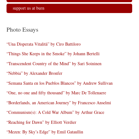
support us at burn
Photo Essays
“Una Disperata Vitalità” by Ciro Battiloro
“Things She Keeps in the Smoke” by Johann Bertelli
“Transcendent Country of the Mind” by Sari Soininen
“Nebbia” by Alexander Bronfer
“Semana Santa en los Pueblos Blancos” by Andrew Sullivan
“One, no one and fifty thousand” by Marc De Tollenaere
“Borderlands, an American Journey” by Francesco Anselmi
“Communism(s): A Cold War Album” by Arthur Grace
“Reaching for Dawn” by Elliott Verdier
“Mezen: By Sky’s Edge” by Emil Gataullin