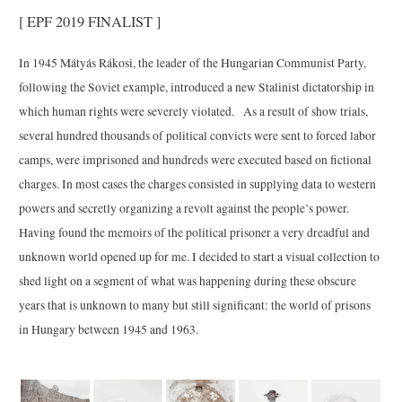
[ EPF 2019 FINALIST ]
In 1945 Mátyás Rákosi, the leader of the Hungarian Communist Party,
following the Soviet example, introduced a new Stalinist dictatorship in
which human rights were severely violated. As a result of show trials,
several hundred thousands of political convicts were sent to forced labor
camps, were imprisoned and hundreds were executed based on fictional
charges. In most cases the charges consisted in supplying data to western
powers and secretly organizing a revolt against the people’s power.
Having found the memoirs of the political prisoner a very dreadful and
unknown world opened up for me. I decided to start a visual collection to
shed light on a segment of what was happening during these obscure
years that is unknown to many but still significant: the world of prisons
in Hungary between 1945 and 1963.