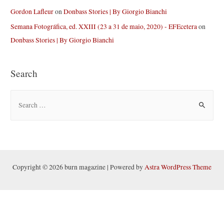
Gordon Lafleur
on
Donbass Stories | By Giorgio Bianchi
Semana Fotográfica, ed. XXIII (23 a 31 de maio, 2020) - EFEcetera
on
Donbass Stories | By Giorgio Bianchi
Search
S
e
a
r
c
h
Copyright © 2026 burn magazine | Powered by
Astra WordPress Theme
f
o
r
: