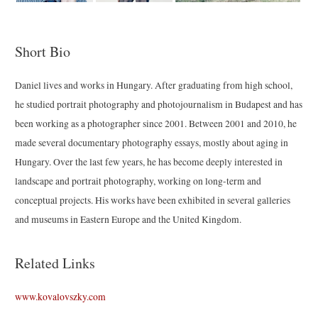
Short Bio
Daniel lives and works in Hungary. After graduating from high school,
he studied portrait photography and photojournalism in Budapest and has
been working as a photographer since 2001. Between 2001 and 2010, he
made several documentary photography essays, mostly about aging in
Hungary. Over the last few years, he has become deeply interested in
landscape and portrait photography, working on long-term and
conceptual projects. His works have been exhibited in several galleries
and museums in Eastern Europe and the United Kingdom.
Related Links
www.kovalovszky.com