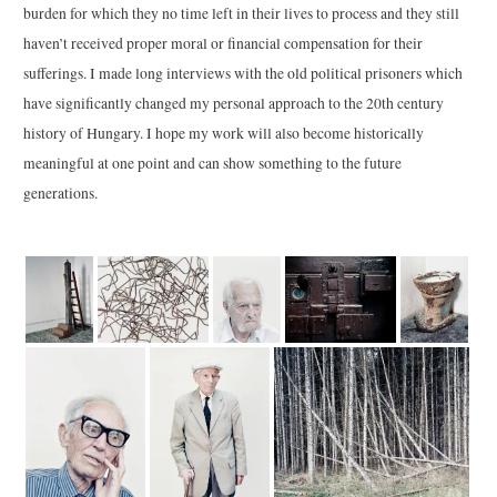
burden for which they no time left in their lives to process and they still
haven’t received proper moral or financial compensation for their
sufferings. I made long interviews with the old political prisoners which
have significantly changed my personal approach to the 20th century
history of Hungary. I hope my work will also become historically
meaningful at one point and can show something to the future
generations.