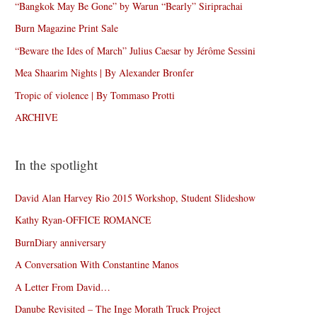
“Bangkok May Be Gone” by Warun “Bearly” Siriprachai
Burn Magazine Print Sale
“Beware the Ides of March” Julius Caesar by Jérôme Sessini
Mea Shaarim Nights | By Alexander Bronfer
Tropic of violence | By Tommaso Protti
ARCHIVE
In the spotlight
David Alan Harvey Rio 2015 Workshop, Student Slideshow
Kathy Ryan-OFFICE ROMANCE
BurnDiary anniversary
A Conversation With Constantine Manos
A Letter From David…
Danube Revisited – The Inge Morath Truck Project