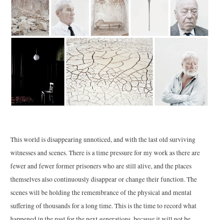
This world is disappearing unnoticed, and with the last old surviving
witnesses and scenes. There is a time pressure for my work as there are
fewer and fewer former prisoners who are still alive, and the places
themselves also continuously disappear or change their function. The
scenes will be holding the remembrance of the physical and mental
suffering of thousands for a long time. This is the time to record what
happened in the past for the next generations, because it will not be