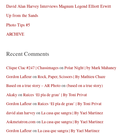
David Alan Harvey Interviews Magnum Legend Elliott Erwitt
Up from the Sands
Photo Tips #5
ARCHIVE
Recent Comments
Clique Clac #247 | Chassimages
on
Polar Night | by Mark Mahaney
Gordon Lafleur
on
Rock, Paper, Scissors | By Mathieu Chaze
Based on a true story – AR Photo
on
(based on a true story)
Akaky
on
Raíces ‘El pla de grau’ | By Toni Privat
Gordon Lafleur
on
Raíces ‘El pla de grau’ | By Toni Privat
david alan harvey
on
La casa que sangra | By Yael Martinez
Askmetatron.com
on
La casa que sangra | By Yael Martinez
Gordon Lafleur
on
La casa que sangra | By Yael Martinez