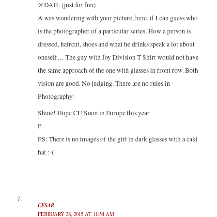
@DAH: (just for fun)
A was wondering with your picture, here, if I can guess who
is the photographer of a particular series. How a person is
dressed, haircut, shoes and what he drinks speak a lot about
oneself… The guy with Joy Division T Shirt would not have
the same approach of the one with glasses in front row. Both
vision are good. No judging. There are no rules in
Photography!
Shine! Hope CU Soon in Europe this year.
P.
PS: There is no images of the girl in dark glasses with a caki
hat :-(
CESAR
FEBRUARY 28, 2015 AT 11:54 AM