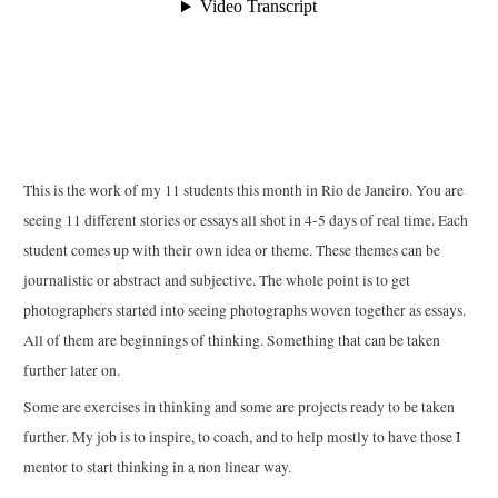
This is the work of my 11 students this month in Rio de Janeiro. You are
seeing 11 different stories or essays all shot in 4-5 days of real time. Each
student comes up with their own idea or theme. These themes can be
journalistic or abstract and subjective. The whole point is to get
photographers started into seeing photographs woven together as essays.
All of them are beginnings of thinking. Something that can be taken
further later on.
Some are exercises in thinking and some are projects ready to be taken
further. My job is to inspire, to coach, and to help mostly to have those I
mentor to start thinking in a non linear way.