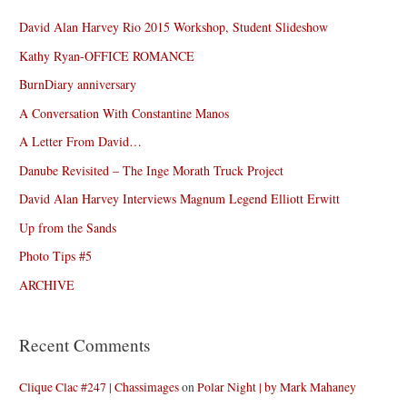
David Alan Harvey Rio 2015 Workshop, Student Slideshow
Kathy Ryan-OFFICE ROMANCE
BurnDiary anniversary
A Conversation With Constantine Manos
A Letter From David…
Danube Revisited – The Inge Morath Truck Project
David Alan Harvey Interviews Magnum Legend Elliott Erwitt
Up from the Sands
Photo Tips #5
ARCHIVE
Recent Comments
Clique Clac #247 | Chassimages
on
Polar Night | by Mark Mahaney