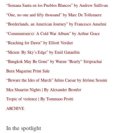
“Semana Santa en los Pueblos Blancos” by Andrew Sullivan
“One, no one and fifty thousand” by Marc De Tollenaere
“Borderlands, an American Journey” by Francesco Anselmi
“Communism(s): A Cold War Album” by Arthur Grace
“Reaching for Dawn” by Elliott Verdier
“Mezen: By Sky’s Edge” by Emil Gataullin
“Bangkok May Be Gone” by Warun “Bearly” Siriprachai
Burn Magazine Print Sale
“Beware the Ides of March” Julius Caesar by Jérôme Sessini
Mea Shaarim Nights | By Alexander Bronfer
Tropic of violence | By Tommaso Protti
ARCHIVE
In the spotlight