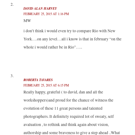
DAVID ALAN HARVEY
FEBRUARY 25, 2015 AT 1:16 PM
MW
i don’t think i would even try to compare Rio with New
York….on any level…all i know is that in february “on the
whole i would rather be in Rio”…..
ROBERTA TAVARES
FEBRUARY 25, 2015 AT 6:15 PM
Really happy, grateful ( to david, dan and all the
workshoppers)and proud for the chance of witness the
evolution of these 11 great persons and talented
photographers. It definitely required lot of sweaty, self
avaluation , to rethink and think again about vision,
authorship and some braveness to give a step ahead ..What