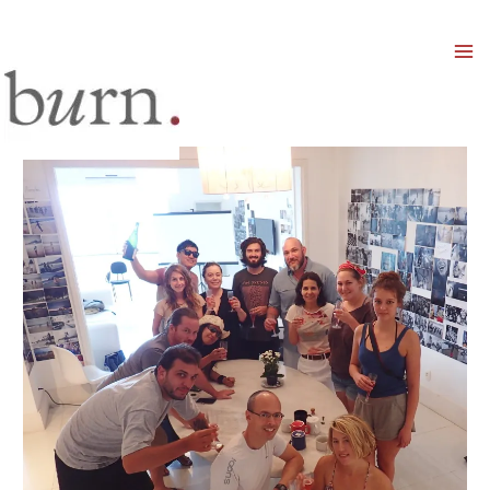
Mai
Men