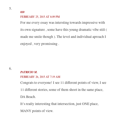
010
FEBRUARY 25, 2015 AT 8:09 PM
For me every essay was intersting towards impressive with
its own signature , some have this young dramatic vibe still (
made me smile though ). The level and individual aproach I
enjoyed , very promissing .
PATRICIO M.
FEBRUARY 26, 2015 AT 7:19 AM
Congrats to everyone! I see 11 different points of view, I see
11 different stories, some of them shoot in the same place,
DA Beach.
It’s really interesting that intersection, just ONE place,
MANY points of view.