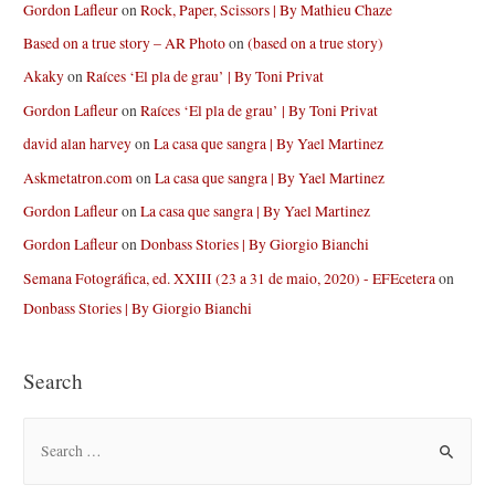
Gordon Lafleur
on
Rock, Paper, Scissors | By Mathieu Chaze
Based on a true story – AR Photo
on
(based on a true story)
Akaky
on
Raíces ‘El pla de grau’ | By Toni Privat
Gordon Lafleur
on
Raíces ‘El pla de grau’ | By Toni Privat
david alan harvey
on
La casa que sangra | By Yael Martinez
Askmetatron.com
on
La casa que sangra | By Yael Martinez
Gordon Lafleur
on
La casa que sangra | By Yael Martinez
Gordon Lafleur
on
Donbass Stories | By Giorgio Bianchi
Semana Fotográfica, ed. XXIII (23 a 31 de maio, 2020) - EFEcetera
on
Donbass Stories | By Giorgio Bianchi
Search
S
e
a