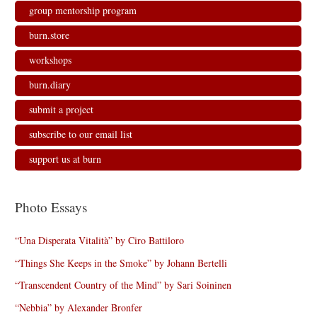
group mentorship program
burn.store
workshops
burn.diary
submit a project
subscribe to our email list
support us at burn
Photo Essays
“Una Disperata Vitalità” by Ciro Battiloro
“Things She Keeps in the Smoke” by Johann Bertelli
“Transcendent Country of the Mind” by Sari Soininen
“Nebbia” by Alexander Bronfer