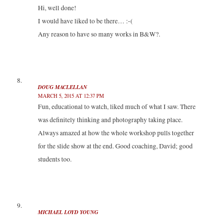
Hi, well done!
I would have liked to be there… :-(
Any reason to have so many works in B&W?.
DOUG MACLELLAN
MARCH 5, 2015 AT 12:37 PM
Fun, educational to watch, liked much of what I saw. There
was definitely thinking and photography taking place.
Always amazed at how the whole workshop pulls together
for the slide show at the end. Good coaching, David; good
students too.
MICHAEL LOYD YOUNG