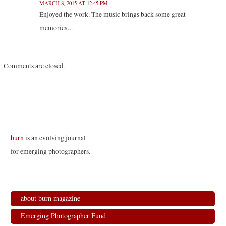
MARCH 8, 2015 AT 12:45 PM
Enjoyed the work. The music brings back some great
memories…
Comments are closed.
burn
is an evolving journal
for emerging photographers.
about burn magazine
Emerging Photographer Fund