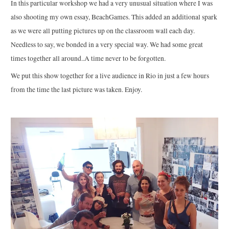
In this particular workshop we had a very unusual situation where I was
also shooting my own essay, BeachGames. This added an additional spark
as we were all putting pictures up on the classroom wall each day.
Needless to say, we bonded in a very special way. We had some great
times together all around..A time never to be forgotten.
We put this show together for a live audience in Rio in just a few hours
from the time the last picture was taken. Enjoy.