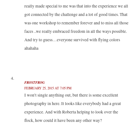
really made special to me was that into the experience we all
got connected by the challenge and a lot of good times. That
was one workshop to remember forever and to miss all those
faces ..we really embraced freedom in all the ways possible.
And try to guess…everyone survived with flying colors
ahahaha
FROSTFROG
FEBRUARY 25, 2015 AT 7:05 PM
I won’t single anything out, but there is some excellent
photography in here. It looks like everybody had a great
experience. And with Roberta helping to look over the
flock, how could it have been any other way?