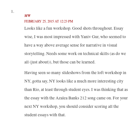
(
k
n
O
O
(
(
p
p
O
O
e
e
p
p
n
MW
n
e
e
s
FEBRUARY 25, 2015 AT 12:23 PM
s
n
n
i
i
s
s
n
Looks like a fun workshop. Good shots throughout. Essay
n
i
i
n
n
n
n
e
wise, I was most impressed with Yaniv Gur, who seemed to
e
n
n
w
w
e
e
w
w
w
w
i
have a way above average sense for narrative in visual
i
w
w
n
n
i
i
d
storytelling. Needs some work on technical skills (as do we
d
n
n
o
o
d
d
w
all (just about)), but those can be learned.
w
o
o
)
)
w
w
)
)
Having seen so many slideshows from the loft workshop in
NY, gotta say, NY looks like a much more interesting city
than Rio, at least through student eyes. I was thinking that as
the essay with the Azalea Banks 212 song came on. For your
next NY workshop, you should consider scoring all the
student essays with that.