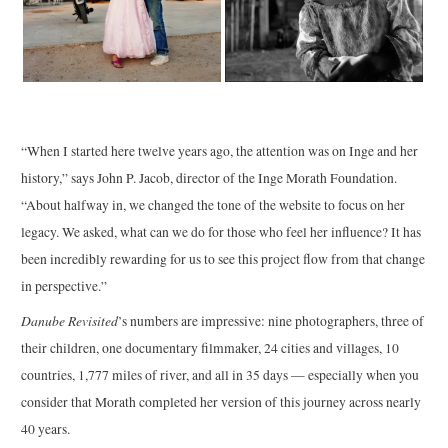
“When I started here twelve years ago, the attention was on Inge and her
history,” says John P. Jacob, director of the Inge Morath Foundation.
“About halfway in, we changed the tone of the website to focus on her
legacy. We asked, what can we do for those who feel her influence? It has
been incredibly rewarding for us to see this project flow from that change
in perspective.”
Danube Revisited
’s numbers are impressive: nine photographers, three of
their children, one documentary filmmaker, 24 cities and villages, 10
countries, 1,777 miles of river, and all in 35 days — especially when you
consider that Morath completed her version of this journey across nearly
40 years.