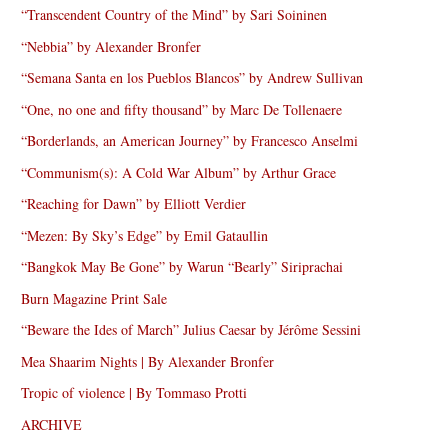
“Transcendent Country of the Mind” by Sari Soininen
“Nebbia” by Alexander Bronfer
“Semana Santa en los Pueblos Blancos” by Andrew Sullivan
“One, no one and fifty thousand” by Marc De Tollenaere
“Borderlands, an American Journey” by Francesco Anselmi
“Communism(s): A Cold War Album” by Arthur Grace
“Reaching for Dawn” by Elliott Verdier
“Mezen: By Sky’s Edge” by Emil Gataullin
“Bangkok May Be Gone” by Warun “Bearly” Siriprachai
Burn Magazine Print Sale
“Beware the Ides of March” Julius Caesar by Jérôme Sessini
Mea Shaarim Nights | By Alexander Bronfer
Tropic of violence | By Tommaso Protti
ARCHIVE