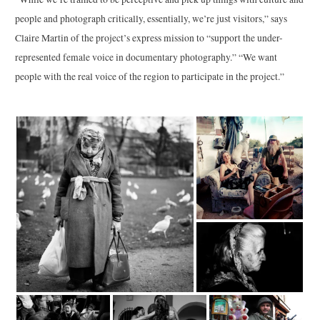
people and photograph critically, essentially, we’re just visitors,” says
Claire Martin of the project’s express mission to “support the under-
represented female voice in documentary photography.” “We want
people with the real voice of the region to participate in the project.”