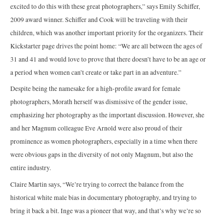
excited to do this with these great photographers,” says Emily Schiffer,
2009 award winner. Schiffer and Cook will be traveling with their
children, which was another important priority for the organizers. Their
Kickstarter page drives the point home: “We are all between the ages of
31 and 41 and would love to prove that there doesn’t have to be an age or
a period when women can’t create or take part in an adventure.”
Despite being the namesake for a high-profile award for female
photographers, Morath herself was dismissive of the gender issue,
emphasizing her photography as the important discussion. However, she
and her Magnum colleague Eve Arnold were also proud of their
prominence as women photographers, especially in a time when there
were obvious gaps in the diversity of not only Magnum, but also the
entire industry.
Claire Martin says, “We’re trying to correct the balance from the
historical white male bias in documentary photography, and trying to
bring it back a bit. Inge was a pioneer that way, and that’s why we’re so