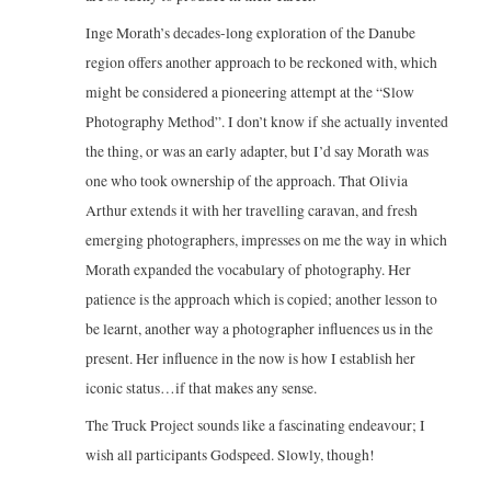
Inge Morath’s decades-long exploration of the Danube
region offers another approach to be reckoned with, which
might be considered a pioneering attempt at the “Slow
Photography Method”. I don’t know if she actually invented
the thing, or was an early adapter, but I’d say Morath was
one who took ownership of the approach. That Olivia
Arthur extends it with her travelling caravan, and fresh
emerging photographers, impresses on me the way in which
Morath expanded the vocabulary of photography. Her
patience is the approach which is copied; another lesson to
be learnt, another way a photographer influences us in the
present. Her influence in the now is how I establish her
iconic status…if that makes any sense.
The Truck Project sounds like a fascinating endeavour; I
wish all participants Godspeed. Slowly, though!