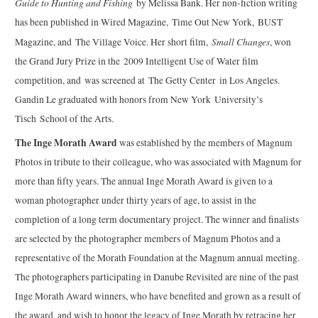
Guide to Hunting and Fishing
by Melissa Bank. Her non-fiction writing
has been published in Wired Magazine, Time Out New York, BUST
Small Changes
Magazine, and The Village Voice. Her short film,
, won
the Grand Jury Prize in the 2009 Intelligent Use of Water film
competition, and was screened at The Getty Center in Los Angeles.
Gandin Le graduated with honors from New York University’s
Tisch School of the Arts.
The Inge Morath Award
was established by the members of Magnum
Photos in tribute to their colleague, who was associated with Magnum for
more than fifty years. The annual Inge Morath Award is given to a
woman photographer under thirty years of age, to assist in the
completion of a long term documentary project. The winner and finalists
are selected by the photographer members of Magnum Photos and a
representative of the Morath Foundation at the Magnum annual meeting.
The photographers participating in Danube Revisited are nine of the past
Inge Morath Award winners, who have benefited and grown as a result of
the award, and wish to honor the legacy of Inge Morath by retracing her