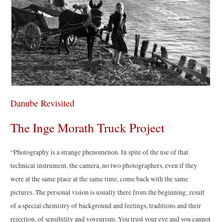
Danube Revisited
The Inge Morath Truck Project
“Photography is a strange phenomenon. In spite of the use of that
technical instrument, the camera, no two photographers, even if they
were at the same place at the same time, come back with the same
pictures. The personal vision is usually there from the beginning; result
of a special chemistry of background and feelings, traditions and their
rejection, of sensibility and voyeurism. You trust your eye and you cannot