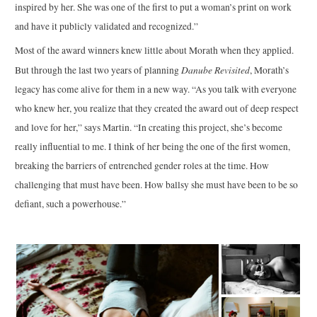
inspired by her. She was one of the first to put a woman’s print on work
and have it publicly validated and recognized.”
Most of the award winners knew little about Morath when they applied.
Danube Revisited
But through the last two years of planning
, Morath’s
legacy has come alive for them in a new way. “As you talk with everyone
who knew her, you realize that they created the award out of deep respect
and love for her,” says Martin. “In creating this project, she’s become
really influential to me. I think of her being the one of the first women,
breaking the barriers of entrenched gender roles at the time. How
challenging that must have been. How ballsy she must have been to be so
defiant, such a powerhouse.”