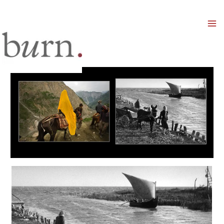
Mai
Men