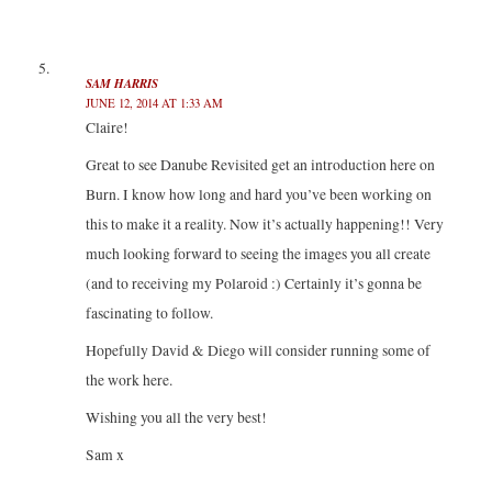
SAM HARRIS
JUNE 12, 2014 AT 1:33 AM
Claire!
Great to see Danube Revisited get an introduction here on
Burn. I know how long and hard you’ve been working on
this to make it a reality. Now it’s actually happening!! Very
much looking forward to seeing the images you all create
(and to receiving my Polaroid :) Certainly it’s gonna be
fascinating to follow.
Hopefully David & Diego will consider running some of
the work here.
Wishing you all the very best!
Sam x