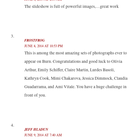
The slideshow is full of powerful images,…great work
FROSTFROG
JUNE 8, 2014 AT 10:53 PM
This is among the most amazing sets of photographs ever to
appear on Burn. Congratulations and good luck to Olivia
Arthur, Emily Schiffer, Claire Martin, Lurdes Basoli,
Kathryn Cook, Mimi Chakarova, Jessica Dimmock, Claudia
Guadarrama, and Ami Vitale. You have a huge challenge in
front of you.
JEFF HLADUN
JUNE 9, 2014 AT 7:40 AM