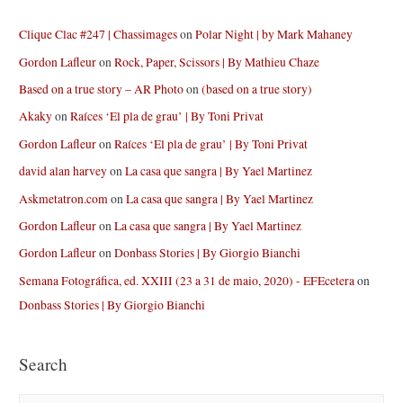
Clique Clac #247 | Chassimages
on
Polar Night | by Mark Mahaney
Gordon Lafleur
on
Rock, Paper, Scissors | By Mathieu Chaze
Based on a true story – AR Photo
on
(based on a true story)
Akaky
on
Raíces ‘El pla de grau’ | By Toni Privat
Gordon Lafleur
on
Raíces ‘El pla de grau’ | By Toni Privat
david alan harvey
on
La casa que sangra | By Yael Martinez
Askmetatron.com
on
La casa que sangra | By Yael Martinez
Gordon Lafleur
on
La casa que sangra | By Yael Martinez
Gordon Lafleur
on
Donbass Stories | By Giorgio Bianchi
Semana Fotográfica, ed. XXIII (23 a 31 de maio, 2020) - EFEcetera
on
Donbass Stories | By Giorgio Bianchi
Search