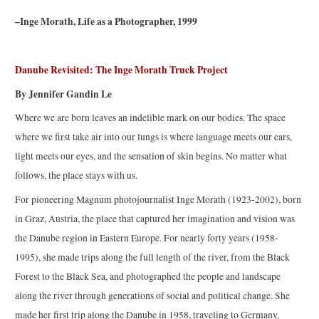
–Inge Morath, Life as a Photographer, 1999
Danube Revisited: The Inge Morath Truck Project
By Jennifer Gandin Le
Where we are born leaves an indelible mark on our bodies. The space
where we first take air into our lungs is where language meets our ears,
light meets our eyes, and the sensation of skin begins. No matter what
follows, the place stays with us.
For pioneering Magnum photojournalist Inge Morath (1923-2002), born
in Graz, Austria, the place that captured her imagination and vision was
the Danube region in Eastern Europe. For nearly forty years (1958-
1995), she made trips along the full length of the river, from the Black
Forest to the Black Sea, and photographed the people and landscape
along the river through generations of social and political change. She
made her first trip along the Danube in 1958, traveling to Germany,