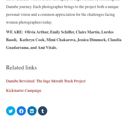
Danube journey. Each photographer brings to the project both a unique
personal vision and a common appreciation for the challenges facing
women photographers today.
WE ARE: Olivia Arthur, Emily Schiffer, Claire Martin, Lurdes
Basoli, Kathryn Cook, Mimi Chakarova, Jessica Dimmock, Claudia
Guadarrama, and Ami Vitale.
Related links
Danube Revisited: The Inge Morath Truck Project
Kickstarter Campaign
C
C
C
C
l
l
l
l
i
i
i
i
c
c
c
c
k
k
k
k
t
t
t
t