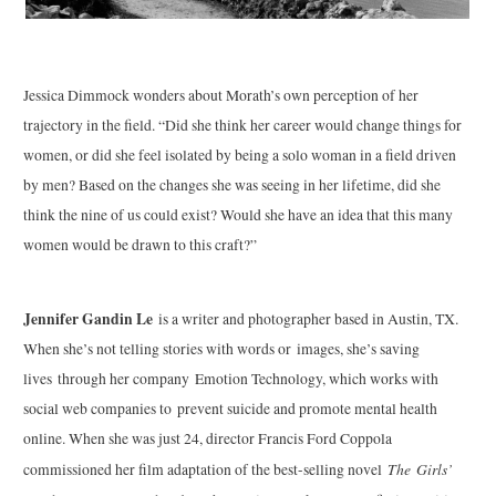
Jessica Dimmock wonders about Morath’s own perception of her
trajectory in the field. “Did she think her career would change things for
women, or did she feel isolated by being a solo woman in a field driven
by men? Based on the changes she was seeing in her lifetime, did she
think the nine of us could exist? Would she have an idea that this many
women would be drawn to this craft?”
Jennifer Gandin Le
is a writer and photographer based in Austin, TX.
When she’s not telling stories with words or images, she’s saving
lives through her company Emotion Technology, which works with
social web companies to prevent suicide and promote mental health
online. When she was just 24, director Francis Ford Coppola
The Girls’
commissioned her film adaptation of the best-selling novel