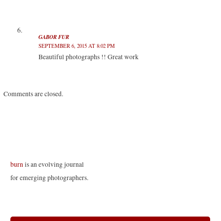
GABOR FUR
SEPTEMBER 6, 2015 AT 8:02 PM
Beautiful photographs !! Great work
Comments are closed.
burn
is an evolving journal
for emerging photographers.