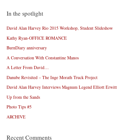
In the spotlight
David Alan Harvey Rio 2015 Workshop, Student Slideshow
Kathy Ryan-OFFICE ROMANCE
BurnDiary anniversary
A Conversation With Constantine Manos
A Letter From David…
Danube Revisited – The Inge Morath Truck Project
David Alan Harvey Interviews Magnum Legend Elliott Erwitt
Up from the Sands
Photo Tips #5
ARCHIVE
Recent Comments