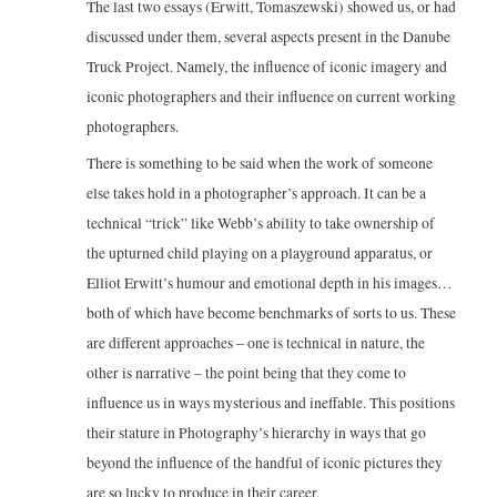
The last two essays (Erwitt, Tomaszewski) showed us, or had
discussed under them, several aspects present in the Danube
Truck Project. Namely, the influence of iconic imagery and
iconic photographers and their influence on current working
photographers.
There is something to be said when the work of someone
else takes hold in a photographer’s approach. It can be a
technical “trick” like Webb’s ability to take ownership of
the upturned child playing on a playground apparatus, or
Elliot Erwitt’s humour and emotional depth in his images…
both of which have become benchmarks of sorts to us. These
are different approaches – one is technical in nature, the
other is narrative – the point being that they come to
influence us in ways mysterious and ineffable. This positions
their stature in Photography’s hierarchy in ways that go
beyond the influence of the handful of iconic pictures they
are so lucky to produce in their career.