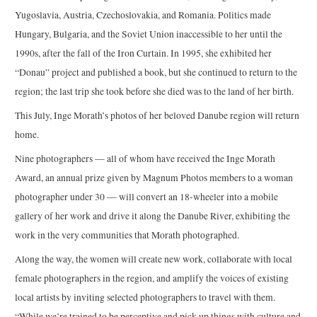
Yugoslavia, Austria, Czechoslovakia, and Romania. Politics made
Hungary, Bulgaria, and the Soviet Union inaccessible to her until the
1990s, after the fall of the Iron Curtain. In 1995, she exhibited her
“Donau” project and published a book, but she continued to return to the
region; the last trip she took before she died was to the land of her birth.
This July, Inge Morath’s photos of her beloved Danube region will return
home.
Nine photographers — all of whom have received the Inge Morath
Award, an annual prize given by Magnum Photos members to a woman
photographer under 30 — will convert an 18-wheeler into a mobile
gallery of her work and drive it along the Danube River, exhibiting the
work in the very communities that Morath photographed.
Along the way, the women will create new work, collaborate with local
female photographers in the region, and amplify the voices of existing
local artists by inviting selected photographers to travel with them.
“While we’re trained to be perceptive and pick up things with culture and