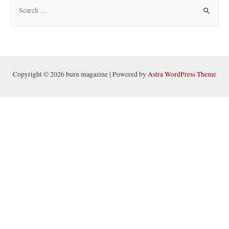
S
e
a
r
c
h
Copyright © 2026 burn magazine | Powered by
Astra WordPress Theme
f
o
r
: