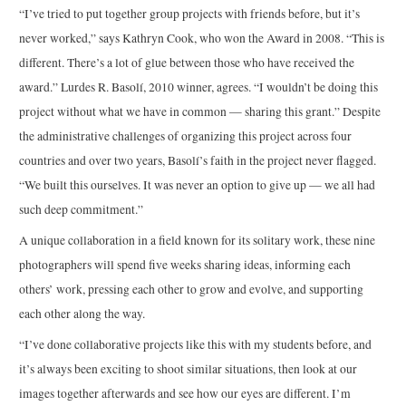
“I’ve tried to put together group projects with friends before, but it’s
never worked,” says Kathryn Cook, who won the Award in 2008. “This is
different. There’s a lot of glue between those who have received the
award.” Lurdes R. Basolí, 2010 winner, agrees. “I wouldn’t be doing this
project without what we have in common — sharing this grant.” Despite
the administrative challenges of organizing this project across four
countries and over two years, Basolí’s faith in the project never flagged.
“We built this ourselves. It was never an option to give up — we all had
such deep commitment.”
A unique collaboration in a field known for its solitary work, these nine
photographers will spend five weeks sharing ideas, informing each
others’ work, pressing each other to grow and evolve, and supporting
each other along the way.
“I’ve done collaborative projects like this with my students before, and
it’s always been exciting to shoot similar situations, then look at our
images together afterwards and see how our eyes are different. I’m