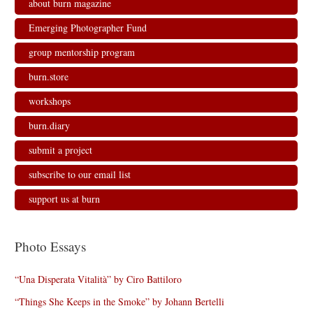
about burn magazine
Emerging Photographer Fund
group mentorship program
burn.store
workshops
burn.diary
submit a project
subscribe to our email list
support us at burn
Photo Essays
“Una Disperata Vitalità” by Ciro Battiloro
“Things She Keeps in the Smoke” by Johann Bertelli