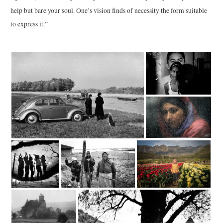
help but bare your soul. One’s vision finds of necessity the form suitable
to express it.”