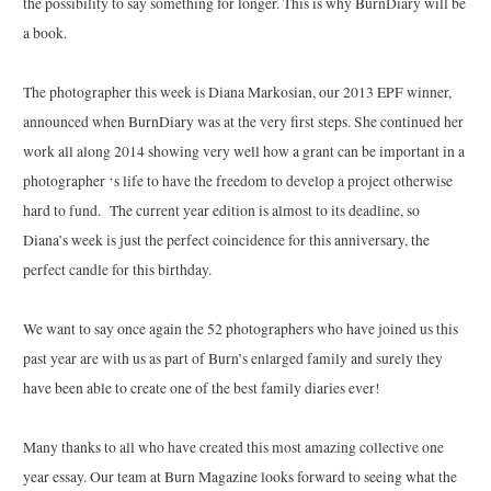
the possibility to say something for longer. This is why BurnDiary will be
a book.
The photographer this week is Diana Markosian, our 2013 EPF winner,
announced when BurnDiary was at the very first steps. She continued her
work all along 2014 showing very well how a grant can be important in a
photographer ‘s life to have the freedom to develop a project otherwise
hard to fund. The current year edition is almost to its deadline, so
Diana’s week is just the perfect coincidence for this anniversary, the
perfect candle for this birthday.
We want to say once again the 52 photographers who have joined us this
past year are with us as part of Burn’s enlarged family and surely they
have been able to create one of the best family diaries ever!
Many thanks to all who have created this most amazing collective one
year essay. Our team at Burn Magazine looks forward to seeing what the