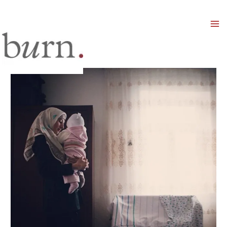
Mai
Men