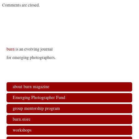
Comments are closed.
burn
is an evolving journal
for emerging photographers.
about burn magazine
Emerging Photographer Fund
group mentorship program
burn.store
workshops