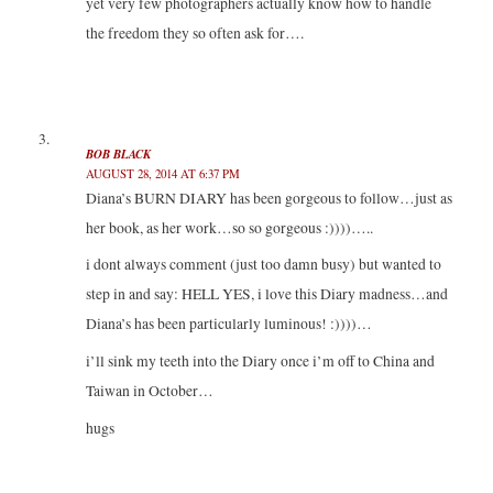
yet very few photographers actually know how to handle
the freedom they so often ask for….
BOB BLACK
AUGUST 28, 2014 AT 6:37 PM
Diana’s BURN DIARY has been gorgeous to follow…just as
her book, as her work…so so gorgeous :))))…..
i dont always comment (just too damn busy) but wanted to
step in and say: HELL YES, i love this Diary madness…and
Diana’s has been particularly luminous! :))))…
i’ll sink my teeth into the Diary once i’m off to China and
Taiwan in October…
hugs