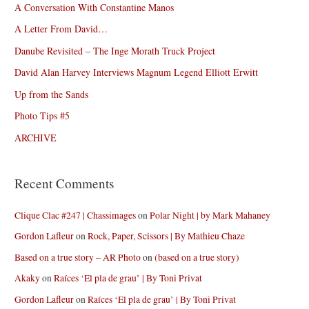
A Conversation With Constantine Manos
A Letter From David…
Danube Revisited – The Inge Morath Truck Project
David Alan Harvey Interviews Magnum Legend Elliott Erwitt
Up from the Sands
Photo Tips #5
ARCHIVE
Recent Comments
Clique Clac #247 | Chassimages
on
Polar Night | by Mark Mahaney
Gordon Lafleur
on
Rock, Paper, Scissors | By Mathieu Chaze
Based on a true story – AR Photo
on
(based on a true story)
Akaky
on
Raíces ‘El pla de grau’ | By Toni Privat
Gordon Lafleur
on
Raíces ‘El pla de grau’ | By Toni Privat