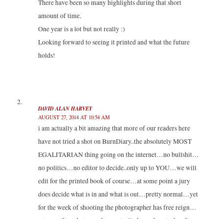
There have been so many highlights during that short
n
i
i
n
n
n
n
e
amount of time.
e
n
n
w
w
e
e
w
One year is a lot but not really :)
w
w
w
i
i
w
w
n
n
i
i
d
Looking forward to seeing it printed and what the future
d
n
n
o
o
d
d
w
holds!
w
o
o
)
)
w
w
)
)
DAVID ALAN HARVEY
AUGUST 27, 2014 AT 10:54 AM
i am actually a bit amazing that more of our readers here
have not tried a shot on BurnDiary..the absolutely MOST
EGALITARIAN thing going on the internet…no bullshit…
no politics…no editor to decide..only up to YOU…we will
edit for the printed book of course…at some point a jury
does decide what is in and what is out…pretty normal…yet
for the week of shooting the photographer has free reign…