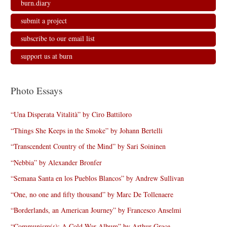
burn.diary
submit a project
subscribe to our email list
support us at burn
Photo Essays
“Una Disperata Vitalità” by Ciro Battiloro
“Things She Keeps in the Smoke” by Johann Bertelli
“Transcendent Country of the Mind” by Sari Soininen
“Nebbia” by Alexander Bronfer
“Semana Santa en los Pueblos Blancos” by Andrew Sullivan
“One, no one and fifty thousand” by Marc De Tollenaere
“Borderlands, an American Journey” by Francesco Anselmi
“Communism(s): A Cold War Album” by Arthur Grace