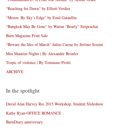
“Reaching for Dawn” by Elliott Verdier
“Mezen: By Sky’s Edge” by Emil Gataullin
“Bangkok May Be Gone” by Warun “Bearly” Siriprachai
Burn Magazine Print Sale
“Beware the Ides of March” Julius Caesar by Jérôme Sessini
Mea Shaarim Nights | By Alexander Bronfer
Tropic of violence | By Tommaso Protti
ARCHIVE
In the spotlight
David Alan Harvey Rio 2015 Workshop, Student Slideshow
Kathy Ryan-OFFICE ROMANCE
BurnDiary anniversary