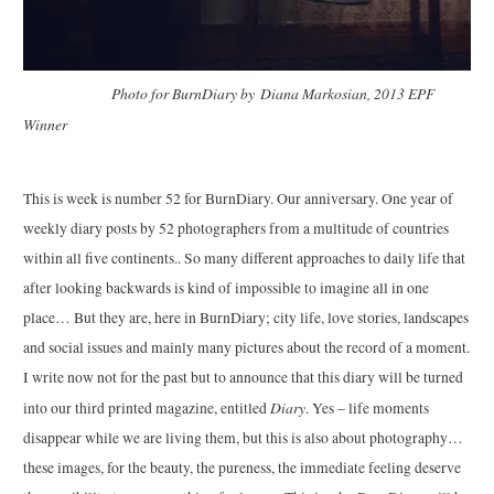
Photo for BurnDiary by Diana Markosian, 2013 EPF
Winner
This is week is number 52 for BurnDiary. Our anniversary. One year of
weekly diary posts by 52 photographers from a multitude of countries
within all five continents.. So many different approaches to daily life that
after looking backwards is kind of impossible to imagine all in one
place… But they are, here in BurnDiary; city life, love stories, landscapes
and social issues and mainly many pictures about the record of a moment.
I write now not for the past but to announce that this diary will be turned
Diary
into our third printed magazine, entitled
. Yes – life moments
disappear while we are living them, but this is also about photography…
these images, for the beauty, the pureness, the immediate feeling deserve