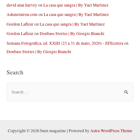
david alan harvey
on
La casa que sangra | By Yael Martinez
Askmetatron.com
on
La casa que sangra | By Yael Martinez
Gordon Lafleur
on
La casa que sangra | By Yael Martinez
Gordon Lafleur
on
Donbass Stories | By Giorgio Bianchi
Semana Fotográfica, ed. XXIII (23 a 31 de maio, 2020) - EFEcetera
on
Donbass Stories | By Giorgio Bianchi
Search
S
e
a
r
c
h
Copyright © 2026 burn magazine | Powered by
Astra WordPress Theme
f