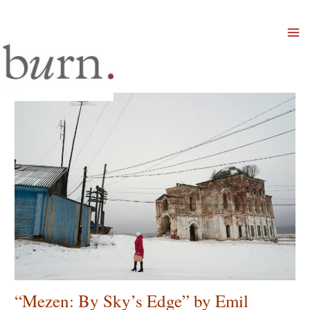
Mai
Men
“Mezen: By Sky’s Edge” by Emil