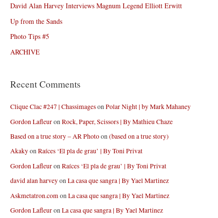
David Alan Harvey Interviews Magnum Legend Elliott Erwitt
Up from the Sands
Photo Tips #5
ARCHIVE
Recent Comments
Clique Clac #247 | Chassimages
on
Polar Night | by Mark Mahaney
Gordon Lafleur
on
Rock, Paper, Scissors | By Mathieu Chaze
Based on a true story – AR Photo
on
(based on a true story)
Akaky
on
Raíces ‘El pla de grau’ | By Toni Privat
Gordon Lafleur
on
Raíces ‘El pla de grau’ | By Toni Privat
david alan harvey
on
La casa que sangra | By Yael Martinez
Askmetatron.com
on
La casa que sangra | By Yael Martinez
Gordon Lafleur
on
La casa que sangra | By Yael Martinez