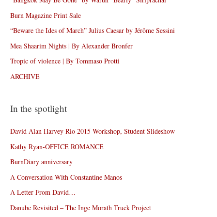
Burn Magazine Print Sale
“Beware the Ides of March” Julius Caesar by Jérôme Sessini
Mea Shaarim Nights | By Alexander Bronfer
Tropic of violence | By Tommaso Protti
ARCHIVE
In the spotlight
David Alan Harvey Rio 2015 Workshop, Student Slideshow
Kathy Ryan-OFFICE ROMANCE
BurnDiary anniversary
A Conversation With Constantine Manos
A Letter From David…
Danube Revisited – The Inge Morath Truck Project