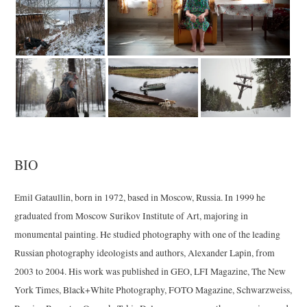
BIO
Emil Gataullin, born in 1972, based in Moscow, Russia. In 1999 he
graduated from Moscow Surikov Institute of Art, majoring in
monumental painting. He studied photography with one of the leading
Russian photography ideologists and authors, Alexander Lapin, from
2003 to 2004. His work was published in GEO, LFI Magazine, The New
York Times, Black+White Photography, FOTO Magazine, Schwarzweiss,