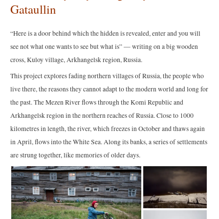
Gataullin
“Here is a door behind which the hidden is revealed, enter and you will
see not what one wants to see but what is” — writing on a big wooden
cross, Kuloy village, Arkhangelsk region, Russia.
This project explores fading northern villages of Russia, the people who
live there, the reasons they cannot adapt to the modern world and long for
the past. The Mezen River flows through the Komi Republic and
Arkhangelsk region in the northern reaches of Russia. Close to 1000
kilometres in length, the river, which freezes in October and thaws again
in April, flows into the White Sea. Along its banks, a series of settlements
are strung together, like memories of older days.