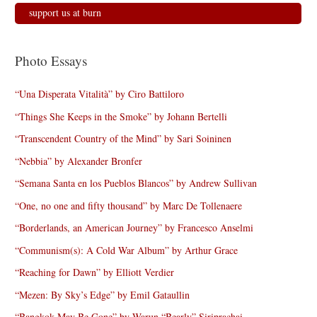
support us at burn
Photo Essays
“Una Disperata Vitalità” by Ciro Battiloro
“Things She Keeps in the Smoke” by Johann Bertelli
“Transcendent Country of the Mind” by Sari Soininen
“Nebbia” by Alexander Bronfer
“Semana Santa en los Pueblos Blancos” by Andrew Sullivan
“One, no one and fifty thousand” by Marc De Tollenaere
“Borderlands, an American Journey” by Francesco Anselmi
“Communism(s): A Cold War Album” by Arthur Grace
“Reaching for Dawn” by Elliott Verdier
“Mezen: By Sky’s Edge” by Emil Gataullin
“Bangkok May Be Gone” by Warun “Bearly” Siriprachai