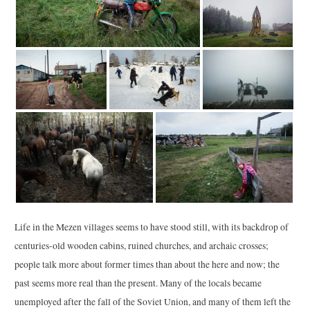
Life in the Mezen villages seems to have stood still, with its backdrop of
centuries-old wooden cabins, ruined churches, and archaic crosses;
people talk more about former times than about the here and now; the
past seems more real than the present. Many of the locals became
unemployed after the fall of the Soviet Union, and many of them left the