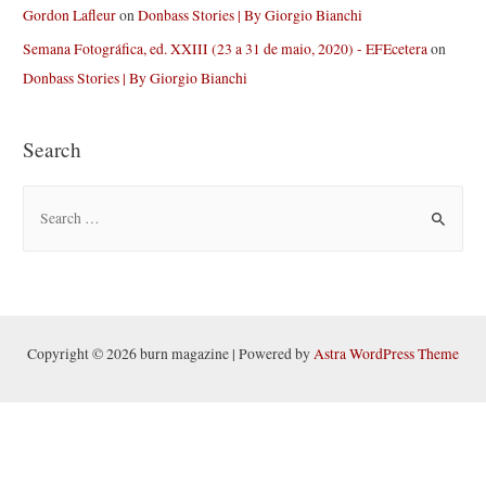
Gordon Lafleur
on
Donbass Stories | By Giorgio Bianchi
Semana Fotográfica, ed. XXIII (23 a 31 de maio, 2020) - EFEcetera
on
Donbass Stories | By Giorgio Bianchi
Search
S
e
a
r
c
h
Copyright © 2026 burn magazine | Powered by
Astra WordPress Theme
f
o
r
: