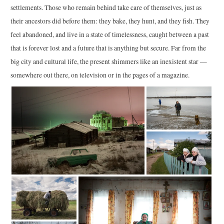
settlements. Those who remain behind take care of themselves, just as
their ancestors did before them: they bake, they hunt, and they fish. They
feel abandoned, and live in a state of timelessness, caught between a past
that is forever lost and a future that is anything but secure. Far from the
big city and cultural life, the present shimmers like an inexistent star —
somewhere out there, on television or in the pages of a magazine.