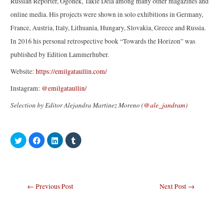
Russian Reporter, Ogonek, Takie Dela among many other magazines and
online media. His projects were shown in solo exhibitions in Germany,
France, Austria, Italy, Lithuania, Hungary, Slovakia, Greece and Russia.
In 2016 his personal retrospective book “Towards the Horizon” was
published by Edition Lammerhuber.
Website:
https://emilgataullin.com/
Instagram:
@emilgataullin/
Selection by Editor Alejandra Martinez Moreno (
@ale_jandram
)
C
C
C
C
l
l
l
l
i
i
i
i
c
c
c
c
k
k
k
k
t
t
t
t
o
o
o
o
s
s
s
s
Post
←
Previous Post
Next Post
→
h
h
h
h
a
a
a
a
navigation
r
r
r
r
e
e
e
e
o
o
o
o
n
n
n
n
T
F
L
T