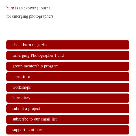
t
b
e
l
e
o
d
r
burn
is an evolving journal
r
o
I
(
(
k
n
O
for emerging photographers.
O
(
(
p
p
O
O
e
e
p
p
n
n
e
e
s
s
n
n
i
i
s
s
n
n
i
i
n
n
n
n
e
about burn magazine
e
n
n
w
w
e
e
w
w
w
w
i
Emerging Photographer Fund
i
w
w
n
n
i
i
d
d
n
n
o
group mentorship program
o
d
d
w
w
o
o
)
)
w
w
burn.store
)
)
workshops
burn.diary
submit a project
subscribe to our email list
support us at burn