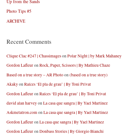
Up from the Sands
Photo Tips #5
ARCHIVE
Recent Comments
Clique Clac #247 | Chassimages
on
Polar Night | by Mark Mahaney
Gordon Lafleur
on
Rock, Paper, Scissors | By Mathieu Chaze
Based on a true story – AR Photo
on
(based on a true story)
Akaky
on
Raíces ‘El pla de grau’ | By Toni Privat
Gordon Lafleur
on
Raíces ‘El pla de grau’ | By Toni Privat
david alan harvey
on
La casa que sangra | By Yael Martinez
Askmetatron.com
on
La casa que sangra | By Yael Martinez
Gordon Lafleur
on
La casa que sangra | By Yael Martinez
Gordon Lafleur
on
Donbass Stories | By Giorgio Bianchi