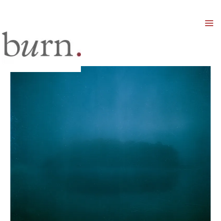
Mai
Men