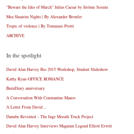
“Beware the Ides of March” Julius Caesar by Jérôme Sessini
Mea Shaarim Nights | By Alexander Bronfer
Tropic of violence | By Tommaso Protti
ARCHIVE
In the spotlight
David Alan Harvey Rio 2015 Workshop, Student Slideshow
Kathy Ryan-OFFICE ROMANCE
BurnDiary anniversary
A Conversation With Constantine Manos
A Letter From David…
Danube Revisited – The Inge Morath Truck Project
David Alan Harvey Interviews Magnum Legend Elliott Erwitt