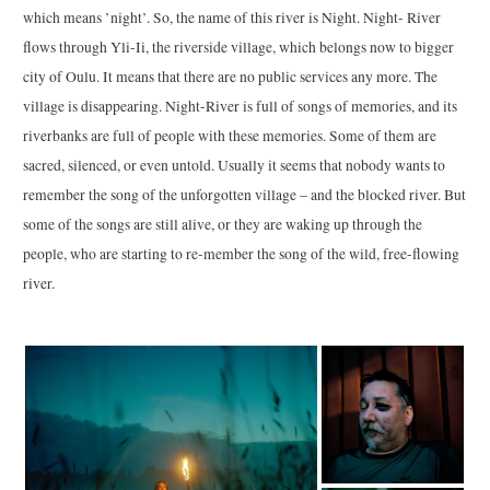
which means ’night’. So, the name of this river is Night. Night- River
flows through Yli-Ii, the riverside village, which belongs now to bigger
city of Oulu. It means that there are no public services any more. The
village is disappearing. Night-River is full of songs of memories, and its
riverbanks are full of people with these memories. Some of them are
sacred, silenced, or even untold. Usually it seems that nobody wants to
remember the song of the unforgotten village – and the blocked river. But
some of the songs are still alive, or they are waking up through the
people, who are starting to re-member the song of the wild, free-flowing
river.