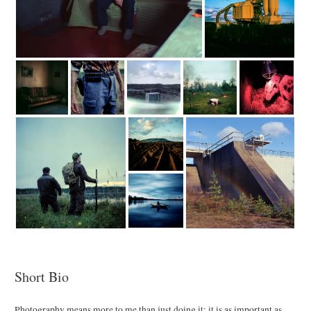
Short Bio
Photography means more to me than just doing it: it is as important as