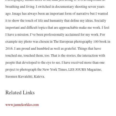
breathing and living. I switched in documentary shooting seven years
ago. Image has always been an important form of narrative but I wanted
it to show the touch of life and humanity that define my ideas. Socially
important and difficult topics that are approachable make me work. I feel
I have a mission. I’ve been professionally acclaimed for my work. For
example my photo was chosen in The European photography 100 book in
2016. I am proud and humbled as well as grateful. Things that have
touched me, touched them, too. That is the stories, the interaction with
people that developed to the eye to see. I have received more than one
project to photograph the New York Times, LES JOURS Magazine,
Suomen Kuvalehti, Kaleva.
Related Links
www.jannekorkko.com