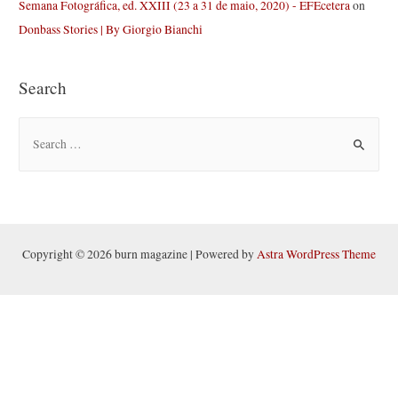
Semana Fotográfica, ed. XXIII (23 a 31 de maio, 2020) - EFEcetera
on
Donbass Stories | By Giorgio Bianchi
Search
S
e
a
r
c
h
Copyright © 2026 burn magazine | Powered by
Astra WordPress Theme
f
o
r
: