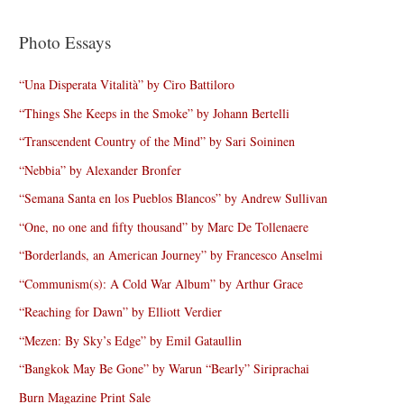
Photo Essays
“Una Disperata Vitalità” by Ciro Battiloro
“Things She Keeps in the Smoke” by Johann Bertelli
“Transcendent Country of the Mind” by Sari Soininen
“Nebbia” by Alexander Bronfer
“Semana Santa en los Pueblos Blancos” by Andrew Sullivan
“One, no one and fifty thousand” by Marc De Tollenaere
“Borderlands, an American Journey” by Francesco Anselmi
“Communism(s): A Cold War Album” by Arthur Grace
“Reaching for Dawn” by Elliott Verdier
“Mezen: By Sky’s Edge” by Emil Gataullin
“Bangkok May Be Gone” by Warun “Bearly” Siriprachai
Burn Magazine Print Sale