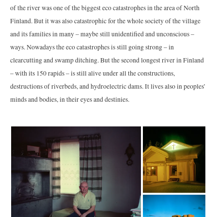
of the river was one of the biggest eco catastrophes in the area of North
Finland. But it was also catastrophic for the whole society of the village
and its families in many – maybe still unidentified and unconscious –
ways. Nowadays the eco catastrophes is still going strong – in
clearcutting and swamp ditching. But the second longest river in Finland
– with its 150 rapids – is still alive under all the constructions,
destructions of riverbeds, and hydroelectric dams. It lives also in peoples’
minds and bodies, in their eyes and destinies.