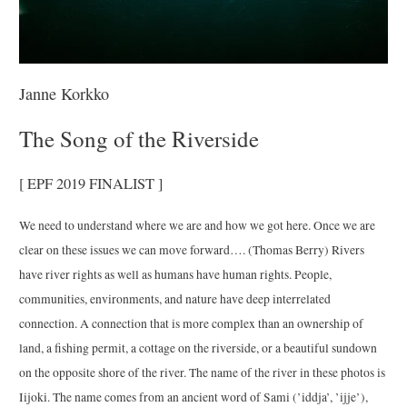
Janne Korkko
The Song of the Riverside
[ EPF 2019 FINALIST ]
We need to understand where we are and how we got here. Once we are
clear on these issues we can move forward…. (Thomas Berry) Rivers
have river rights as well as humans have human rights. People,
communities, environments, and nature have deep interrelated
connection. A connection that is more complex than an ownership of
land, a fishing permit, a cottage on the riverside, or a beautiful sundown
on the opposite shore of the river. The name of the river in these photos is
Iijoki. The name comes from an ancient word of Sami (’iddja’, ’ijje’),