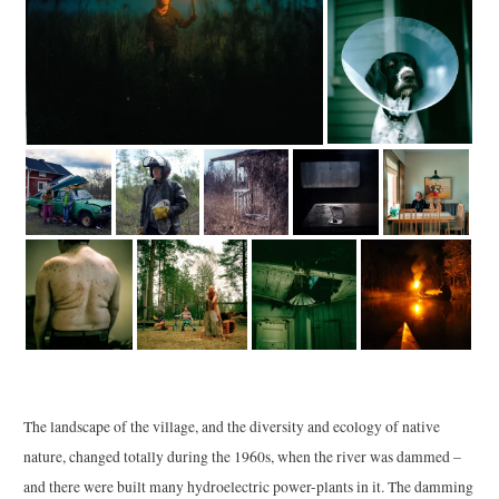
The landscape of the village, and the diversity and ecology of native
nature, changed totally during the 1960s, when the river was dammed –
and there were built many hydroelectric power-plants in it. The damming