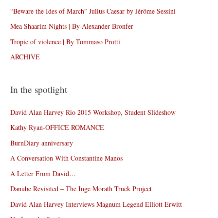
“Beware the Ides of March” Julius Caesar by Jérôme Sessini
Mea Shaarim Nights | By Alexander Bronfer
Tropic of violence | By Tommaso Protti
ARCHIVE
In the spotlight
David Alan Harvey Rio 2015 Workshop, Student Slideshow
Kathy Ryan-OFFICE ROMANCE
BurnDiary anniversary
A Conversation With Constantine Manos
A Letter From David…
Danube Revisited – The Inge Morath Truck Project
David Alan Harvey Interviews Magnum Legend Elliott Erwitt