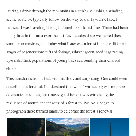
During a drive through the mountains in British Columbia, a winding
scenic route we typically follow on the way to our favourite lake, I
realized I was traveling through a timeline of forest fires. There had been
many fires in this area over the last few decades since we started these
summer excursions, and today what I saw was a forest in many different
stages of regeneration: tufts of foliage, vibrant green, seedlings racing
upwards, thick populations of young trees surrounding their charred
elders.
This transformation is fast, vibrant, thick and surprising. One could even
describe it as forceful. I understood that what I was seeing was not pure
devastation and loss, but a message of hope. I was witnessing the
resilience of nature, the tenacity of a forest to live. So, I began to
photograph these burned lands, to celebrate the forest’s renewal.