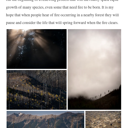
growth of many species, even some that need fire to be born. It is my
hope that when people hear of fire occurring in a nearby forest they will
pause and consider the life that will spring forward when the fire clears.