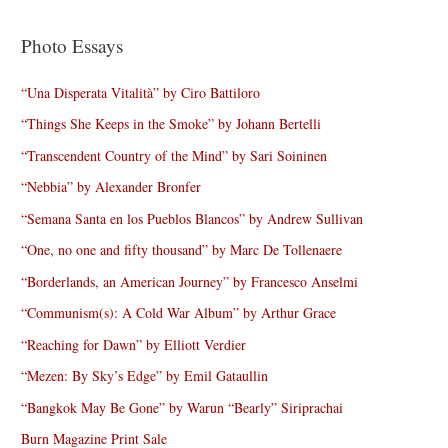
Photo Essays
“Una Disperata Vitalità” by Ciro Battiloro
“Things She Keeps in the Smoke” by Johann Bertelli
“Transcendent Country of the Mind” by Sari Soininen
“Nebbia” by Alexander Bronfer
“Semana Santa en los Pueblos Blancos” by Andrew Sullivan
“One, no one and fifty thousand” by Marc De Tollenaere
“Borderlands, an American Journey” by Francesco Anselmi
“Communism(s): A Cold War Album” by Arthur Grace
“Reaching for Dawn” by Elliott Verdier
“Mezen: By Sky’s Edge” by Emil Gataullin
“Bangkok May Be Gone” by Warun “Bearly” Siriprachai
Burn Magazine Print Sale