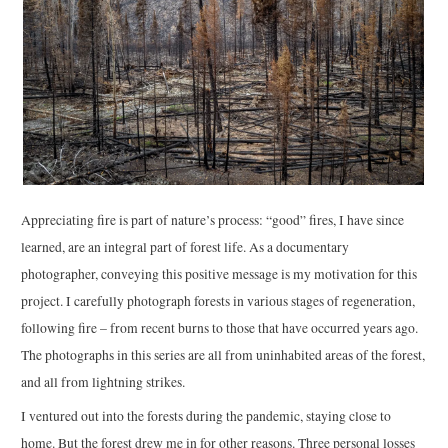
Appreciating fire is part of nature’s process: “good” fires, I have since
learned, are an integral part of forest life. As a documentary
photographer, conveying this positive message is my motivation for this
project. I carefully photograph forests in various stages of regeneration,
following fire – from recent burns to those that have occurred years ago.
The photographs in this series are all from uninhabited areas of the forest,
and all from lightning strikes.
I ventured out into the forests during the pandemic, staying close to
home. But the forest drew me in for other reasons. Three personal losses