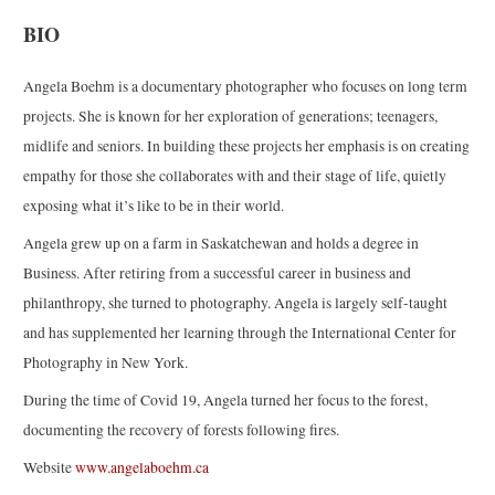
BIO
Angela Boehm is a documentary photographer who focuses on long term
projects. She is known for her exploration of generations; teenagers,
midlife and seniors. In building these projects her emphasis is on creating
empathy for those she collaborates with and their stage of life, quietly
exposing what it’s like to be in their world.
Angela grew up on a farm in Saskatchewan and holds a degree in
Business. After retiring from a successful career in business and
philanthropy, she turned to photography. Angela is largely self-taught
and has supplemented her learning through the International Center for
Photography in New York.
During the time of Covid 19, Angela turned her focus to the forest,
documenting the recovery of forests following fires.
Website
www.angelaboehm.ca