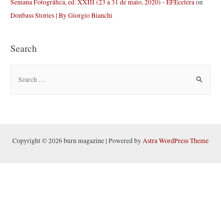
Semana Fotográfica, ed. XXIII (23 a 31 de maio, 2020) - EFEcetera
on
Donbass Stories | By Giorgio Bianchi
Search
S
e
a
r
c
h
Copyright © 2026 burn magazine | Powered by
Astra WordPress Theme
f
o
r
: