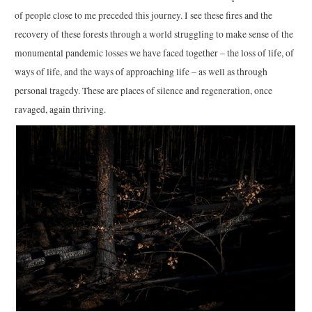
of people close to me preceded this journey. I see these fires and the
recovery of these forests through a world struggling to make sense of the
monumental pandemic losses we have faced together – the loss of life, of
ways of life, and the ways of approaching life – as well as through
personal tragedy. These are places of silence and regeneration, once
ravaged, again thriving.