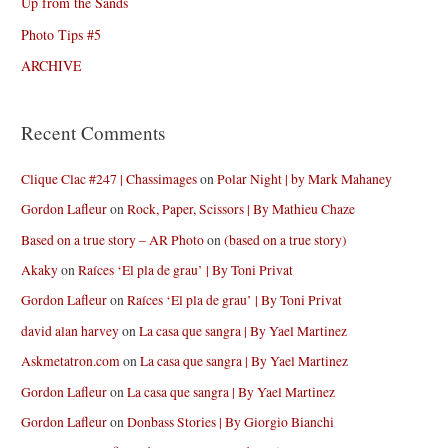
Up from the Sands
Photo Tips #5
ARCHIVE
Recent Comments
Clique Clac #247 | Chassimages
on
Polar Night | by Mark Mahaney
Gordon Lafleur
on
Rock, Paper, Scissors | By Mathieu Chaze
Based on a true story – AR Photo
on
(based on a true story)
Akaky
on
Raíces ‘El pla de grau’ | By Toni Privat
Gordon Lafleur
on
Raíces ‘El pla de grau’ | By Toni Privat
david alan harvey
on
La casa que sangra | By Yael Martinez
Askmetatron.com
on
La casa que sangra | By Yael Martinez
Gordon Lafleur
on
La casa que sangra | By Yael Martinez
Gordon Lafleur
on
Donbass Stories | By Giorgio Bianchi