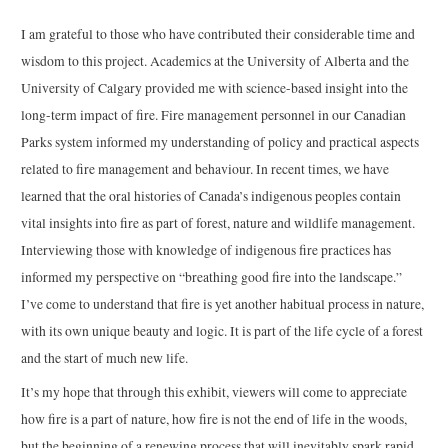
I am grateful to those who have contributed their considerable time and
wisdom to this project. Academics at the University of Alberta and the
University of Calgary provided me with science-based insight into the
long-term impact of fire. Fire management personnel in our Canadian
Parks system informed my understanding of policy and practical aspects
related to fire management and behaviour. In recent times, we have
learned that the oral histories of Canada’s indigenous peoples contain
vital insights into fire as part of forest, nature and wildlife management.
Interviewing those with knowledge of indigenous fire practices has
informed my perspective on “breathing good fire into the landscape.”
I’ve come to understand that fire is yet another habitual process in nature,
with its own unique beauty and logic. It is part of the life cycle of a forest
and the start of much new life.
It’s my hope that through this exhibit, viewers will come to appreciate
how fire is a part of nature, how fire is not the end of life in the woods,
but the beginning of a renewing process that will inevitably spark rapid