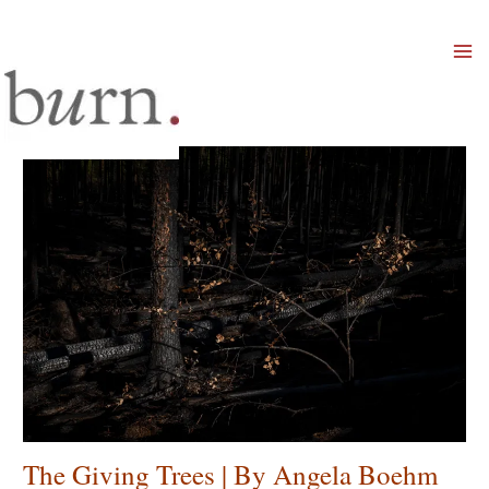
Mai
Men
The Giving Trees | By Angela Boehm