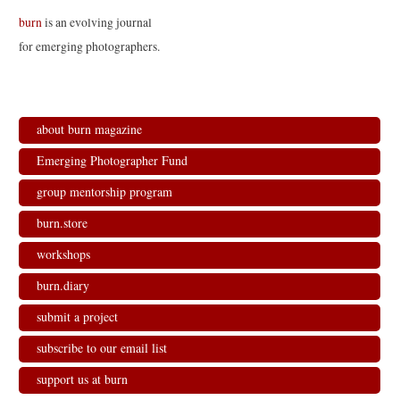
t
b
e
l
e
o
d
r
burn
is an evolving journal
r
o
I
(
(
k
n
O
for emerging photographers.
O
(
(
p
p
O
O
e
e
p
p
n
n
e
e
s
s
n
n
i
i
s
s
n
n
i
i
n
n
n
n
e
about burn magazine
e
n
n
w
w
e
e
w
w
w
w
i
Emerging Photographer Fund
i
w
w
n
n
i
i
d
d
n
n
o
group mentorship program
o
d
d
w
w
o
o
)
)
w
w
burn.store
)
)
workshops
burn.diary
submit a project
subscribe to our email list
support us at burn