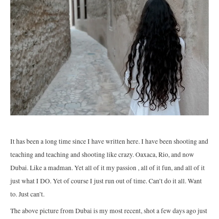
It has been a long time since I have written here. I have been shooting and
teaching and teaching and shooting like crazy. Oaxaca, Rio, and now
Dubai. Like a madman. Yet all of it my passion , all of it fun, and all of it
just what I DO. Yet of course I just run out of time. Can’t do it all. Want
to. Just can’t.
The above picture from Dubai is my most recent, shot a few days ago just