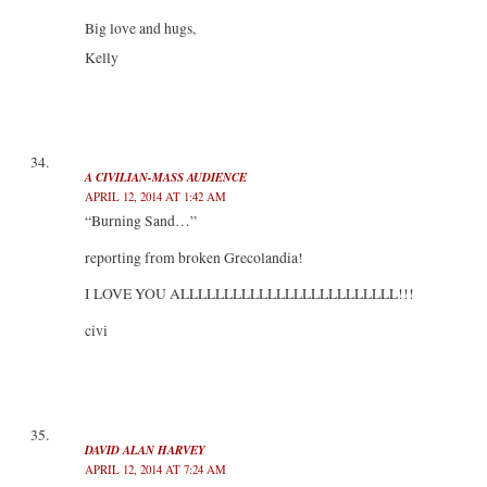
Big love and hugs,
Kelly
A CIVILIAN-MASS AUDIENCE
APRIL 12, 2014 AT 1:42 AM
“Burning Sand…”
reporting from broken Grecolandia!
I LOVE YOU ALLLLLLLLLLLLLLLLLLLLLLLLL!!!
civi
DAVID ALAN HARVEY
APRIL 12, 2014 AT 7:24 AM