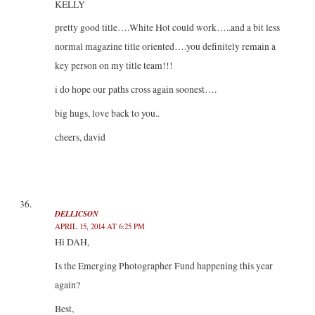
KELLY
pretty good title….White Hot could work…..and a bit less
normal magazine title oriented….you definitely remain a
key person on my title team!!!
i do hope our paths cross again soonest….
big hugs, love back to you..
cheers, david
DELLICSON
APRIL 15, 2014 AT 6:25 PM
Hi DAH,
Is the Emerging Photographer Fund happening this year
again?
Best,