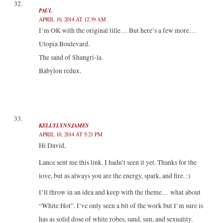
PAUL
APRIL 10, 2014 AT 12:39 AM
I’m OK with the original title… But here’s a few more…
Utopia Boulevard.
The sand of Shangri-la.
Babylon redux.
KELLYLYNNJAMES
APRIL 10, 2014 AT 5:21 PM
Hi David,
Lance sent me this link. I hadn’t seen it yet. Thanks for the
love, but as always you are the energy, spark, and fire. :)
I’ll throw in an idea and keep with the theme… what about
“White Hot”. I’ve only seen a bit of the work but I’m sure is
has as solid dose of white robes, sand, sun, and sexuality.