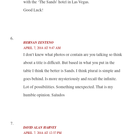
with the ‘The Sands’ hotel in Las Vegas.
Good Luck!
HERNAN ZENTENO
APRIL 7, 2014 AT 9:47 AM
I don’t knew what photos or contain are you talking so think
about a title is difficult. But based in what you put in the
table I think the better is Sands. I think plural is simple and
goes behind. Is more mysteriously and recall the infinite.
Lot of possibilities. Something unexpected. That is my
humble opinion. Saludos
DAVID ALAN HARVEY
APRIL 7, 2014 AT 12:37 PM