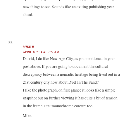
new things to see. Sounds like an exiting publishing year
ahead.
MIKE R
APRIL 8, 2014 AT 7:27 AM
Daivid, I do like New Age City, as you mentioned in your
post above. If you are going to document the cultural
discrepancy between a nomadic heritage being lived out in a
21st century city how about Duel In The Sand?
I like the photograph, on first glance it looks like a simple
snapshot but on further viewing it has quite a bit of tension
in the frame. It’s ‘monochrome colour’ too.
Mike.