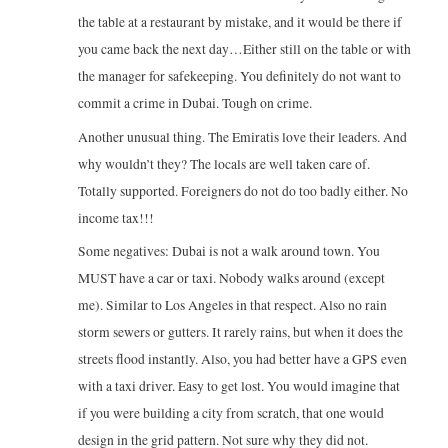
the table at a restaurant by mistake, and it would be there if
you came back the next day…Either still on the table or with
the manager for safekeeping. You definitely do not want to
commit a crime in Dubai. Tough on crime.
Another unusual thing. The Emiratis love their leaders. And
why wouldn’t they? The locals are well taken care of.
Totally supported. Foreigners do not do too badly either. No
income tax!!!
Some negatives: Dubai is not a walk around town. You
MUST have a car or taxi. Nobody walks around (except
me). Similar to Los Angeles in that respect. Also no rain
storm sewers or gutters. It rarely rains, but when it does the
streets flood instantly. Also, you had better have a GPS even
with a taxi driver. Easy to get lost. You would imagine that
if you were building a city from scratch, that one would
design in the grid pattern. Not sure why they did not.