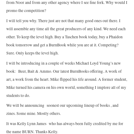
from Noor and from any other agency where I see fine fork. Why would I
promo the competition?
I will tell you why. There just are not that many good ones out there. I
will assemble any time all the great producers of any kind. We need each
other. To keep the level high. Buy a Taschen book today, buy a Phaidon
book tomorrow and get a BurnBook while you are at it. Competing?
Sure. Only keeps the level high.
I will be introducing in a couple of weeks Michael Loyd Young’s new
book: Beer, Bait & Ammo. Our latest BurnBooks offering. A work of
art, a work from the heart. Mike flipped his life around. A former student,
Mike turned his camera on his own world, something I implore all of my
students to do.
We will be announcing soonest our upcoming lineup of books , and
zines. Some mine. Mostly others.
It was Kelly Lynn James who has always been fully credited by me for
the name BURN. Thanks Kelly.