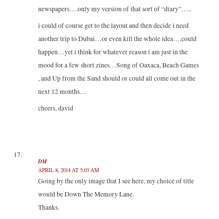
newspapers….only my version of that sort of “diary”…..
i could of course get to the layout and then decide i need
another trip to Dubai…or even kill the whole idea….could
happen…yet i think for whatever reason i am just in the
mood for a few short zines…Song of Oaxaca, Beach Games
, and Up from the Sand should or could all come out in the
next 12 months…
cheers, david
DM
APRIL 8, 2014 AT 5:03 AM
Going by the only image that I see here, my choice of title
would be Down The Memory Lane.
Thanks.