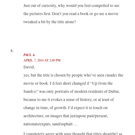
Just out of curiosity, why would you feel compelled to see
the pictures first. Don’t you read a book or go see a movie
tweaked a bit by the title alone?
PAUL A.
APRIL 7, 2014 AT 2:40 PM
David,
yes, but the title is chosen by people who’ve seen (made) the
movie or book. I’d feel short changed if “Up from the
Sand(s)” was only portraits of modern residents of Dubai,
because to me it evokes a sense of history, or at least of
change in time, of growth. I’d expect it to touch on
architecture, on images that juxtapose past/present,
nationals/expats, sand/asphalt …
I completely agree with your thought that titles shouldn’t as