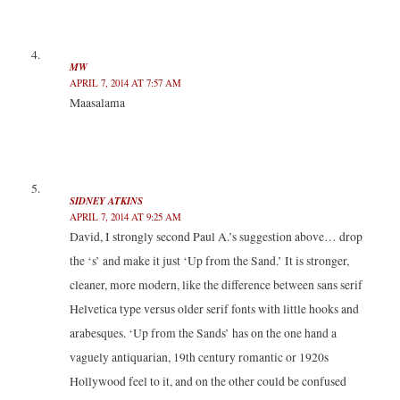
MW
APRIL 7, 2014 AT 7:57 AM
Maasalama
SIDNEY ATKINS
APRIL 7, 2014 AT 9:25 AM
David, I strongly second Paul A.’s suggestion above… drop
the ‘s’ and make it just ‘Up from the Sand.’ It is stronger,
cleaner, more modern, like the difference between sans serif
Helvetica type versus older serif fonts with little hooks and
arabesques. ‘Up from the Sands’ has on the one hand a
vaguely antiquarian, 19th century romantic or 1920s
Hollywood feel to it, and on the other could be confused