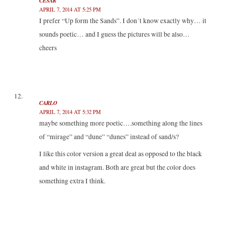
CESAR
APRIL 7, 2014 AT 5:25 PM
I prefer “Up form the Sands”. I don´t know exactly why… it
sounds poetic… and I guess the pictures will be also…
cheers
CARLO
APRIL 7, 2014 AT 5:32 PM
maybe something more poetic….something along the lines
of “mirage” and “dune” “dunes” instead of sand/s?
I like this color version a great deal as opposed to the black
and white in instagram. Both are great but the color does
something extra I think.