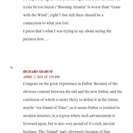
a rule be too literal (“Burning Atlanta” is worse than “Gone
with the Wind”, right?) but still there should be a
connection to what you feel.
I guess that’s what I was trying to say about seeing the
pictures first …
RICHARD SHARUM
APRIL 7, 2014 AT 2:59 PM
Congrats on the great experience in Dubai. Because of the
obvious contrast between the old and the new Dubai, and the
confusion of which is more likely to define it in the future,
maybe “An Island of Time”, as it seems Dubai is isolated in
modern luxuries, in a region where such advancement is
frowned upon, but is also very proud of it’s rich, ancient
heritage. The “Island” part, obviously because of that