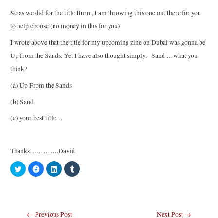
So as we did for the title Burn , I am throwing this one out there for you
to help choose (no money in this for you)
I wrote above that the title for my upcoming zine on Dubai was gonna be
Up from the Sands. Yet I have also thought simply: Sand …what you
think?
(a) Up From the Sands
(b) Sand
(c) your best title…
Thanks………….David
C
C
C
C
l
l
l
l
i
i
i
i
c
c
c
c
k
k
k
k
t
t
t
t
o
o
o
o
s
s
s
s
Post
←
Previous Post
Next Post
→
h
h
h
h