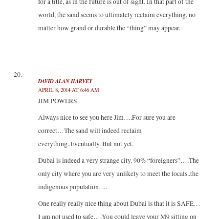
for a title, as in the future is out of sight. In that part of the
world, the sand seems to ultimately reclaim everything, no
matter how grand or durable the “thing” may appear.
DAVID ALAN HARVEY
APRIL 8, 2014 AT 6:46 AM
JIM POWERS
Always nice to see you here Jim….For sure you are
correct…The sand will indeed reclaim
everything..Eventually. But not yet.
Dubai is indeed a very strange city. 90% “foreigners”….The
only city where you are very unlikely to meet the locals..the
indigenous population….
One really really nice thing about Dubai is that it is SAFE…
I am not used to safe….You could leave your M9 sitting on