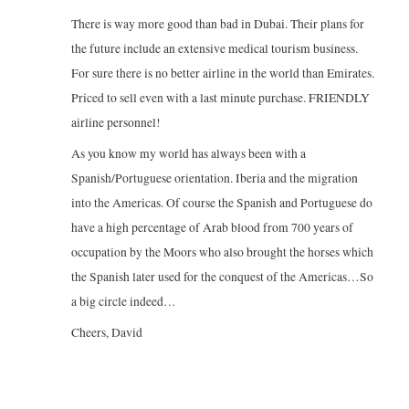
There is way more good than bad in Dubai. Their plans for
the future include an extensive medical tourism business.
For sure there is no better airline in the world than Emirates.
Priced to sell even with a last minute purchase. FRIENDLY
airline personnel!
As you know my world has always been with a
Spanish/Portuguese orientation. Iberia and the migration
into the Americas. Of course the Spanish and Portuguese do
have a high percentage of Arab blood from 700 years of
occupation by the Moors who also brought the horses which
the Spanish later used for the conquest of the Americas…So
a big circle indeed…
Cheers, David