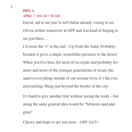
PAUL A.
APRIL 7, 2014 AT 7:38 AM
David, sad to see you’ve left Dubai already. Going to see
Olivia Arthur tomorrow at GPP and was kind of hoping to
see you there …
I’d loose the “s” at the end – Up from the Sand; Probably
because it gives a single, monolithic presence to the desert.
When you live here, for most of us expats and probably for
more and more of the younger generations of locals, the
sand is everything outside of our normal lives, it’s the ever
encroaching Thing just beyond the border of the city.
It’s hard to give another title without seeing the work – but
along the same general idea would be “between sand and
glass”.
Cheers, and hope to see you soon – GPP 2015?