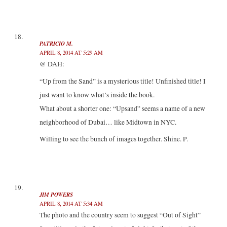
PATRICIO M.
APRIL 8, 2014 AT 5:29 AM
@ DAH:
“Up from the Sand” is a mysterious title! Unfinished title! I
just want to know what’s inside the book.
What about a shorter one: “Upsand” seems a name of a new
neighborhood of Dubai… like Midtown in NYC.
Willing to see the bunch of images together. Shine. P.
JIM POWERS
APRIL 8, 2014 AT 5:34 AM
The photo and the country seem to suggest “Out of Sight”