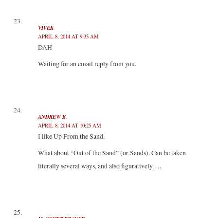
VIVEK
APRIL 8, 2014 AT 9:35 AM
DAH
Waiting for an email reply from you.
ANDREW B.
APRIL 8, 2014 AT 10:25 AM
I like Up From the Sand.
What about “Out of the Sand” (or Sands). Can be taken
literally several ways, and also figuratively….