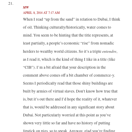
MW
APRIL 8, 2014 AT 7:17 AM
When I read “up from the sand” in relation to Dubai, I think
of oil. Thinking culturally/historically, water comes to
mind. You seem to be hinting that the title represents, at
least partially, a people’s economic “rise” from nomadic
entendre
herders to wealthy world citizens. So it’s a triple
,
as I read it, which is the kind of thing I like in a title (like
“CIB”). I’m a bit afraid that your description in the
comment above comes off a bit chamber of commerce-y.
Seems I periodically read that those shiny buildings are
built by armies of virtual slaves. Don’t know how true that
is, but it’s out there and I’d hope the reality of it, whatever
that is, would be addressed in any significant story about
Dubai. Not particularly worried at this point as you’ve
shown very little so far and have no history of putting
lipstick on pigs, so to speak. Anyway, glad you’re finding