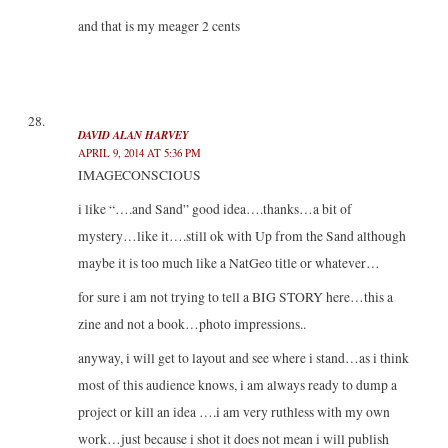
and that is my meager 2 cents
DAVID ALAN HARVEY
APRIL 9, 2014 AT 5:36 PM
IMAGECONSCIOUS
i like “….and Sand” good idea….thanks…a bit of
mystery…like it….still ok with Up from the Sand although
maybe it is too much like a NatGeo title or whatever…
for sure i am not trying to tell a BIG STORY here…this a
zine and not a book…photo impressions..
anyway, i will get to layout and see where i stand…as i think
most of this audience knows, i am always ready to dump a
project or kill an idea ….i am very ruthless with my own
work…just because i shot it does not mean i will publish