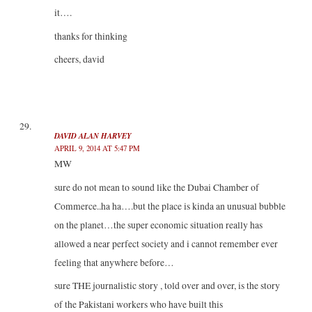
it….
thanks for thinking
cheers, david
DAVID ALAN HARVEY
APRIL 9, 2014 AT 5:47 PM
MW
sure do not mean to sound like the Dubai Chamber of
Commerce..ha ha….but the place is kinda an unusual bubble
on the planet…the super economic situation really has
allowed a near perfect society and i cannot remember ever
feeling that anywhere before…
sure THE journalistic story , told over and over, is the story
of the Pakistani workers who have built this