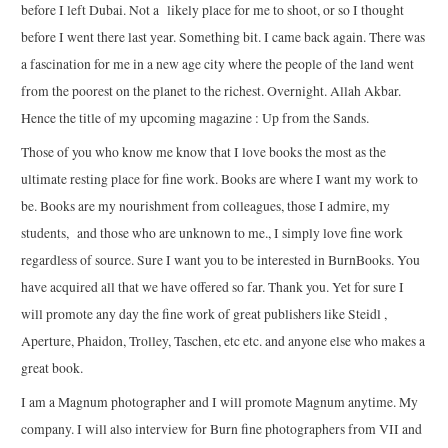
before I left Dubai. Not a likely place for me to shoot, or so I thought
before I went there last year. Something bit. I came back again. There was
a fascination for me in a new age city where the people of the land went
from the poorest on the planet to the richest. Overnight. Allah Akbar.
Hence the title of my upcoming magazine : Up from the Sands.
Those of you who know me know that I love books the most as the
ultimate resting place for fine work. Books are where I want my work to
be. Books are my nourishment from colleagues, those I admire, my
students, and those who are unknown to me., I simply love fine work
regardless of source. Sure I want you to be interested in BurnBooks. You
have acquired all that we have offered so far. Thank you. Yet for sure I
will promote any day the fine work of great publishers like Steidl ,
Aperture, Phaidon, Trolley, Taschen, etc etc. and anyone else who makes a
great book.
I am a Magnum photographer and I will promote Magnum anytime. My
company. I will also interview for Burn fine photographers from VII and