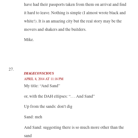
have had their passports taken from them on arrival and find
it hard to leave. Nothing is simple (I almost wrote black and
white!). It is an amazing city but the real story may be the
movers and shakers and the builders.
Mike.
IMAGECONSCIOUS
APRIL 8, 2014 AT 11:18 PM
My title: “And Sand”
or, with the DAH ellipses: “. . . And Sand”
Up from the sands: don’t dig
Sand: meh
And Sand: suggesting there is so much more other than the
sand