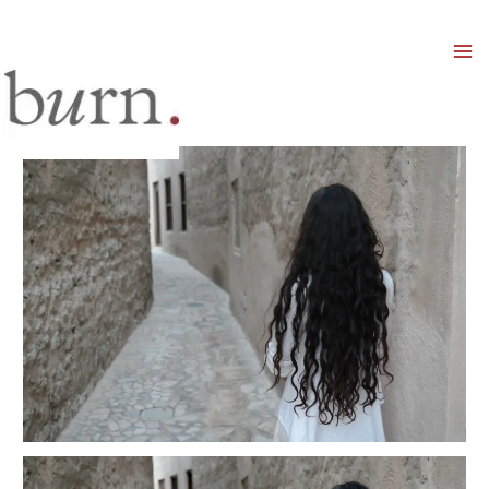
Mai
Men