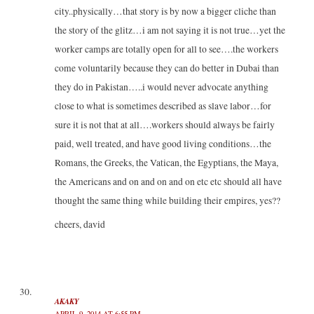
city..physically…that story is by now a bigger cliche than
the story of the glitz…i am not saying it is not true…yet the
worker camps are totally open for all to see….the workers
come voluntarily because they can do better in Dubai than
they do in Pakistan…..i would never advocate anything
close to what is sometimes described as slave labor…for
sure it is not that at all….workers should always be fairly
paid, well treated, and have good living conditions…the
Romans, the Greeks, the Vatican, the Egyptians, the Maya,
the Americans and on and on and on etc etc should all have
thought the same thing while building their empires, yes??
cheers, david
AKAKY
APRIL 9, 2014 AT 6:55 PM