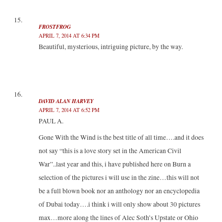
FROSTFROG
APRIL 7, 2014 AT 6:34 PM
Beautiful, mysterious, intriguing picture, by the way.
DAVID ALAN HARVEY
APRIL 7, 2014 AT 6:52 PM
PAUL A.
Gone With the Wind is the best title of all time….and it does
not say “this is a love story set in the American Civil
War”..last year and this, i have published here on Burn a
selection of the pictures i will use in the zine…this will not
be a full blown book nor an anthology nor an encyclopedia
of Dubai today….i think i will only show about 30 pictures
max…more along the lines of Alec Soth’s Upstate or Ohio