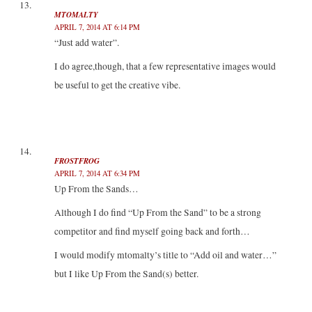
MTOMALTY
APRIL 7, 2014 AT 6:14 PM
“Just add water”.
I do agree,though, that a few representative images would
be useful to get the creative vibe.
FROSTFROG
APRIL 7, 2014 AT 6:34 PM
Up From the Sands…
Although I do find “Up From the Sand” to be a strong
competitor and find myself going back and forth…
I would modify mtomalty’s title to “Add oil and water…”
but I like Up From the Sand(s) better.