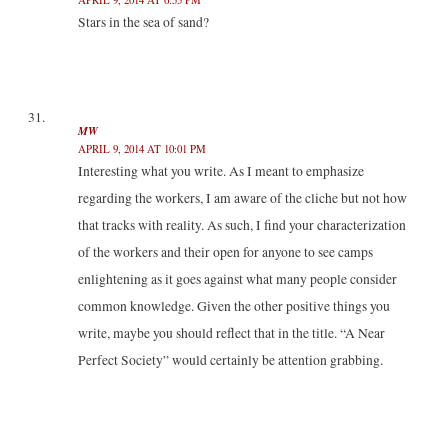
Stars in the sea of sand?
MW
APRIL 9, 2014 AT 10:01 PM
Interesting what you write. As I meant to emphasize
regarding the workers, I am aware of the cliche but not how
that tracks with reality. As such, I find your characterization
of the workers and their open for anyone to see camps
enlightening as it goes against what many people consider
common knowledge. Given the other positive things you
write, maybe you should reflect that in the title. “A Near
Perfect Society” would certainly be attention grabbing.