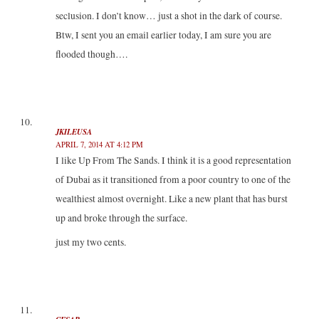
seclusion. I don’t know… just a shot in the dark of course.
Btw, I sent you an email earlier today, I am sure you are
flooded though….
JKILEUSA
APRIL 7, 2014 AT 4:12 PM
I like Up From The Sands. I think it is a good representation
of Dubai as it transitioned from a poor country to one of the
wealthiest almost overnight. Like a new plant that has burst
up and broke through the surface.
just my two cents.