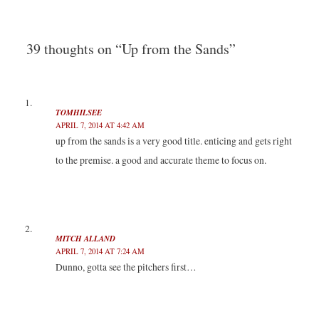
a
a
a
a
navigation
r
r
r
r
e
e
e
e
o
o
o
o
n
n
n
n
T
F
L
T
39 thoughts on “Up from the Sands”
w
a
i
u
i
c
n
m
t
e
k
b
t
b
e
l
e
o
d
r
r
o
I
(
(
k
n
O
TOMHILSEE
O
(
(
p
p
O
O
e
APRIL 7, 2014 AT 4:42 AM
e
p
p
n
n
e
e
s
up from the sands is a very good title. enticing and gets right
s
n
n
i
i
s
s
n
to the premise. a good and accurate theme to focus on.
n
i
i
n
n
n
n
e
e
n
n
w
w
e
e
w
w
w
w
i
i
w
w
n
n
i
i
d
d
n
n
o
o
d
d
w
MITCH ALLAND
w
o
o
)
)
w
w
APRIL 7, 2014 AT 7:24 AM
)
)
Dunno, gotta see the pitchers first…