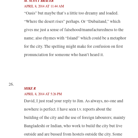
M. SCOTT BRAUER
APRIL 8, 2014 AT 11:44 AM
“Oasis” but maybe that’s a little too dreamy and loaded.
“Where the desert rises” perhaps. Or “Dubailand,” which
gives me just a sense of falsehood/manufacturedness to the
name; also rhymes with “Island” which could be a metaphor
for the city. The spelling might make for confusion on first
pronunciation for someone who hasn’t heard it.
MIKE R
APRIL 8, 2014 AT 5:26 PM
David, I just read your reply to Jim. As always, no-one and
nowhere is perfect. I have seen t.v. reports about the
building of the city and the use of foreign labourers; mainly
Bangladeshi or Indian, who work to build the city but live
outside and are bussed from hostels outside the city. Some