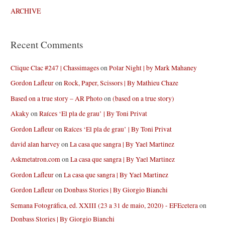
ARCHIVE
Recent Comments
Clique Clac #247 | Chassimages
on
Polar Night | by Mark Mahaney
Gordon Lafleur
on
Rock, Paper, Scissors | By Mathieu Chaze
Based on a true story – AR Photo
on
(based on a true story)
Akaky
on
Raíces ‘El pla de grau’ | By Toni Privat
Gordon Lafleur
on
Raíces ‘El pla de grau’ | By Toni Privat
david alan harvey
on
La casa que sangra | By Yael Martinez
Askmetatron.com
on
La casa que sangra | By Yael Martinez
Gordon Lafleur
on
La casa que sangra | By Yael Martinez
Gordon Lafleur
on
Donbass Stories | By Giorgio Bianchi
Semana Fotográfica, ed. XXIII (23 a 31 de maio, 2020) - EFEcetera
on
Donbass Stories | By Giorgio Bianchi