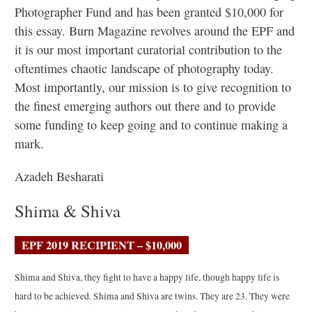
Photographer Fund and has been granted $10,000 for
this essay. Burn Magazine revolves around the EPF and
it is our most important curatorial contribution to the
oftentimes chaotic landscape of photography today.
Most importantly, our mission is to give recognition to
the finest emerging authors out there and to provide
some funding to keep going and to continue making a
mark.
Azadeh Besharati
Shima & Shiva
EPF 2019 RECIPIENT – $10,000
Shima and Shiva, they fight to have a happy life, though happy life is
hard to be achieved. Shima and Shiva are twins. They are 23. They were