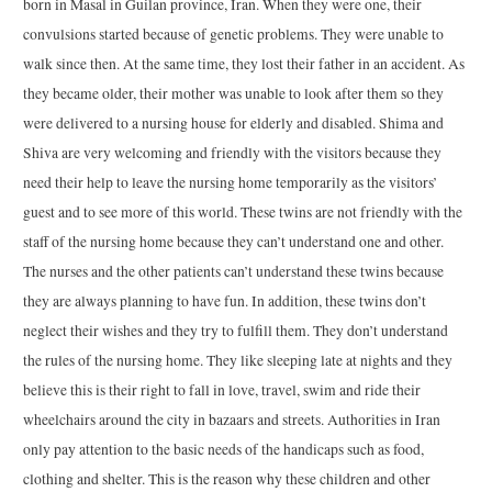
born in Masal in Guilan province, Iran. When they were one, their
convulsions started because of genetic problems. They were unable to
walk since then. At the same time, they lost their father in an accident. As
they became older, their mother was unable to look after them so they
were delivered to a nursing house for elderly and disabled. Shima and
Shiva are very welcoming and friendly with the visitors because they
need their help to leave the nursing home temporarily as the visitors’
guest and to see more of this world. These twins are not friendly with the
staff of the nursing home because they can’t understand one and other.
The nurses and the other patients can’t understand these twins because
they are always planning to have fun. In addition, these twins don’t
neglect their wishes and they try to fulfill them. They don’t understand
the rules of the nursing home. They like sleeping late at nights and they
believe this is their right to fall in love, travel, swim and ride their
wheelchairs around the city in bazaars and streets. Authorities in Iran
only pay attention to the basic needs of the handicaps such as food,
clothing and shelter. This is the reason why these children and other