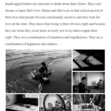
handicapped babies are reluctant to think about their future. They can’t
dream or enjoy their lives. Shima and Shiva are in that critical period of
their lives that people become emotionally sensitive and they look for
love all the time. They know that living is their obvious right and because
they are twins they resist more severely not to let others topple their
right. They are a combination of loneliness and togetherness. They are a
combination of happiness and sadness…