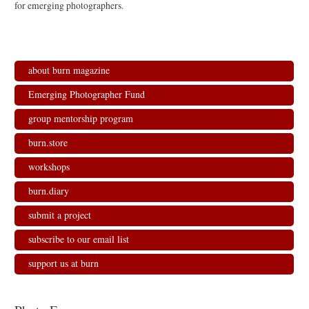
for emerging photographers.
about burn magazine
Emerging Photographer Fund
group mentorship program
burn.store
workshops
burn.diary
submit a project
subscribe to our email list
support us at burn