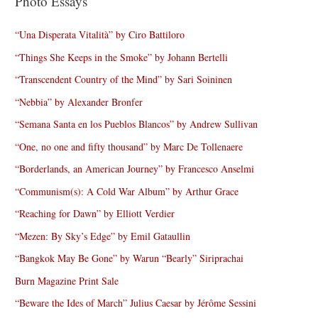
Photo Essays
“Una Disperata Vitalità” by Ciro Battiloro
“Things She Keeps in the Smoke” by Johann Bertelli
“Transcendent Country of the Mind” by Sari Soininen
“Nebbia” by Alexander Bronfer
“Semana Santa en los Pueblos Blancos” by Andrew Sullivan
“One, no one and fifty thousand” by Marc De Tollenaere
“Borderlands, an American Journey” by Francesco Anselmi
“Communism(s): A Cold War Album” by Arthur Grace
“Reaching for Dawn” by Elliott Verdier
“Mezen: By Sky’s Edge” by Emil Gataullin
“Bangkok May Be Gone” by Warun “Bearly” Siriprachai
Burn Magazine Print Sale
“Beware the Ides of March” Julius Caesar by Jérôme Sessini