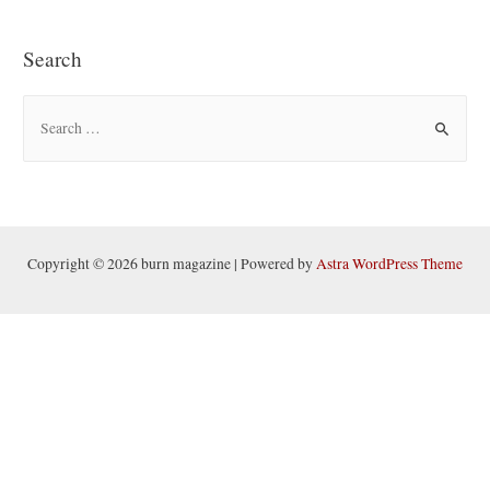
Search
S
e
a
r
c
h
Copyright © 2026 burn magazine | Powered by
Astra WordPress Theme
f
o
r
: