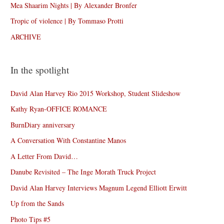
Mea Shaarim Nights | By Alexander Bronfer
Tropic of violence | By Tommaso Protti
ARCHIVE
In the spotlight
David Alan Harvey Rio 2015 Workshop, Student Slideshow
Kathy Ryan-OFFICE ROMANCE
BurnDiary anniversary
A Conversation With Constantine Manos
A Letter From David…
Danube Revisited – The Inge Morath Truck Project
David Alan Harvey Interviews Magnum Legend Elliott Erwitt
Up from the Sands
Photo Tips #5