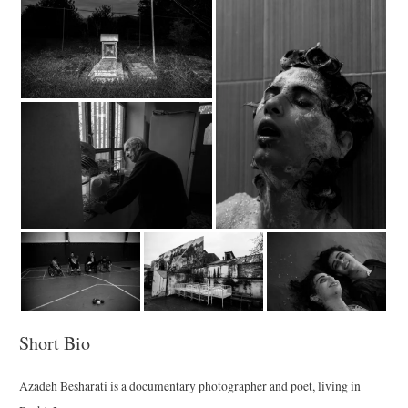
Short Bio
Azadeh Besharati is a documentary photographer and poet, living in