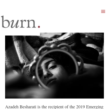
Mai
Men
Azadeh Besharati is the recipient of the 2019 Emerging