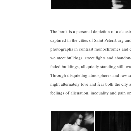
The book is a personal depiction of a claus
captured in the cities of Saint Petersburg a
photographs in contrast monochromes and du
we meet bulldogs, street fights and abando
faded buildings, all quietly standing still, wa
Through disquieting atmospheres and raw se
night alternately love and fear both the city
feelings of alienation, inequality and pain o