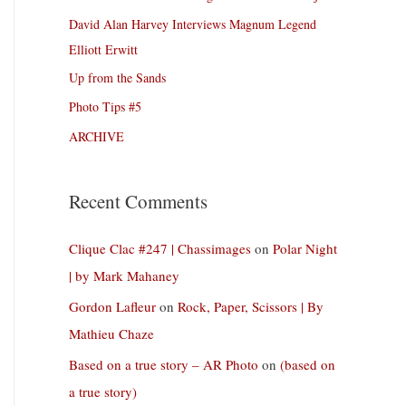
David Alan Harvey Interviews Magnum Legend
Elliott Erwitt
Up from the Sands
Photo Tips #5
ARCHIVE
Recent Comments
Clique Clac #247 | Chassimages
on
Polar Night
| by Mark Mahaney
Gordon Lafleur
on
Rock, Paper, Scissors | By
Mathieu Chaze
Based on a true story – AR Photo
on
(based on
a true story)