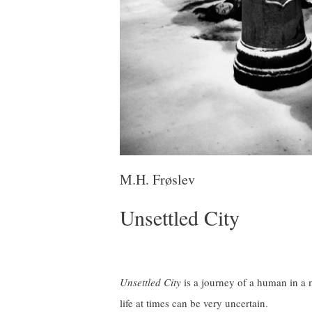
M.H. Frøslev
Unsettled City
Unsettled City
is a journey of a human in a m
life at times can be very uncertain.