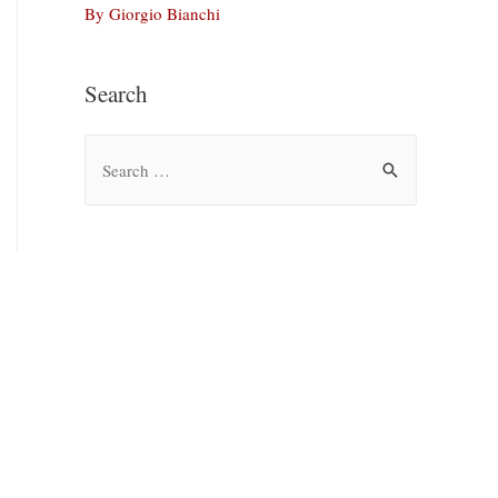
By Giorgio Bianchi
Search
S
e
a
r
c
h
f
o
r
: