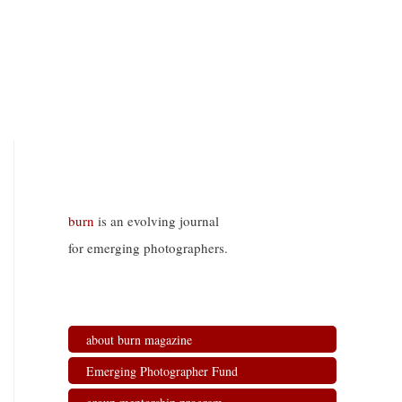
burn
is an evolving journal
for emerging photographers.
about burn magazine
Emerging Photographer Fund