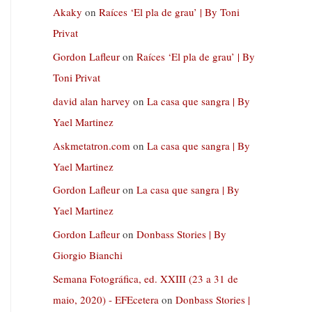
Akaky
on
Raíces ‘El pla de grau’ | By Toni
Privat
Gordon Lafleur
on
Raíces ‘El pla de grau’ | By
Toni Privat
david alan harvey
on
La casa que sangra | By
Yael Martinez
Askmetatron.com
on
La casa que sangra | By
Yael Martinez
Gordon Lafleur
on
La casa que sangra | By
Yael Martinez
Gordon Lafleur
on
Donbass Stories | By
Giorgio Bianchi
Semana Fotográfica, ed. XXIII (23 a 31 de
maio, 2020) - EFEcetera
on
Donbass Stories |