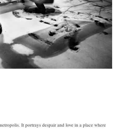
etropolis. It portrays despair and love in a place where