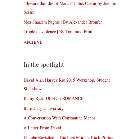
“Beware the Ides of March” Julius Caesar by Jérôme
Sessini
Mea Shaarim Nights | By Alexander Bronfer
Tropic of violence | By Tommaso Protti
ARCHIVE
In the spotlight
David Alan Harvey Rio 2015 Workshop, Student
Slideshow
Kathy Ryan-OFFICE ROMANCE
BurnDiary anniversary
A Conversation With Constantine Manos
A Letter From David…
Danube Revisited – The Inge Morath Truck Project