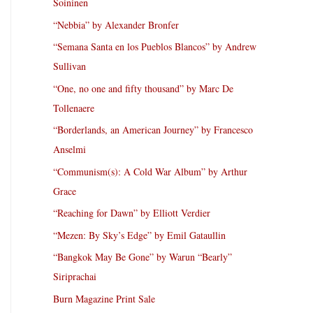
Soininen
“Nebbia” by Alexander Bronfer
“Semana Santa en los Pueblos Blancos” by Andrew
Sullivan
“One, no one and fifty thousand” by Marc De
Tollenaere
“Borderlands, an American Journey” by Francesco
Anselmi
“Communism(s): A Cold War Album” by Arthur
Grace
“Reaching for Dawn” by Elliott Verdier
“Mezen: By Sky’s Edge” by Emil Gataullin
“Bangkok May Be Gone” by Warun “Bearly”
Siriprachai
Burn Magazine Print Sale