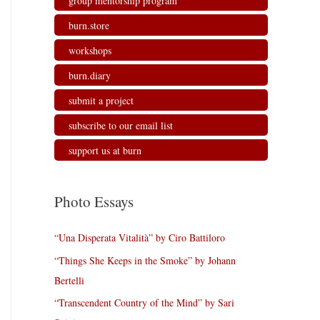
group mentorship program
burn.store
workshops
burn.diary
submit a project
subscribe to our email list
support us at burn
Photo Essays
“Una Disperata Vitalità” by Ciro Battiloro
“Things She Keeps in the Smoke” by Johann
Bertelli
“Transcendent Country of the Mind” by Sari