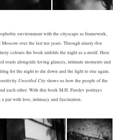
trophobic environment with the cityscape as framework,
nd Moscow over the last ten years.
Through
ninety-five
sty colours the book unfolds the night as a motif. Here
ned roads alongside loving glances, intimate moments and
iting for the night to die down and the light to rise again.
nsitivity
Unsettled City
shows us how the people of the
 and each other.
With this book M.H. Frøslev portrays
n a par with love, intimacy and fascination.