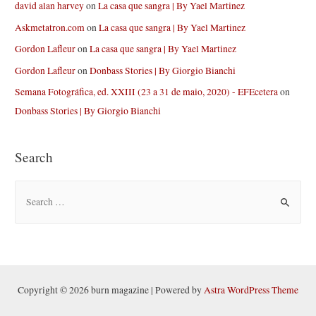
david alan harvey
on
La casa que sangra | By Yael Martinez
Askmetatron.com
on
La casa que sangra | By Yael Martinez
Gordon Lafleur
on
La casa que sangra | By Yael Martinez
Gordon Lafleur
on
Donbass Stories | By Giorgio Bianchi
Semana Fotográfica, ed. XXIII (23 a 31 de maio, 2020) - EFEcetera
on
Donbass Stories | By Giorgio Bianchi
Search
S
e
a
r
c
h
Copyright © 2026 burn magazine | Powered by
Astra WordPress Theme
f