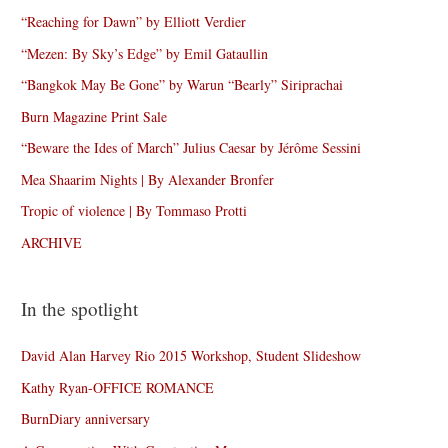
“Reaching for Dawn” by Elliott Verdier
“Mezen: By Sky’s Edge” by Emil Gataullin
“Bangkok May Be Gone” by Warun “Bearly” Siriprachai
Burn Magazine Print Sale
“Beware the Ides of March” Julius Caesar by Jérôme Sessini
Mea Shaarim Nights | By Alexander Bronfer
Tropic of violence | By Tommaso Protti
ARCHIVE
In the spotlight
David Alan Harvey Rio 2015 Workshop, Student Slideshow
Kathy Ryan-OFFICE ROMANCE
BurnDiary anniversary