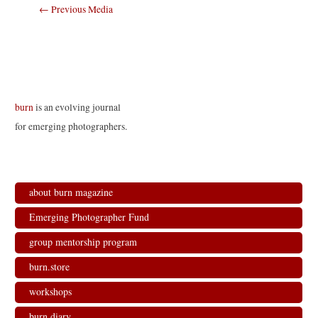
Post
←
Previous Media
navigation
burn
is an evolving journal
for emerging photographers.
about burn magazine
Emerging Photographer Fund
group mentorship program
burn.store
workshops
burn.diary