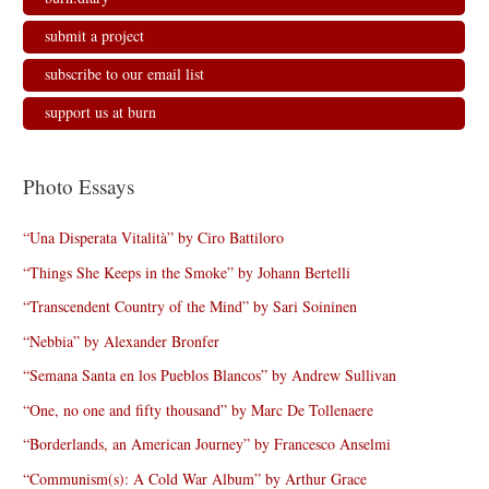
submit a project
subscribe to our email list
support us at burn
Photo Essays
“Una Disperata Vitalità” by Ciro Battiloro
“Things She Keeps in the Smoke” by Johann Bertelli
“Transcendent Country of the Mind” by Sari Soininen
“Nebbia” by Alexander Bronfer
“Semana Santa en los Pueblos Blancos” by Andrew Sullivan
“One, no one and fifty thousand” by Marc De Tollenaere
“Borderlands, an American Journey” by Francesco Anselmi
“Communism(s): A Cold War Album” by Arthur Grace