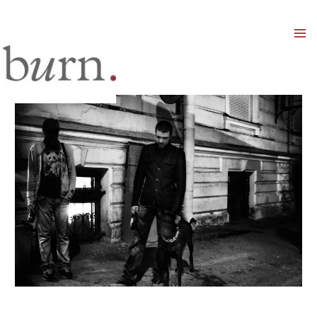
Mai
Men