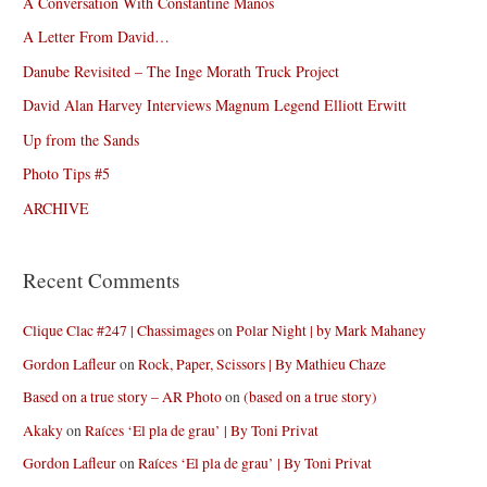
A Conversation With Constantine Manos
A Letter From David…
Danube Revisited – The Inge Morath Truck Project
David Alan Harvey Interviews Magnum Legend Elliott Erwitt
Up from the Sands
Photo Tips #5
ARCHIVE
Recent Comments
Clique Clac #247 | Chassimages
on
Polar Night | by Mark Mahaney
Gordon Lafleur
on
Rock, Paper, Scissors | By Mathieu Chaze
Based on a true story – AR Photo
on
(based on a true story)
Akaky
on
Raíces ‘El pla de grau’ | By Toni Privat
Gordon Lafleur
on
Raíces ‘El pla de grau’ | By Toni Privat