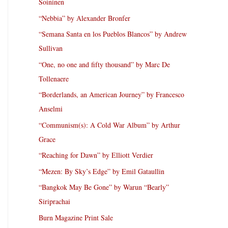
Soininen
“Nebbia” by Alexander Bronfer
“Semana Santa en los Pueblos Blancos” by Andrew
Sullivan
“One, no one and fifty thousand” by Marc De
Tollenaere
“Borderlands, an American Journey” by Francesco
Anselmi
“Communism(s): A Cold War Album” by Arthur
Grace
“Reaching for Dawn” by Elliott Verdier
“Mezen: By Sky’s Edge” by Emil Gataullin
“Bangkok May Be Gone” by Warun “Bearly”
Siriprachai
Burn Magazine Print Sale