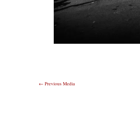
Post
←
Previous Media
navigation