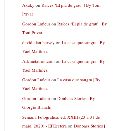
Akaky
on
Raíces ‘El pla de grau’ | By Toni
Privat
Gordon Lafleur
on
Raíces ‘El pla de grau’ | By
Toni Privat
david alan harvey
on
La casa que sangra | By
Yael Martinez
Askmetatron.com
on
La casa que sangra | By
Yael Martinez
Gordon Lafleur
on
La casa que sangra | By
Yael Martinez
Gordon Lafleur
on
Donbass Stories | By
Giorgio Bianchi
Semana Fotográfica, ed. XXIII (23 a 31 de
maio, 2020) - EFEcetera
on
Donbass Stories |