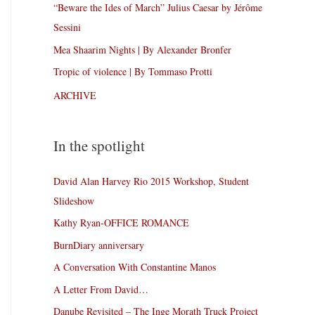
“Beware the Ides of March” Julius Caesar by Jérôme
Sessini
Mea Shaarim Nights | By Alexander Bronfer
Tropic of violence | By Tommaso Protti
ARCHIVE
In the spotlight
David Alan Harvey Rio 2015 Workshop, Student
Slideshow
Kathy Ryan-OFFICE ROMANCE
BurnDiary anniversary
A Conversation With Constantine Manos
A Letter From David…
Danube Revisited – The Inge Morath Truck Project