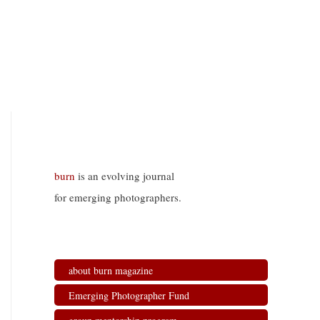
burn
is an evolving journal
for emerging photographers.
about burn magazine
Emerging Photographer Fund