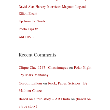
David Alan Harvey Interviews Magnum Legend
Elliott Erwitt
Up from the Sands
Photo Tips #5
ARCHIVE
Recent Comments
Clique Clac #247 | Chassimages
on
Polar Night
| by Mark Mahaney
Gordon Lafleur
on
Rock, Paper, Scissors | By
Mathieu Chaze
Based on a true story – AR Photo
on
(based on
a true story)