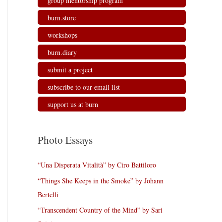
group mentorship program
burn.store
workshops
burn.diary
submit a project
subscribe to our email list
support us at burn
Photo Essays
“Una Disperata Vitalità” by Ciro Battiloro
“Things She Keeps in the Smoke” by Johann
Bertelli
“Transcendent Country of the Mind” by Sari