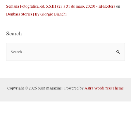
Semana Fotográfica, ed. XXIII (23 a 31 de maio, 2020) - EFEcetera
on
Donbass Stories | By Giorgio Bianchi
Search
S
e
a
r
c
h
Copyright © 2026 burn magazine | Powered by
Astra WordPress Theme
f
o
r
: