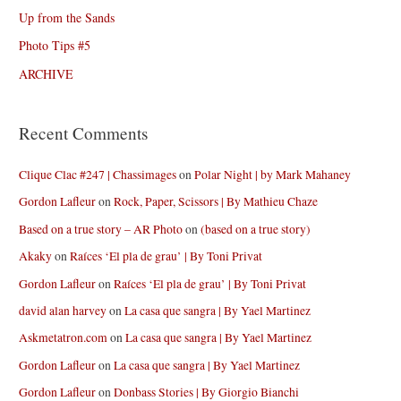
Up from the Sands
Photo Tips #5
ARCHIVE
Recent Comments
Clique Clac #247 | Chassimages
on
Polar Night | by Mark Mahaney
Gordon Lafleur
on
Rock, Paper, Scissors | By Mathieu Chaze
Based on a true story – AR Photo
on
(based on a true story)
Akaky
on
Raíces ‘El pla de grau’ | By Toni Privat
Gordon Lafleur
on
Raíces ‘El pla de grau’ | By Toni Privat
david alan harvey
on
La casa que sangra | By Yael Martinez
Askmetatron.com
on
La casa que sangra | By Yael Martinez
Gordon Lafleur
on
La casa que sangra | By Yael Martinez
Gordon Lafleur
on
Donbass Stories | By Giorgio Bianchi