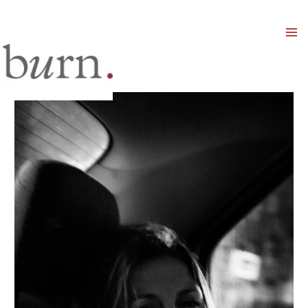
Mai
Men