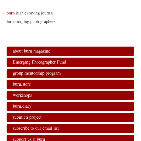
burn
is an evolving journal
for emerging photographers.
about burn magazine
Emerging Photographer Fund
group mentorship program
burn.store
workshops
burn.diary
submit a project
subscribe to our email list
support us at burn