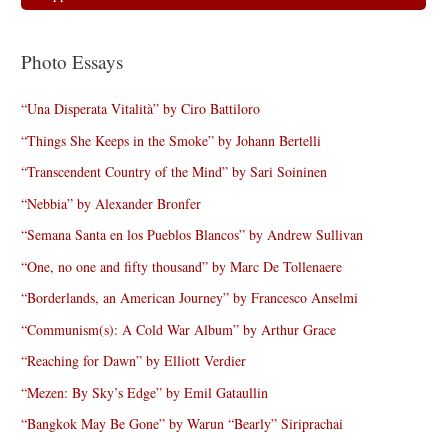
Photo Essays
“Una Disperata Vitalità” by Ciro Battiloro
“Things She Keeps in the Smoke” by Johann Bertelli
“Transcendent Country of the Mind” by Sari Soininen
“Nebbia” by Alexander Bronfer
“Semana Santa en los Pueblos Blancos” by Andrew Sullivan
“One, no one and fifty thousand” by Marc De Tollenaere
“Borderlands, an American Journey” by Francesco Anselmi
“Communism(s): A Cold War Album” by Arthur Grace
“Reaching for Dawn” by Elliott Verdier
“Mezen: By Sky’s Edge” by Emil Gataullin
“Bangkok May Be Gone” by Warun “Bearly” Siriprachai