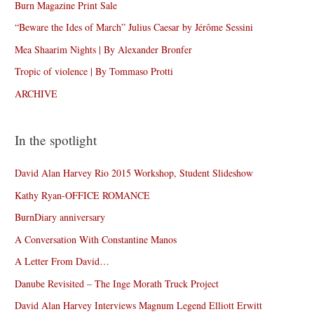
Burn Magazine Print Sale
“Beware the Ides of March” Julius Caesar by Jérôme Sessini
Mea Shaarim Nights | By Alexander Bronfer
Tropic of violence | By Tommaso Protti
ARCHIVE
In the spotlight
David Alan Harvey Rio 2015 Workshop, Student Slideshow
Kathy Ryan-OFFICE ROMANCE
BurnDiary anniversary
A Conversation With Constantine Manos
A Letter From David…
Danube Revisited – The Inge Morath Truck Project
David Alan Harvey Interviews Magnum Legend Elliott Erwitt