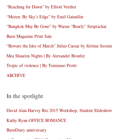
“Reaching for Dawn” by Elliott Verdier
“Mezen: By Sky’s Edge” by Emil Gataullin
“Bangkok May Be Gone” by Warun “Bearly” Siriprachai
Burn Magazine Print Sale
“Beware the Ides of March” Julius Caesar by Jérôme Sessini
Mea Shaarim Nights | By Alexander Bronfer
Tropic of violence | By Tommaso Protti
ARCHIVE
In the spotlight
David Alan Harvey Rio 2015 Workshop, Student Slideshow
Kathy Ryan-OFFICE ROMANCE
BurnDiary anniversary