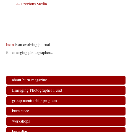
Post
←
Previous Media
navigation
burn
is an evolving journal
for emerging photographers.
about burn magazine
Emerging Photographer Fund
group mentorship program
burn.store
workshops
burn.diary