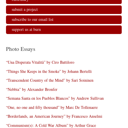
submit a project
subscribe to our email list
support us at burn
Photo Essays
“Una Disperata Vitalità” by Ciro Battiloro
“Things She Keeps in the Smoke” by Johann Bertelli
“Transcendent Country of the Mind” by Sari Soininen
“Nebbia” by Alexander Bronfer
“Semana Santa en los Pueblos Blancos” by Andrew Sullivan
“One, no one and fifty thousand” by Marc De Tollenaere
“Borderlands, an American Journey” by Francesco Anselmi
“Communism(s): A Cold War Album” by Arthur Grace