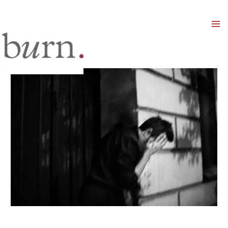
Mai
Men