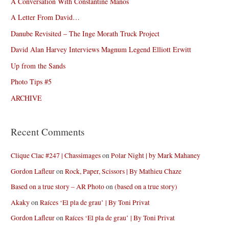
A Conversation With Constantine Manos
A Letter From David…
Danube Revisited – The Inge Morath Truck Project
David Alan Harvey Interviews Magnum Legend Elliott Erwitt
Up from the Sands
Photo Tips #5
ARCHIVE
Recent Comments
Clique Clac #247 | Chassimages
on
Polar Night | by Mark Mahaney
Gordon Lafleur
on
Rock, Paper, Scissors | By Mathieu Chaze
Based on a true story – AR Photo
on
(based on a true story)
Akaky
on
Raíces ‘El pla de grau’ | By Toni Privat
Gordon Lafleur
on
Raíces ‘El pla de grau’ | By Toni Privat