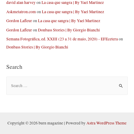
david alan harvey
on
La casa que sangra | By Yael Martinez
Askmetatron.com
on
La casa que sangra | By Yael Martinez
Gordon Lafleur
on
La casa que sangra | By Yael Martinez
Gordon Lafleur
on
Donbass Stories | By Giorgio Bianchi
Semana Fotográfica, ed. XXIII (23 a 31 de maio, 2020) - EFEcetera
on
Donbass Stories | By Giorgio Bianchi
Search
S
e
a
r
c
h
Copyright © 2026 burn magazine | Powered by
Astra WordPress Theme
f