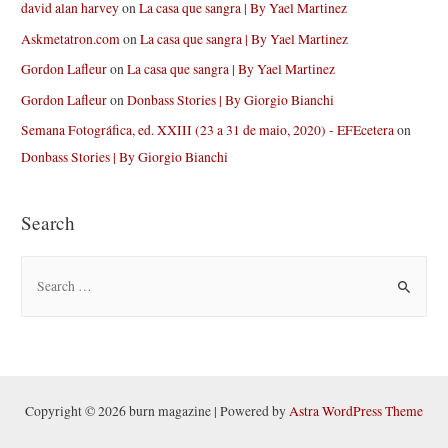
david alan harvey
on
La casa que sangra | By Yael Martinez
Askmetatron.com
on
La casa que sangra | By Yael Martinez
Gordon Lafleur
on
La casa que sangra | By Yael Martinez
Gordon Lafleur
on
Donbass Stories | By Giorgio Bianchi
Semana Fotográfica, ed. XXIII (23 a 31 de maio, 2020) - EFEcetera
on
Donbass Stories | By Giorgio Bianchi
Search
S
e
a
r
c
h
Copyright © 2026 burn magazine | Powered by
Astra WordPress Theme
f