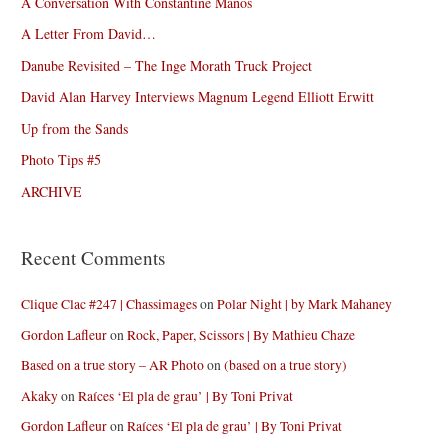
A Conversation With Constantine Manos
A Letter From David…
Danube Revisited – The Inge Morath Truck Project
David Alan Harvey Interviews Magnum Legend Elliott Erwitt
Up from the Sands
Photo Tips #5
ARCHIVE
Recent Comments
Clique Clac #247 | Chassimages
on
Polar Night | by Mark Mahaney
Gordon Lafleur
on
Rock, Paper, Scissors | By Mathieu Chaze
Based on a true story – AR Photo
on
(based on a true story)
Akaky
on
Raíces ‘El pla de grau’ | By Toni Privat
Gordon Lafleur
on
Raíces ‘El pla de grau’ | By Toni Privat