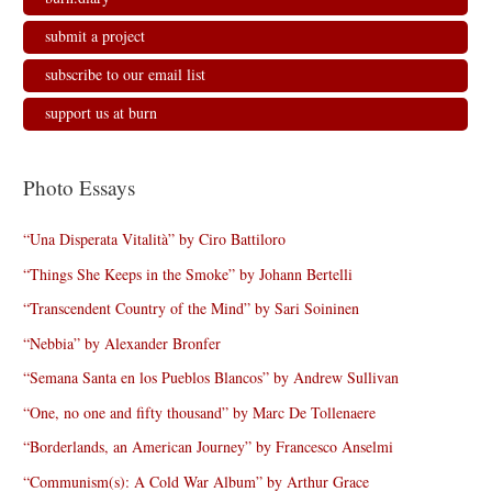
submit a project
subscribe to our email list
support us at burn
Photo Essays
“Una Disperata Vitalità” by Ciro Battiloro
“Things She Keeps in the Smoke” by Johann Bertelli
“Transcendent Country of the Mind” by Sari Soininen
“Nebbia” by Alexander Bronfer
“Semana Santa en los Pueblos Blancos” by Andrew Sullivan
“One, no one and fifty thousand” by Marc De Tollenaere
“Borderlands, an American Journey” by Francesco Anselmi
“Communism(s): A Cold War Album” by Arthur Grace