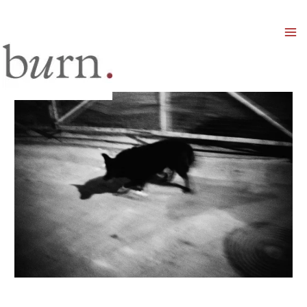
Mai
Men