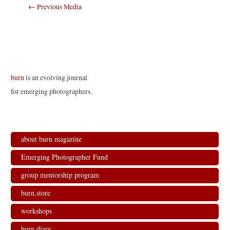
Post
←
Previous Media
navigation
burn
is an evolving journal
for emerging photographers.
about burn magazine
Emerging Photographer Fund
group mentorship program
burn.store
workshops
burn.diary