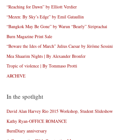
“Reaching for Dawn” by Elliott Verdier
“Mezen: By Sky’s Edge” by Emil Gataullin
“Bangkok May Be Gone” by Warun “Bearly” Siriprachai
Burn Magazine Print Sale
“Beware the Ides of March” Julius Caesar by Jérôme Sessini
Mea Shaarim Nights | By Alexander Bronfer
Tropic of violence | By Tommaso Protti
ARCHIVE
In the spotlight
David Alan Harvey Rio 2015 Workshop, Student Slideshow
Kathy Ryan-OFFICE ROMANCE
BurnDiary anniversary