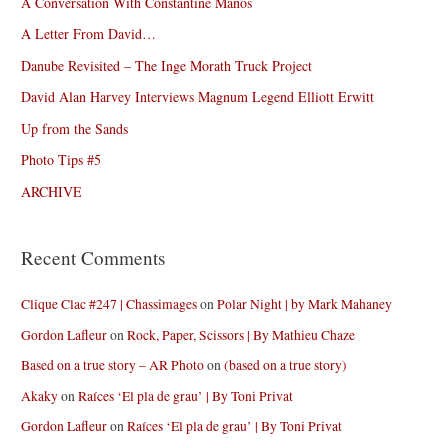
A Conversation With Constantine Manos
A Letter From David…
Danube Revisited – The Inge Morath Truck Project
David Alan Harvey Interviews Magnum Legend Elliott Erwitt
Up from the Sands
Photo Tips #5
ARCHIVE
Recent Comments
Clique Clac #247 | Chassimages
on
Polar Night | by Mark Mahaney
Gordon Lafleur
on
Rock, Paper, Scissors | By Mathieu Chaze
Based on a true story – AR Photo
on
(based on a true story)
Akaky
on
Raíces ‘El pla de grau’ | By Toni Privat
Gordon Lafleur
on
Raíces ‘El pla de grau’ | By Toni Privat