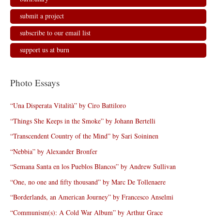
submit a project
subscribe to our email list
support us at burn
Photo Essays
“Una Disperata Vitalità” by Ciro Battiloro
“Things She Keeps in the Smoke” by Johann Bertelli
“Transcendent Country of the Mind” by Sari Soininen
“Nebbia” by Alexander Bronfer
“Semana Santa en los Pueblos Blancos” by Andrew Sullivan
“One, no one and fifty thousand” by Marc De Tollenaere
“Borderlands, an American Journey” by Francesco Anselmi
“Communism(s): A Cold War Album” by Arthur Grace