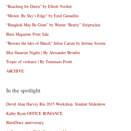
“Reaching for Dawn” by Elliott Verdier
“Mezen: By Sky’s Edge” by Emil Gataullin
“Bangkok May Be Gone” by Warun “Bearly” Siriprachai
Burn Magazine Print Sale
“Beware the Ides of March” Julius Caesar by Jérôme Sessini
Mea Shaarim Nights | By Alexander Bronfer
Tropic of violence | By Tommaso Protti
ARCHIVE
In the spotlight
David Alan Harvey Rio 2015 Workshop, Student Slideshow
Kathy Ryan-OFFICE ROMANCE
BurnDiary anniversary