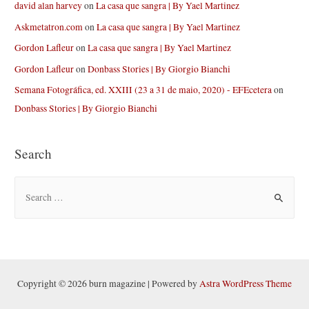
david alan harvey
on
La casa que sangra | By Yael Martinez
Askmetatron.com
on
La casa que sangra | By Yael Martinez
Gordon Lafleur
on
La casa que sangra | By Yael Martinez
Gordon Lafleur
on
Donbass Stories | By Giorgio Bianchi
Semana Fotográfica, ed. XXIII (23 a 31 de maio, 2020) - EFEcetera
on
Donbass Stories | By Giorgio Bianchi
Search
S
e
a
r
c
h
Copyright © 2026 burn magazine | Powered by
Astra WordPress Theme
f