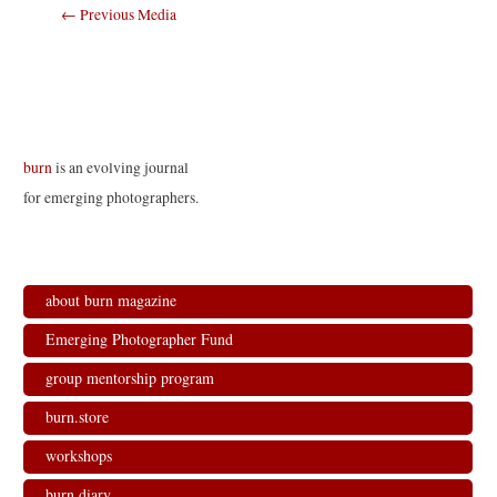
Post
←
Previous Media
navigation
burn
is an evolving journal
for emerging photographers.
about burn magazine
Emerging Photographer Fund
group mentorship program
burn.store
workshops
burn.diary