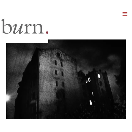
Mai
Men