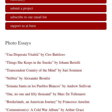
submit a project
subscribe to our email list
support us at burn
Photo Essays
“Una Disperata Vitalità” by Ciro Battiloro
“Things She Keeps in the Smoke” by Johann Bertelli
“Transcendent Country of the Mind” by Sari Soininen
“Nebbia” by Alexander Bronfer
“Semana Santa en los Pueblos Blancos” by Andrew Sullivan
“One, no one and fifty thousand” by Marc De Tollenaere
“Borderlands, an American Journey” by Francesco Anselmi
“Communism(s): A Cold War Album” by Arthur Grace