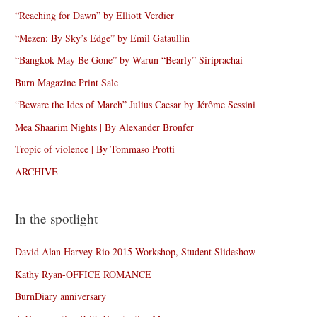
“Reaching for Dawn” by Elliott Verdier
“Mezen: By Sky’s Edge” by Emil Gataullin
“Bangkok May Be Gone” by Warun “Bearly” Siriprachai
Burn Magazine Print Sale
“Beware the Ides of March” Julius Caesar by Jérôme Sessini
Mea Shaarim Nights | By Alexander Bronfer
Tropic of violence | By Tommaso Protti
ARCHIVE
In the spotlight
David Alan Harvey Rio 2015 Workshop, Student Slideshow
Kathy Ryan-OFFICE ROMANCE
BurnDiary anniversary