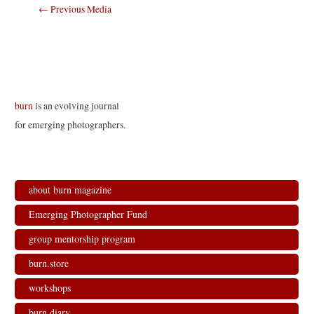
Post
←
Previous Media
navigation
burn
is an evolving journal
for emerging photographers.
about burn magazine
Emerging Photographer Fund
group mentorship program
burn.store
workshops
burn.diary