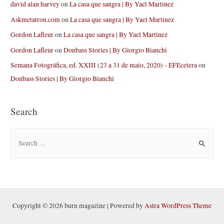
david alan harvey
on
La casa que sangra | By Yael Martinez
Askmetatron.com
on
La casa que sangra | By Yael Martinez
Gordon Lafleur
on
La casa que sangra | By Yael Martinez
Gordon Lafleur
on
Donbass Stories | By Giorgio Bianchi
Semana Fotográfica, ed. XXIII (23 a 31 de maio, 2020) - EFEcetera
on
Donbass Stories | By Giorgio Bianchi
Search
S
e
a
r
c
h
Copyright © 2026 burn magazine | Powered by
Astra WordPress Theme
f