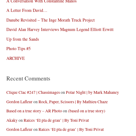
A Conversation With Constantine Manos
A Letter From David…
Danube Revisited – The Inge Morath Truck Project
David Alan Harvey Interviews Magnum Legend Elliott Erwitt
Up from the Sands
Photo Tips #5
ARCHIVE
Recent Comments
Clique Clac #247 | Chassimages
on
Polar Night | by Mark Mahaney
Gordon Lafleur
on
Rock, Paper, Scissors | By Mathieu Chaze
Based on a true story – AR Photo
on
(based on a true story)
Akaky
on
Raíces ‘El pla de grau’ | By Toni Privat
Gordon Lafleur
on
Raíces ‘El pla de grau’ | By Toni Privat