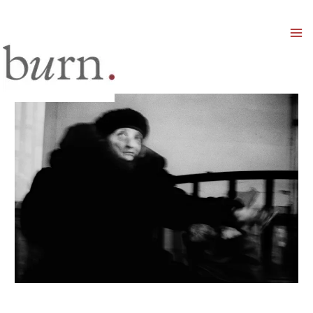
Mai
Men