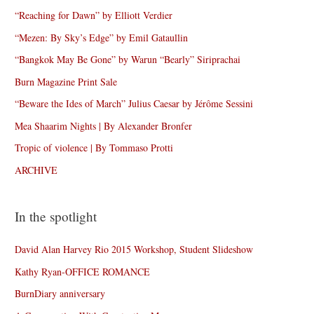
“Reaching for Dawn” by Elliott Verdier
“Mezen: By Sky’s Edge” by Emil Gataullin
“Bangkok May Be Gone” by Warun “Bearly” Siriprachai
Burn Magazine Print Sale
“Beware the Ides of March” Julius Caesar by Jérôme Sessini
Mea Shaarim Nights | By Alexander Bronfer
Tropic of violence | By Tommaso Protti
ARCHIVE
In the spotlight
David Alan Harvey Rio 2015 Workshop, Student Slideshow
Kathy Ryan-OFFICE ROMANCE
BurnDiary anniversary