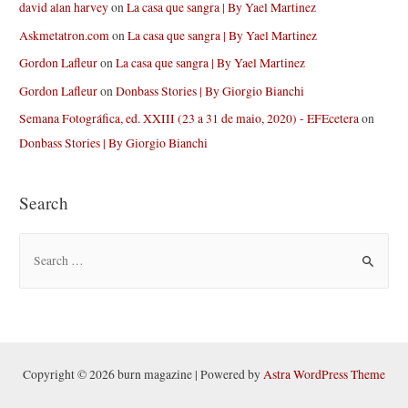
david alan harvey
on
La casa que sangra | By Yael Martinez
Askmetatron.com
on
La casa que sangra | By Yael Martinez
Gordon Lafleur
on
La casa que sangra | By Yael Martinez
Gordon Lafleur
on
Donbass Stories | By Giorgio Bianchi
Semana Fotográfica, ed. XXIII (23 a 31 de maio, 2020) - EFEcetera
on
Donbass Stories | By Giorgio Bianchi
Search
S
e
a
r
c
h
Copyright © 2026 burn magazine | Powered by
Astra WordPress Theme
f