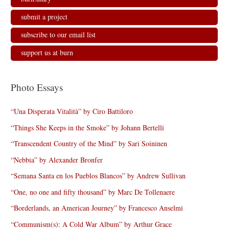
submit a project
subscribe to our email list
support us at burn
Photo Essays
“Una Disperata Vitalità” by Ciro Battiloro
“Things She Keeps in the Smoke” by Johann Bertelli
“Transcendent Country of the Mind” by Sari Soininen
“Nebbia” by Alexander Bronfer
“Semana Santa en los Pueblos Blancos” by Andrew Sullivan
“One, no one and fifty thousand” by Marc De Tollenaere
“Borderlands, an American Journey” by Francesco Anselmi
“Communism(s): A Cold War Album” by Arthur Grace