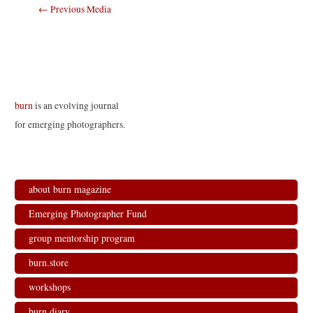
Post
←
Previous Media
navigation
burn
is an evolving journal
for emerging photographers.
about burn magazine
Emerging Photographer Fund
group mentorship program
burn.store
workshops
burn.diary