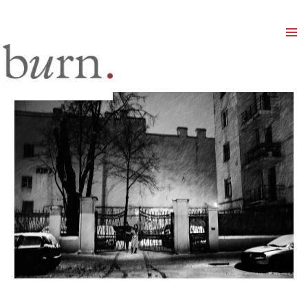
Mai
Men