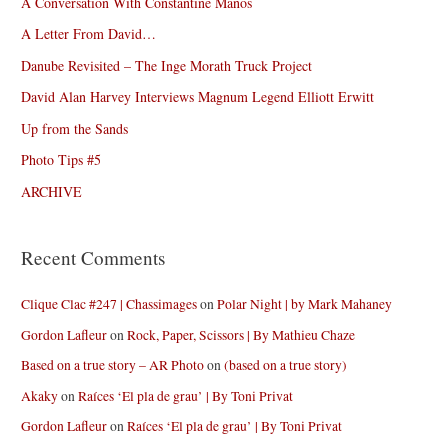
A Conversation With Constantine Manos
A Letter From David…
Danube Revisited – The Inge Morath Truck Project
David Alan Harvey Interviews Magnum Legend Elliott Erwitt
Up from the Sands
Photo Tips #5
ARCHIVE
Recent Comments
Clique Clac #247 | Chassimages
on
Polar Night | by Mark Mahaney
Gordon Lafleur
on
Rock, Paper, Scissors | By Mathieu Chaze
Based on a true story – AR Photo
on
(based on a true story)
Akaky
on
Raíces ‘El pla de grau’ | By Toni Privat
Gordon Lafleur
on
Raíces ‘El pla de grau’ | By Toni Privat