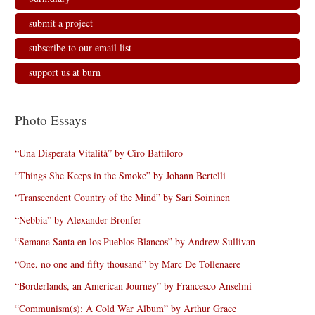
submit a project
subscribe to our email list
support us at burn
Photo Essays
“Una Disperata Vitalità” by Ciro Battiloro
“Things She Keeps in the Smoke” by Johann Bertelli
“Transcendent Country of the Mind” by Sari Soininen
“Nebbia” by Alexander Bronfer
“Semana Santa en los Pueblos Blancos” by Andrew Sullivan
“One, no one and fifty thousand” by Marc De Tollenaere
“Borderlands, an American Journey” by Francesco Anselmi
“Communism(s): A Cold War Album” by Arthur Grace