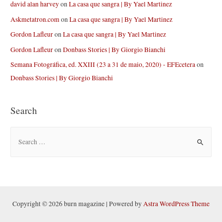
david alan harvey
on
La casa que sangra | By Yael Martinez
Askmetatron.com
on
La casa que sangra | By Yael Martinez
Gordon Lafleur
on
La casa que sangra | By Yael Martinez
Gordon Lafleur
on
Donbass Stories | By Giorgio Bianchi
Semana Fotográfica, ed. XXIII (23 a 31 de maio, 2020) - EFEcetera
on
Donbass Stories | By Giorgio Bianchi
Search
S
e
a
r
c
h
Copyright © 2026 burn magazine | Powered by
Astra WordPress Theme
f