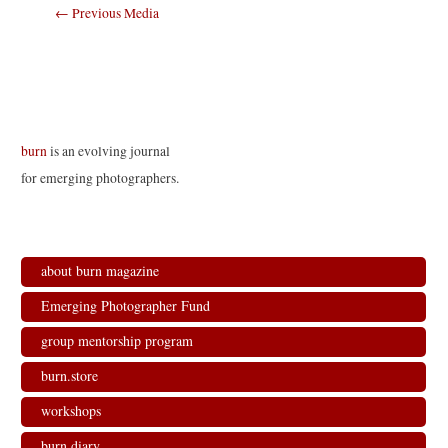
Post
←
Previous Media
navigation
burn
is an evolving journal
for emerging photographers.
about burn magazine
Emerging Photographer Fund
group mentorship program
burn.store
workshops
burn.diary