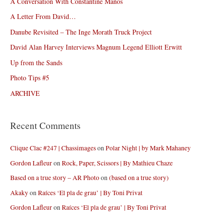
A Conversation With Constantine Manos
A Letter From David…
Danube Revisited – The Inge Morath Truck Project
David Alan Harvey Interviews Magnum Legend Elliott Erwitt
Up from the Sands
Photo Tips #5
ARCHIVE
Recent Comments
Clique Clac #247 | Chassimages
on
Polar Night | by Mark Mahaney
Gordon Lafleur
on
Rock, Paper, Scissors | By Mathieu Chaze
Based on a true story – AR Photo
on
(based on a true story)
Akaky
on
Raíces ‘El pla de grau’ | By Toni Privat
Gordon Lafleur
on
Raíces ‘El pla de grau’ | By Toni Privat