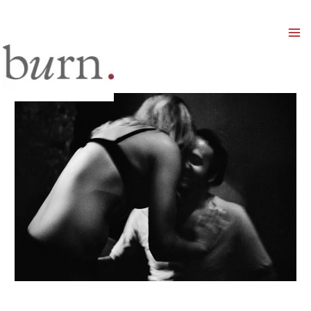
Mai
Men