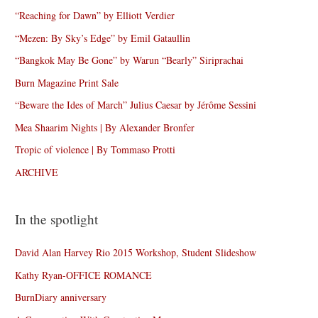
“Reaching for Dawn” by Elliott Verdier
“Mezen: By Sky’s Edge” by Emil Gataullin
“Bangkok May Be Gone” by Warun “Bearly” Siriprachai
Burn Magazine Print Sale
“Beware the Ides of March” Julius Caesar by Jérôme Sessini
Mea Shaarim Nights | By Alexander Bronfer
Tropic of violence | By Tommaso Protti
ARCHIVE
In the spotlight
David Alan Harvey Rio 2015 Workshop, Student Slideshow
Kathy Ryan-OFFICE ROMANCE
BurnDiary anniversary