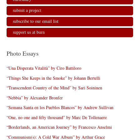
submit a project
subscribe to our email list
support us at burn
Photo Essays
“Una Disperata Vitalità” by Ciro Battiloro
“Things She Keeps in the Smoke” by Johann Bertelli
“Transcendent Country of the Mind” by Sari Soininen
“Nebbia” by Alexander Bronfer
“Semana Santa en los Pueblos Blancos” by Andrew Sullivan
“One, no one and fifty thousand” by Marc De Tollenaere
“Borderlands, an American Journey” by Francesco Anselmi
“Communism(s): A Cold War Album” by Arthur Grace