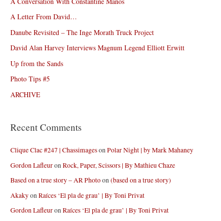
A Conversation With Constantine Manos
A Letter From David…
Danube Revisited – The Inge Morath Truck Project
David Alan Harvey Interviews Magnum Legend Elliott Erwitt
Up from the Sands
Photo Tips #5
ARCHIVE
Recent Comments
Clique Clac #247 | Chassimages
on
Polar Night | by Mark Mahaney
Gordon Lafleur
on
Rock, Paper, Scissors | By Mathieu Chaze
Based on a true story – AR Photo
on
(based on a true story)
Akaky
on
Raíces ‘El pla de grau’ | By Toni Privat
Gordon Lafleur
on
Raíces ‘El pla de grau’ | By Toni Privat