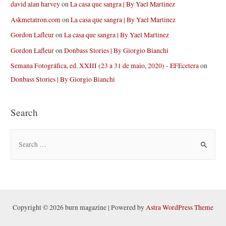
david alan harvey
on
La casa que sangra | By Yael Martinez
Askmetatron.com
on
La casa que sangra | By Yael Martinez
Gordon Lafleur
on
La casa que sangra | By Yael Martinez
Gordon Lafleur
on
Donbass Stories | By Giorgio Bianchi
Semana Fotográfica, ed. XXIII (23 a 31 de maio, 2020) - EFEcetera
on
Donbass Stories | By Giorgio Bianchi
Search
S
e
a
r
c
h
Copyright © 2026 burn magazine | Powered by
Astra WordPress Theme
f