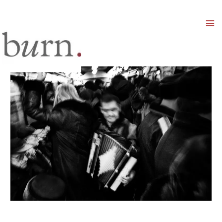
Mai
Men