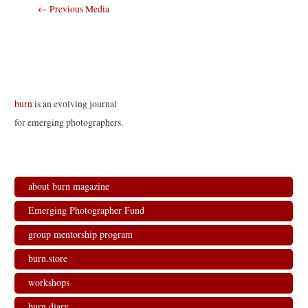
Post
←
Previous Media
navigation
burn
is an evolving journal
for emerging photographers.
about burn magazine
Emerging Photographer Fund
group mentorship program
burn.store
workshops
burn.diary