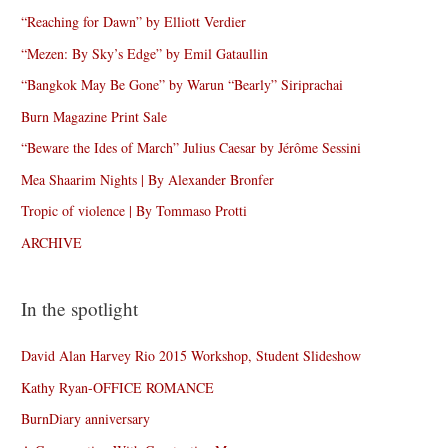
“Reaching for Dawn” by Elliott Verdier
“Mezen: By Sky’s Edge” by Emil Gataullin
“Bangkok May Be Gone” by Warun “Bearly” Siriprachai
Burn Magazine Print Sale
“Beware the Ides of March” Julius Caesar by Jérôme Sessini
Mea Shaarim Nights | By Alexander Bronfer
Tropic of violence | By Tommaso Protti
ARCHIVE
In the spotlight
David Alan Harvey Rio 2015 Workshop, Student Slideshow
Kathy Ryan-OFFICE ROMANCE
BurnDiary anniversary