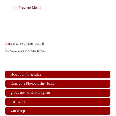
Post
←
Previous Media
navigation
burn
is an evolving journal
for emerging photographers.
about burn magazine
Emerging Photographer Fund
group mentorship program
burn.store
workshops