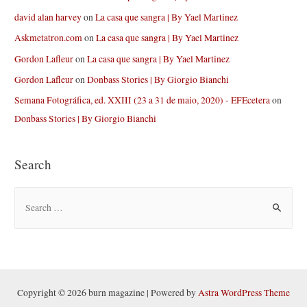
david alan harvey
on
La casa que sangra | By Yael Martinez
Askmetatron.com
on
La casa que sangra | By Yael Martinez
Gordon Lafleur
on
La casa que sangra | By Yael Martinez
Gordon Lafleur
on
Donbass Stories | By Giorgio Bianchi
Semana Fotográfica, ed. XXIII (23 a 31 de maio, 2020) - EFEcetera
on
Donbass Stories | By Giorgio Bianchi
Search
S
e
a
r
c
h
Copyright © 2026 burn magazine | Powered by
Astra WordPress Theme
f