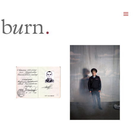
Mai
Men