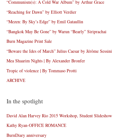
“Communism(s): A Cold War Album” by Arthur Grace
“Reaching for Dawn” by Elliott Verdier
“Mezen: By Sky’s Edge” by Emil Gataullin
“Bangkok May Be Gone” by Warun “Bearly” Siriprachai
Burn Magazine Print Sale
“Beware the Ides of March” Julius Caesar by Jérôme Sessini
Mea Shaarim Nights | By Alexander Bronfer
Tropic of violence | By Tommaso Protti
ARCHIVE
In the spotlight
David Alan Harvey Rio 2015 Workshop, Student Slideshow
Kathy Ryan-OFFICE ROMANCE
BurnDiary anniversary