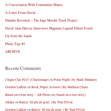
A Conversation With Constantine Manos
A Letter From David…
Danube Revisited – The Inge Morath Truck Project
David Alan Harvey Interviews Magnum Legend Elliott Erwitt
Up from the Sands
Photo Tips #5
ARCHIVE
Recent Comments
Clique Clac #247 | Chassimages
on
Polar Night | by Mark Mahaney
Gordon Lafleur
on
Rock, Paper, Scissors | By Mathieu Chaze
Based on a true story – AR Photo
on
(based on a true story)
Akaky
on
Raíces ‘El pla de grau’ | By Toni Privat
Gordon Lafleur
on
Raíces ‘El pla de grau’ | By Toni Privat