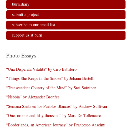
burn.diary
submit a project
subscribe to our email list
support us at burn
Photo Essays
“Una Disperata Vitalità” by Ciro Battiloro
“Things She Keeps in the Smoke” by Johann Bertelli
“Transcendent Country of the Mind” by Sari Soininen
“Nebbia” by Alexander Bronfer
“Semana Santa en los Pueblos Blancos” by Andrew Sullivan
“One, no one and fifty thousand” by Marc De Tollenaere
“Borderlands, an American Journey” by Francesco Anselmi