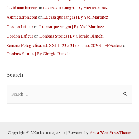
david alan harvey
on
La casa que sangra | By Yael Martinez
Askmetatron.com
on
La casa que sangra | By Yael Martinez
Gordon Lafleur
on
La casa que sangra | By Yael Martinez
Gordon Lafleur
on
Donbass Stories | By Giorgio Bianchi
Semana Fotográfica, ed. XXIII (23 a 31 de maio, 2020) - EFEcetera
on
Donbass Stories | By Giorgio Bianchi
Search
S
e
a
r
c
h
Copyright © 2026 burn magazine | Powered by
Astra WordPress Theme
f