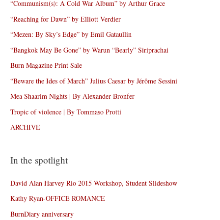
“Communism(s): A Cold War Album” by Arthur Grace
“Reaching for Dawn” by Elliott Verdier
“Mezen: By Sky’s Edge” by Emil Gataullin
“Bangkok May Be Gone” by Warun “Bearly” Siriprachai
Burn Magazine Print Sale
“Beware the Ides of March” Julius Caesar by Jérôme Sessini
Mea Shaarim Nights | By Alexander Bronfer
Tropic of violence | By Tommaso Protti
ARCHIVE
In the spotlight
David Alan Harvey Rio 2015 Workshop, Student Slideshow
Kathy Ryan-OFFICE ROMANCE
BurnDiary anniversary