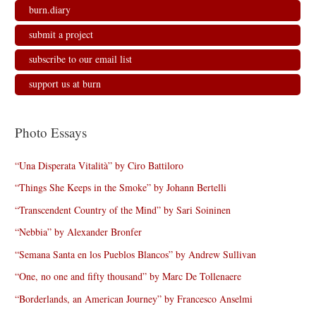
burn.diary
submit a project
subscribe to our email list
support us at burn
Photo Essays
“Una Disperata Vitalità” by Ciro Battiloro
“Things She Keeps in the Smoke” by Johann Bertelli
“Transcendent Country of the Mind” by Sari Soininen
“Nebbia” by Alexander Bronfer
“Semana Santa en los Pueblos Blancos” by Andrew Sullivan
“One, no one and fifty thousand” by Marc De Tollenaere
“Borderlands, an American Journey” by Francesco Anselmi