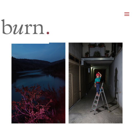
Mai
Men