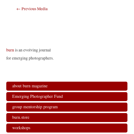
Post
←
Previous Media
navigation
burn
is an evolving journal
for emerging photographers.
about burn magazine
Emerging Photographer Fund
group mentorship program
burn.store
workshops