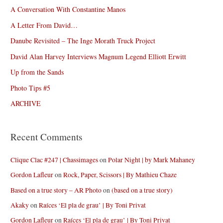
A Conversation With Constantine Manos
A Letter From David…
Danube Revisited – The Inge Morath Truck Project
David Alan Harvey Interviews Magnum Legend Elliott Erwitt
Up from the Sands
Photo Tips #5
ARCHIVE
Recent Comments
Clique Clac #247 | Chassimages
on
Polar Night | by Mark Mahaney
Gordon Lafleur
on
Rock, Paper, Scissors | By Mathieu Chaze
Based on a true story – AR Photo
on
(based on a true story)
Akaky
on
Raíces ‘El pla de grau’ | By Toni Privat
Gordon Lafleur
on
Raíces ‘El pla de grau’ | By Toni Privat