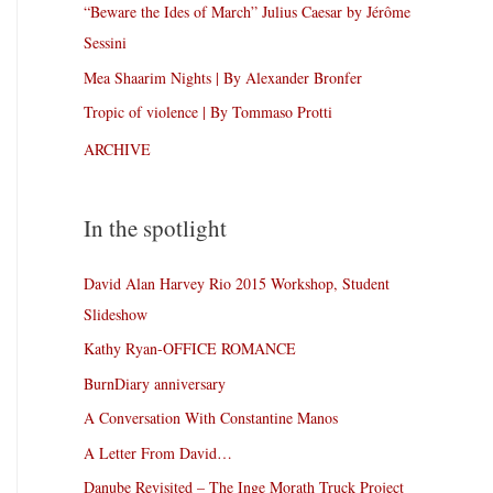
“Beware the Ides of March” Julius Caesar by Jérôme
Sessini
Mea Shaarim Nights | By Alexander Bronfer
Tropic of violence | By Tommaso Protti
ARCHIVE
In the spotlight
David Alan Harvey Rio 2015 Workshop, Student
Slideshow
Kathy Ryan-OFFICE ROMANCE
BurnDiary anniversary
A Conversation With Constantine Manos
A Letter From David…
Danube Revisited – The Inge Morath Truck Project