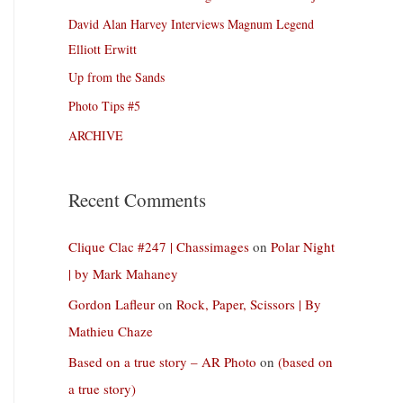
David Alan Harvey Interviews Magnum Legend
Elliott Erwitt
Up from the Sands
Photo Tips #5
ARCHIVE
Recent Comments
Clique Clac #247 | Chassimages
on
Polar Night
| by Mark Mahaney
Gordon Lafleur
on
Rock, Paper, Scissors | By
Mathieu Chaze
Based on a true story – AR Photo
on
(based on
a true story)