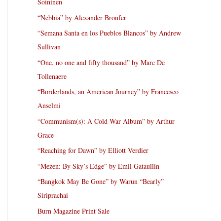
Soininen
“Nebbia” by Alexander Bronfer
“Semana Santa en los Pueblos Blancos” by Andrew
Sullivan
“One, no one and fifty thousand” by Marc De
Tollenaere
“Borderlands, an American Journey” by Francesco
Anselmi
“Communism(s): A Cold War Album” by Arthur
Grace
“Reaching for Dawn” by Elliott Verdier
“Mezen: By Sky’s Edge” by Emil Gataullin
“Bangkok May Be Gone” by Warun “Bearly”
Siriprachai
Burn Magazine Print Sale