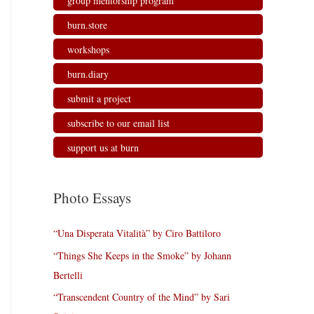
group mentorship program
burn.store
workshops
burn.diary
submit a project
subscribe to our email list
support us at burn
Photo Essays
“Una Disperata Vitalità” by Ciro Battiloro
“Things She Keeps in the Smoke” by Johann
Bertelli
“Transcendent Country of the Mind” by Sari