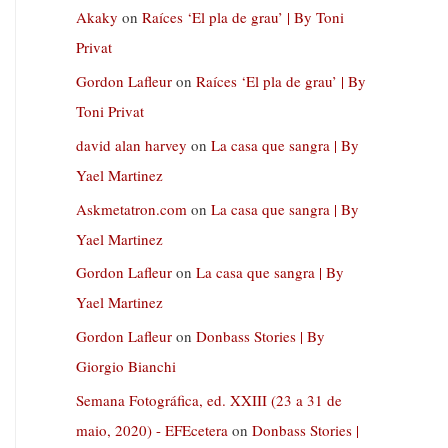
Akaky
on
Raíces ‘El pla de grau’ | By Toni
Privat
Gordon Lafleur
on
Raíces ‘El pla de grau’ | By
Toni Privat
david alan harvey
on
La casa que sangra | By
Yael Martinez
Askmetatron.com
on
La casa que sangra | By
Yael Martinez
Gordon Lafleur
on
La casa que sangra | By
Yael Martinez
Gordon Lafleur
on
Donbass Stories | By
Giorgio Bianchi
Semana Fotográfica, ed. XXIII (23 a 31 de
maio, 2020) - EFEcetera
on
Donbass Stories |