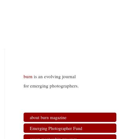
burn
is an evolving journal
for emerging photographers.
about burn magazine
Emerging Photographer Fund