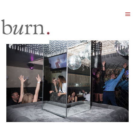
Mai
Men