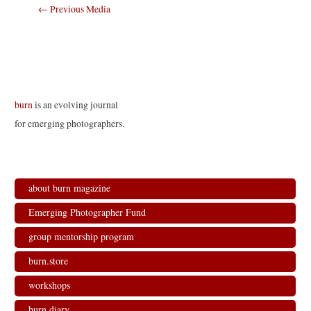
Post
←
Previous Media
navigation
burn
is an evolving journal
for emerging photographers.
about burn magazine
Emerging Photographer Fund
group mentorship program
burn.store
workshops
burn.diary