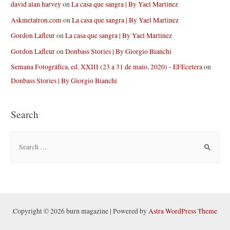
david alan harvey
on
La casa que sangra | By Yael Martinez
Askmetatron.com
on
La casa que sangra | By Yael Martinez
Gordon Lafleur
on
La casa que sangra | By Yael Martinez
Gordon Lafleur
on
Donbass Stories | By Giorgio Bianchi
Semana Fotográfica, ed. XXIII (23 a 31 de maio, 2020) - EFEcetera
on
Donbass Stories | By Giorgio Bianchi
Search
S
e
a
r
c
h
Copyright © 2026 burn magazine | Powered by
Astra WordPress Theme
f