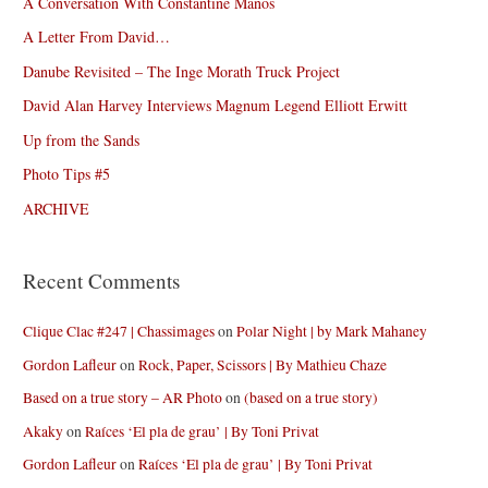
A Conversation With Constantine Manos
A Letter From David…
Danube Revisited – The Inge Morath Truck Project
David Alan Harvey Interviews Magnum Legend Elliott Erwitt
Up from the Sands
Photo Tips #5
ARCHIVE
Recent Comments
Clique Clac #247 | Chassimages
on
Polar Night | by Mark Mahaney
Gordon Lafleur
on
Rock, Paper, Scissors | By Mathieu Chaze
Based on a true story – AR Photo
on
(based on a true story)
Akaky
on
Raíces ‘El pla de grau’ | By Toni Privat
Gordon Lafleur
on
Raíces ‘El pla de grau’ | By Toni Privat