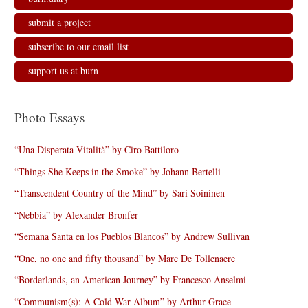
submit a project
subscribe to our email list
support us at burn
Photo Essays
“Una Disperata Vitalità” by Ciro Battiloro
“Things She Keeps in the Smoke” by Johann Bertelli
“Transcendent Country of the Mind” by Sari Soininen
“Nebbia” by Alexander Bronfer
“Semana Santa en los Pueblos Blancos” by Andrew Sullivan
“One, no one and fifty thousand” by Marc De Tollenaere
“Borderlands, an American Journey” by Francesco Anselmi
“Communism(s): A Cold War Album” by Arthur Grace