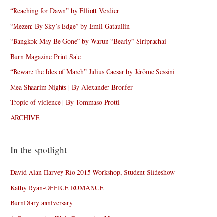
“Reaching for Dawn” by Elliott Verdier
“Mezen: By Sky’s Edge” by Emil Gataullin
“Bangkok May Be Gone” by Warun “Bearly” Siriprachai
Burn Magazine Print Sale
“Beware the Ides of March” Julius Caesar by Jérôme Sessini
Mea Shaarim Nights | By Alexander Bronfer
Tropic of violence | By Tommaso Protti
ARCHIVE
In the spotlight
David Alan Harvey Rio 2015 Workshop, Student Slideshow
Kathy Ryan-OFFICE ROMANCE
BurnDiary anniversary