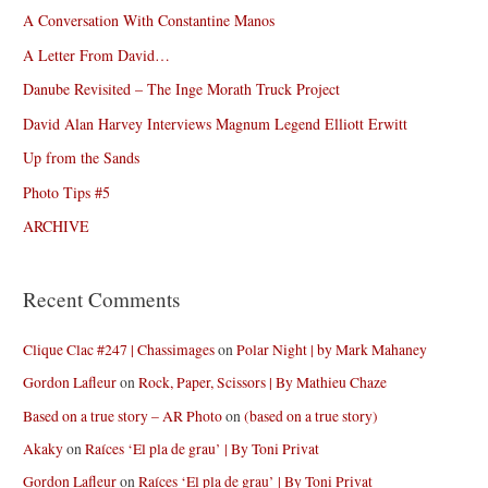
A Conversation With Constantine Manos
A Letter From David…
Danube Revisited – The Inge Morath Truck Project
David Alan Harvey Interviews Magnum Legend Elliott Erwitt
Up from the Sands
Photo Tips #5
ARCHIVE
Recent Comments
Clique Clac #247 | Chassimages
on
Polar Night | by Mark Mahaney
Gordon Lafleur
on
Rock, Paper, Scissors | By Mathieu Chaze
Based on a true story – AR Photo
on
(based on a true story)
Akaky
on
Raíces ‘El pla de grau’ | By Toni Privat
Gordon Lafleur
on
Raíces ‘El pla de grau’ | By Toni Privat