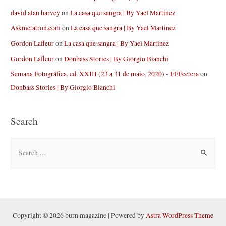
david alan harvey
on
La casa que sangra | By Yael Martinez
Askmetatron.com
on
La casa que sangra | By Yael Martinez
Gordon Lafleur
on
La casa que sangra | By Yael Martinez
Gordon Lafleur
on
Donbass Stories | By Giorgio Bianchi
Semana Fotográfica, ed. XXIII (23 a 31 de maio, 2020) - EFEcetera
on
Donbass Stories | By Giorgio Bianchi
Search
S
e
a
r
c
h
Copyright © 2026 burn magazine | Powered by
Astra WordPress Theme
f