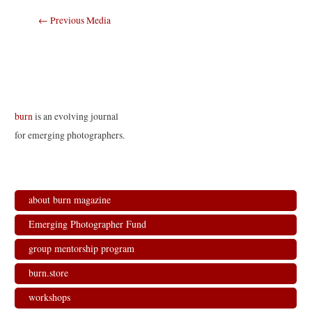
Post
←
Previous Media
navigation
burn
is an evolving journal
for emerging photographers.
about burn magazine
Emerging Photographer Fund
group mentorship program
burn.store
workshops