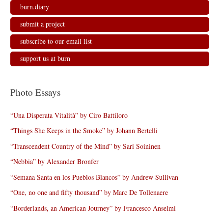
burn.diary
submit a project
subscribe to our email list
support us at burn
Photo Essays
“Una Disperata Vitalità” by Ciro Battiloro
“Things She Keeps in the Smoke” by Johann Bertelli
“Transcendent Country of the Mind” by Sari Soininen
“Nebbia” by Alexander Bronfer
“Semana Santa en los Pueblos Blancos” by Andrew Sullivan
“One, no one and fifty thousand” by Marc De Tollenaere
“Borderlands, an American Journey” by Francesco Anselmi