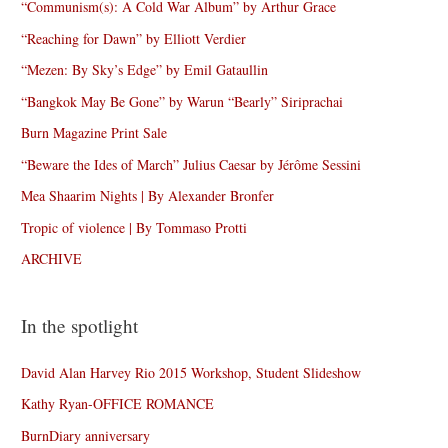
“Communism(s): A Cold War Album” by Arthur Grace
“Reaching for Dawn” by Elliott Verdier
“Mezen: By Sky’s Edge” by Emil Gataullin
“Bangkok May Be Gone” by Warun “Bearly” Siriprachai
Burn Magazine Print Sale
“Beware the Ides of March” Julius Caesar by Jérôme Sessini
Mea Shaarim Nights | By Alexander Bronfer
Tropic of violence | By Tommaso Protti
ARCHIVE
In the spotlight
David Alan Harvey Rio 2015 Workshop, Student Slideshow
Kathy Ryan-OFFICE ROMANCE
BurnDiary anniversary