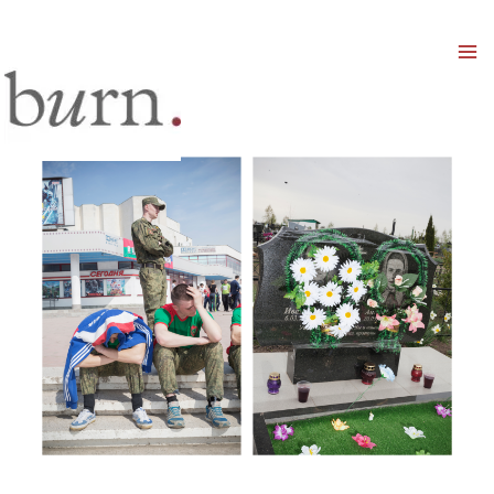
Mai
Men