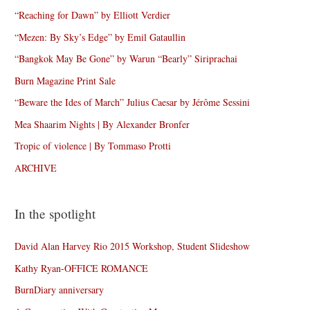
“Reaching for Dawn” by Elliott Verdier
“Mezen: By Sky’s Edge” by Emil Gataullin
“Bangkok May Be Gone” by Warun “Bearly” Siriprachai
Burn Magazine Print Sale
“Beware the Ides of March” Julius Caesar by Jérôme Sessini
Mea Shaarim Nights | By Alexander Bronfer
Tropic of violence | By Tommaso Protti
ARCHIVE
In the spotlight
David Alan Harvey Rio 2015 Workshop, Student Slideshow
Kathy Ryan-OFFICE ROMANCE
BurnDiary anniversary