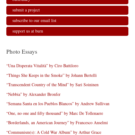
submit a project
subscribe to our email list
support us at burn
Photo Essays
“Una Disperata Vitalità” by Ciro Battiloro
“Things She Keeps in the Smoke” by Johann Bertelli
“Transcendent Country of the Mind” by Sari Soininen
“Nebbia” by Alexander Bronfer
“Semana Santa en los Pueblos Blancos” by Andrew Sullivan
“One, no one and fifty thousand” by Marc De Tollenaere
“Borderlands, an American Journey” by Francesco Anselmi
“Communism(s): A Cold War Album” by Arthur Grace