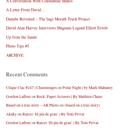
A Conversation With Constantine Manos
A Letter From David…
Danube Revisited – The Inge Morath Truck Project
David Alan Harvey Interviews Magnum Legend Elliott Erwitt
Up from the Sands
Photo Tips #5
ARCHIVE
Recent Comments
Clique Clac #247 | Chassimages
on
Polar Night | by Mark Mahaney
Gordon Lafleur
on
Rock, Paper, Scissors | By Mathieu Chaze
Based on a true story – AR Photo
on
(based on a true story)
Akaky
on
Raíces ‘El pla de grau’ | By Toni Privat
Gordon Lafleur
on
Raíces ‘El pla de grau’ | By Toni Privat