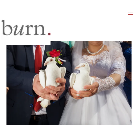
Mai
Men