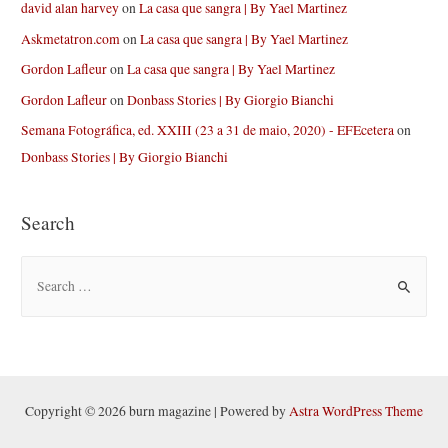
david alan harvey
on
La casa que sangra | By Yael Martinez
Askmetatron.com
on
La casa que sangra | By Yael Martinez
Gordon Lafleur
on
La casa que sangra | By Yael Martinez
Gordon Lafleur
on
Donbass Stories | By Giorgio Bianchi
Semana Fotográfica, ed. XXIII (23 a 31 de maio, 2020) - EFEcetera
on
Donbass Stories | By Giorgio Bianchi
Search
S
e
a
r
c
h
Copyright © 2026 burn magazine | Powered by
Astra WordPress Theme
f