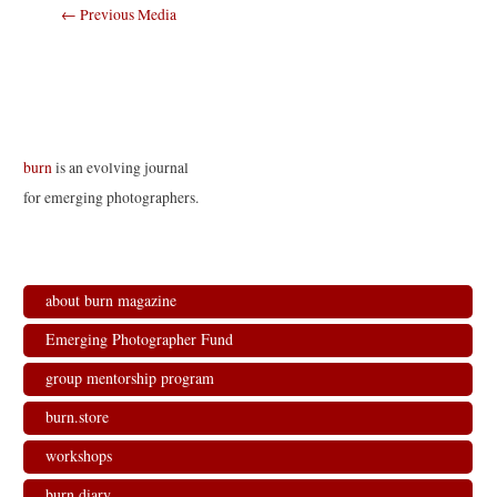
Post
←
Previous Media
navigation
burn
is an evolving journal
for emerging photographers.
about burn magazine
Emerging Photographer Fund
group mentorship program
burn.store
workshops
burn.diary