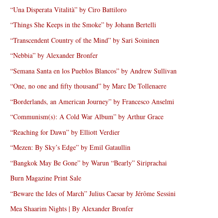
“Una Disperata Vitalità” by Ciro Battiloro
“Things She Keeps in the Smoke” by Johann Bertelli
“Transcendent Country of the Mind” by Sari Soininen
“Nebbia” by Alexander Bronfer
“Semana Santa en los Pueblos Blancos” by Andrew Sullivan
“One, no one and fifty thousand” by Marc De Tollenaere
“Borderlands, an American Journey” by Francesco Anselmi
“Communism(s): A Cold War Album” by Arthur Grace
“Reaching for Dawn” by Elliott Verdier
“Mezen: By Sky’s Edge” by Emil Gataullin
“Bangkok May Be Gone” by Warun “Bearly” Siriprachai
Burn Magazine Print Sale
“Beware the Ides of March” Julius Caesar by Jérôme Sessini
Mea Shaarim Nights | By Alexander Bronfer