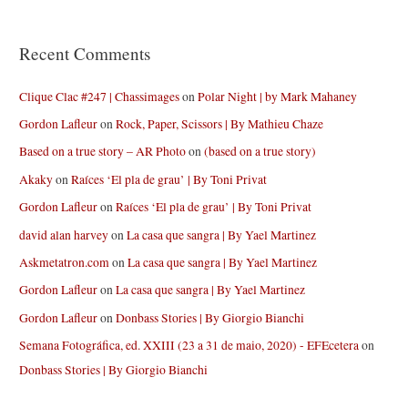
Recent Comments
Clique Clac #247 | Chassimages
on
Polar Night | by Mark Mahaney
Gordon Lafleur
on
Rock, Paper, Scissors | By Mathieu Chaze
Based on a true story – AR Photo
on
(based on a true story)
Akaky
on
Raíces ‘El pla de grau’ | By Toni Privat
Gordon Lafleur
on
Raíces ‘El pla de grau’ | By Toni Privat
david alan harvey
on
La casa que sangra | By Yael Martinez
Askmetatron.com
on
La casa que sangra | By Yael Martinez
Gordon Lafleur
on
La casa que sangra | By Yael Martinez
Gordon Lafleur
on
Donbass Stories | By Giorgio Bianchi
Semana Fotográfica, ed. XXIII (23 a 31 de maio, 2020) - EFEcetera
on
Donbass Stories | By Giorgio Bianchi