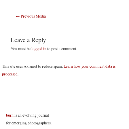
Post
←
Previous Media
navigation
Leave a Reply
You must be
logged in
to post a comment.
This site uses Akismet to reduce spam.
Learn how your comment data is
processed
.
burn
is an evolving journal
for emerging photographers.