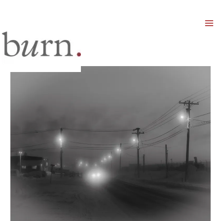
Mai
Men