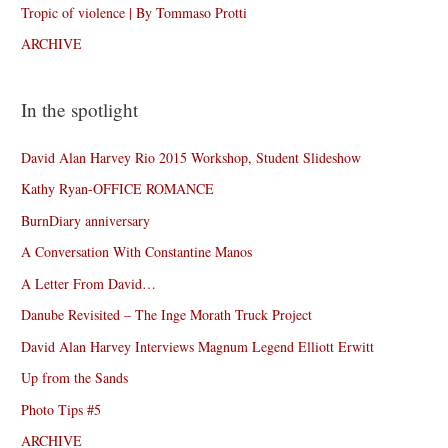
Tropic of violence | By Tommaso Protti
ARCHIVE
In the spotlight
David Alan Harvey Rio 2015 Workshop, Student Slideshow
Kathy Ryan-OFFICE ROMANCE
BurnDiary anniversary
A Conversation With Constantine Manos
A Letter From David…
Danube Revisited – The Inge Morath Truck Project
David Alan Harvey Interviews Magnum Legend Elliott Erwitt
Up from the Sands
Photo Tips #5
ARCHIVE