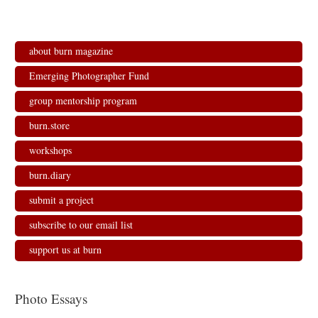
about burn magazine
Emerging Photographer Fund
group mentorship program
burn.store
workshops
burn.diary
submit a project
subscribe to our email list
support us at burn
Photo Essays