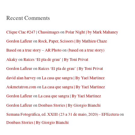
Recent Comments
Clique Clac #247 | Chassimages
on
Polar Night | by Mark Mahaney
Gordon Lafleur
on
Rock, Paper, Scissors | By Mathieu Chaze
Based on a true story – AR Photo
on
(based on a true story)
Akaky
on
Raíces ‘El pla de grau’ | By Toni Privat
Gordon Lafleur
on
Raíces ‘El pla de grau’ | By Toni Privat
david alan harvey
on
La casa que sangra | By Yael Martinez
Askmetatron.com
on
La casa que sangra | By Yael Martinez
Gordon Lafleur
on
La casa que sangra | By Yael Martinez
Gordon Lafleur
on
Donbass Stories | By Giorgio Bianchi
Semana Fotográfica, ed. XXIII (23 a 31 de maio, 2020) - EFEcetera
on
Donbass Stories | By Giorgio Bianchi