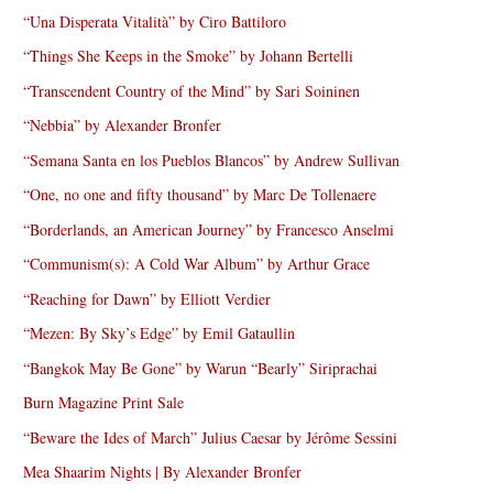
“Una Disperata Vitalità” by Ciro Battiloro
“Things She Keeps in the Smoke” by Johann Bertelli
“Transcendent Country of the Mind” by Sari Soininen
“Nebbia” by Alexander Bronfer
“Semana Santa en los Pueblos Blancos” by Andrew Sullivan
“One, no one and fifty thousand” by Marc De Tollenaere
“Borderlands, an American Journey” by Francesco Anselmi
“Communism(s): A Cold War Album” by Arthur Grace
“Reaching for Dawn” by Elliott Verdier
“Mezen: By Sky’s Edge” by Emil Gataullin
“Bangkok May Be Gone” by Warun “Bearly” Siriprachai
Burn Magazine Print Sale
“Beware the Ides of March” Julius Caesar by Jérôme Sessini
Mea Shaarim Nights | By Alexander Bronfer