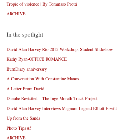
Tropic of violence | By Tommaso Protti
ARCHIVE
In the spotlight
David Alan Harvey Rio 2015 Workshop, Student Slideshow
Kathy Ryan-OFFICE ROMANCE
BurnDiary anniversary
A Conversation With Constantine Manos
A Letter From David…
Danube Revisited – The Inge Morath Truck Project
David Alan Harvey Interviews Magnum Legend Elliott Erwitt
Up from the Sands
Photo Tips #5
ARCHIVE