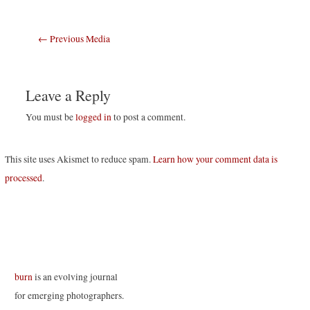
Post
←
Previous Media
navigation
Leave a Reply
You must be
logged in
to post a comment.
This site uses Akismet to reduce spam.
Learn how your comment data is
processed
.
burn
is an evolving journal
for emerging photographers.