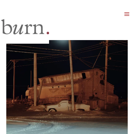
Mai
Men