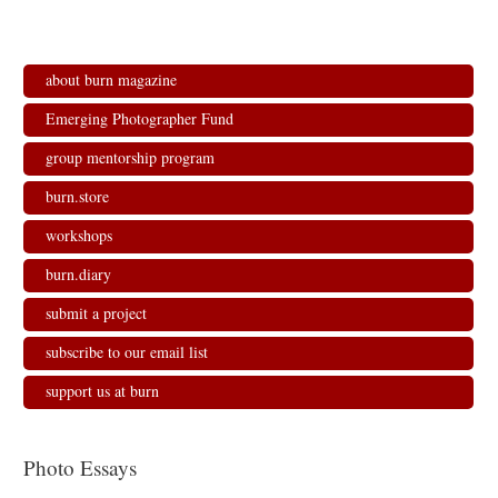
about burn magazine
Emerging Photographer Fund
group mentorship program
burn.store
workshops
burn.diary
submit a project
subscribe to our email list
support us at burn
Photo Essays