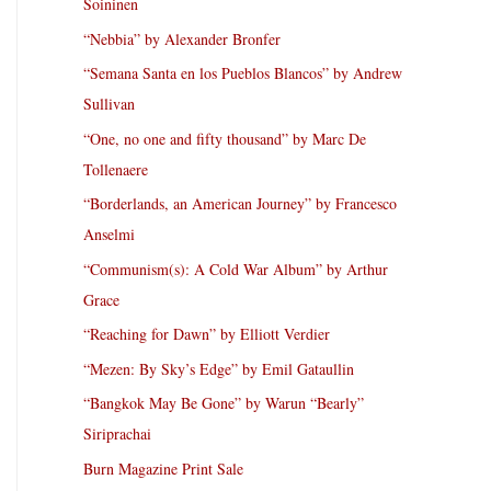
Soininen
“Nebbia” by Alexander Bronfer
“Semana Santa en los Pueblos Blancos” by Andrew
Sullivan
“One, no one and fifty thousand” by Marc De
Tollenaere
“Borderlands, an American Journey” by Francesco
Anselmi
“Communism(s): A Cold War Album” by Arthur
Grace
“Reaching for Dawn” by Elliott Verdier
“Mezen: By Sky’s Edge” by Emil Gataullin
“Bangkok May Be Gone” by Warun “Bearly”
Siriprachai
Burn Magazine Print Sale