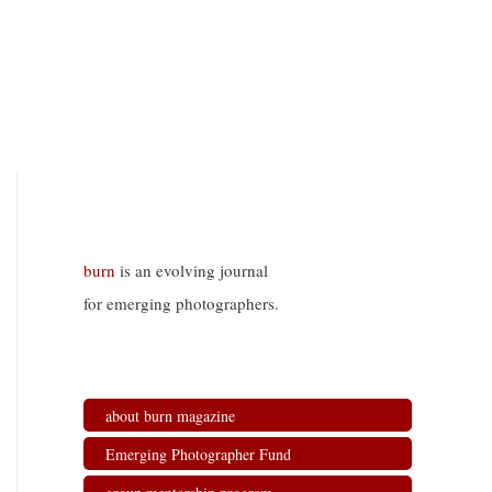
burn
is an evolving journal
for emerging photographers.
about burn magazine
Emerging Photographer Fund