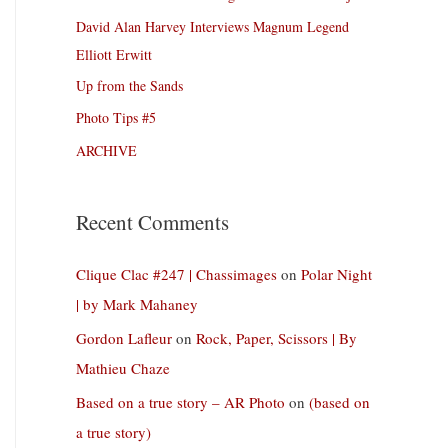
David Alan Harvey Interviews Magnum Legend
Elliott Erwitt
Up from the Sands
Photo Tips #5
ARCHIVE
Recent Comments
Clique Clac #247 | Chassimages
on
Polar Night
| by Mark Mahaney
Gordon Lafleur
on
Rock, Paper, Scissors | By
Mathieu Chaze
Based on a true story – AR Photo
on
(based on
a true story)