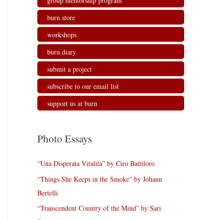
group mentorship program
burn.store
workshops
burn.diary
submit a project
subscribe to our email list
support us at burn
Photo Essays
“Una Disperata Vitalità” by Ciro Battiloro
“Things She Keeps in the Smoke” by Johann
Bertelli
“Transcendent Country of the Mind” by Sari