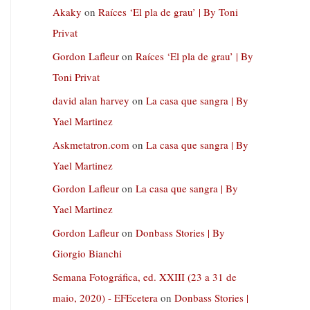
Akaky
on
Raíces ‘El pla de grau’ | By Toni
Privat
Gordon Lafleur
on
Raíces ‘El pla de grau’ | By
Toni Privat
david alan harvey
on
La casa que sangra | By
Yael Martinez
Askmetatron.com
on
La casa que sangra | By
Yael Martinez
Gordon Lafleur
on
La casa que sangra | By
Yael Martinez
Gordon Lafleur
on
Donbass Stories | By
Giorgio Bianchi
Semana Fotográfica, ed. XXIII (23 a 31 de
maio, 2020) - EFEcetera
on
Donbass Stories |