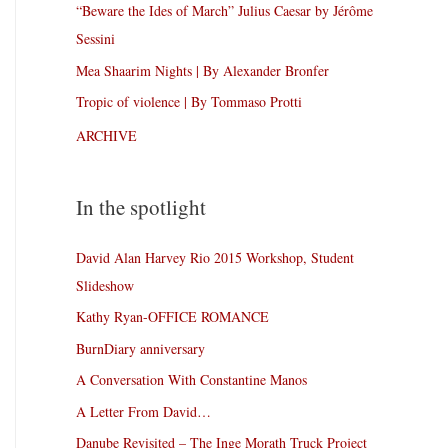
“Beware the Ides of March” Julius Caesar by Jérôme
Sessini
Mea Shaarim Nights | By Alexander Bronfer
Tropic of violence | By Tommaso Protti
ARCHIVE
In the spotlight
David Alan Harvey Rio 2015 Workshop, Student
Slideshow
Kathy Ryan-OFFICE ROMANCE
BurnDiary anniversary
A Conversation With Constantine Manos
A Letter From David…
Danube Revisited – The Inge Morath Truck Project