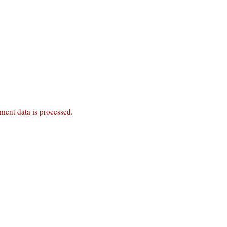
ent data is processed
.