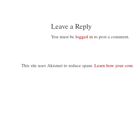
navigation
Leave a Reply
You must be
logged in
to post a comment.
This site uses Akismet to reduce spam.
Learn how your comm