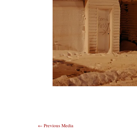
Post
←
Previous Media