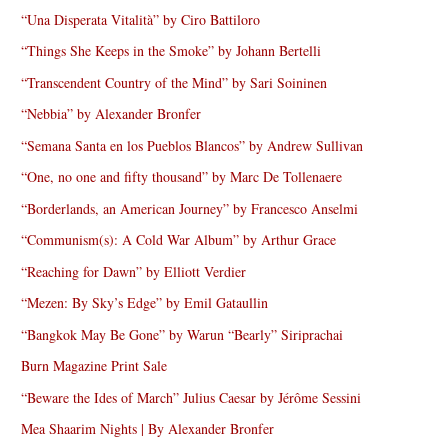
“Una Disperata Vitalità” by Ciro Battiloro
“Things She Keeps in the Smoke” by Johann Bertelli
“Transcendent Country of the Mind” by Sari Soininen
“Nebbia” by Alexander Bronfer
“Semana Santa en los Pueblos Blancos” by Andrew Sullivan
“One, no one and fifty thousand” by Marc De Tollenaere
“Borderlands, an American Journey” by Francesco Anselmi
“Communism(s): A Cold War Album” by Arthur Grace
“Reaching for Dawn” by Elliott Verdier
“Mezen: By Sky’s Edge” by Emil Gataullin
“Bangkok May Be Gone” by Warun “Bearly” Siriprachai
Burn Magazine Print Sale
“Beware the Ides of March” Julius Caesar by Jérôme Sessini
Mea Shaarim Nights | By Alexander Bronfer