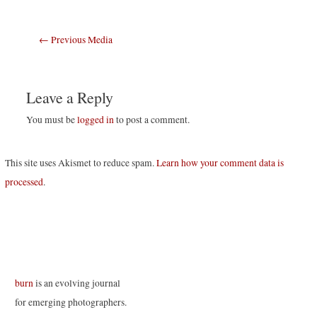
Post
←
Previous Media
navigation
Leave a Reply
You must be
logged in
to post a comment.
This site uses Akismet to reduce spam.
Learn how your comment data is
processed
.
burn
is an evolving journal
for emerging photographers.