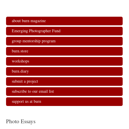
about burn magazine
Emerging Photographer Fund
group mentorship program
burn.store
workshops
burn.diary
submit a project
subscribe to our email list
support us at burn
Photo Essays