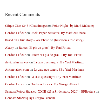
Recent Comments
Clique Clac #247 | Chassimages
on
Polar Night | by Mark Mahaney
Gordon Lafleur
on
Rock, Paper, Scissors | By Mathieu Chaze
Based on a true story – AR Photo
on
(based on a true story)
Akaky
on
Raíces ‘El pla de grau’ | By Toni Privat
Gordon Lafleur
on
Raíces ‘El pla de grau’ | By Toni Privat
david alan harvey
on
La casa que sangra | By Yael Martinez
Askmetatron.com
on
La casa que sangra | By Yael Martinez
Gordon Lafleur
on
La casa que sangra | By Yael Martinez
Gordon Lafleur
on
Donbass Stories | By Giorgio Bianchi
Semana Fotográfica, ed. XXIII (23 a 31 de maio, 2020) - EFEcetera
on
Donbass Stories | By Giorgio Bianchi