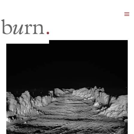
Mai
Men