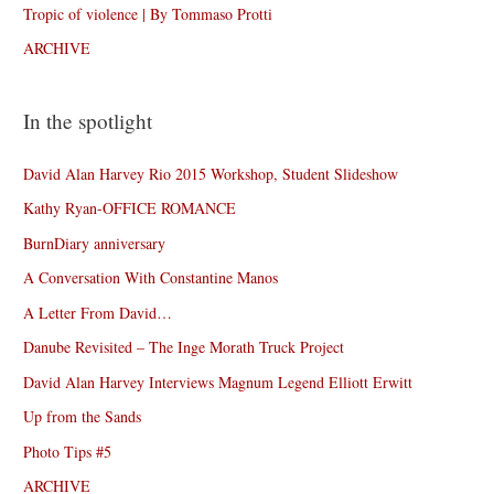
Tropic of violence | By Tommaso Protti
ARCHIVE
In the spotlight
David Alan Harvey Rio 2015 Workshop, Student Slideshow
Kathy Ryan-OFFICE ROMANCE
BurnDiary anniversary
A Conversation With Constantine Manos
A Letter From David…
Danube Revisited – The Inge Morath Truck Project
David Alan Harvey Interviews Magnum Legend Elliott Erwitt
Up from the Sands
Photo Tips #5
ARCHIVE