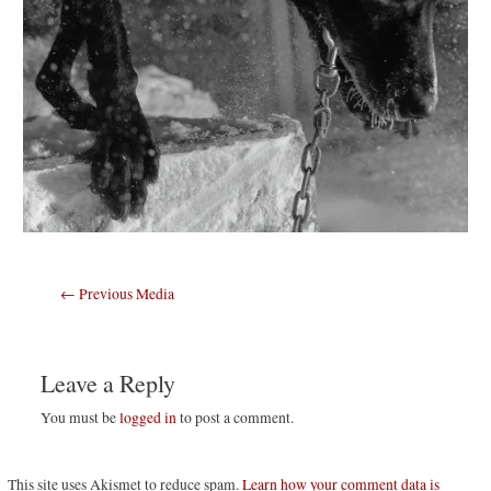
Post
←
Previous Media
navigation
Leave a Reply
You must be
logged in
to post a comment.
This site uses Akismet to reduce spam.
Learn how your comment data is