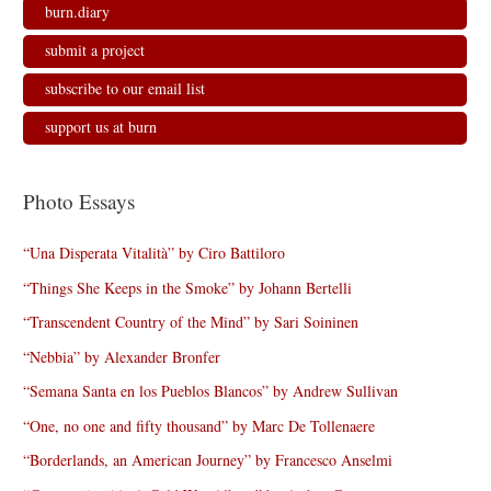
burn.diary
submit a project
subscribe to our email list
support us at burn
Photo Essays
“Una Disperata Vitalità” by Ciro Battiloro
“Things She Keeps in the Smoke” by Johann Bertelli
“Transcendent Country of the Mind” by Sari Soininen
“Nebbia” by Alexander Bronfer
“Semana Santa en los Pueblos Blancos” by Andrew Sullivan
“One, no one and fifty thousand” by Marc De Tollenaere
“Borderlands, an American Journey” by Francesco Anselmi