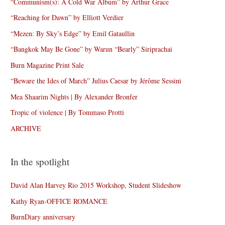
“Communism(s): A Cold War Album” by Arthur Grace
“Reaching for Dawn” by Elliott Verdier
“Mezen: By Sky’s Edge” by Emil Gataullin
“Bangkok May Be Gone” by Warun “Bearly” Siriprachai
Burn Magazine Print Sale
“Beware the Ides of March” Julius Caesar by Jérôme Sessini
Mea Shaarim Nights | By Alexander Bronfer
Tropic of violence | By Tommaso Protti
ARCHIVE
In the spotlight
David Alan Harvey Rio 2015 Workshop, Student Slideshow
Kathy Ryan-OFFICE ROMANCE
BurnDiary anniversary