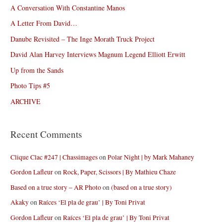
A Conversation With Constantine Manos
A Letter From David…
Danube Revisited – The Inge Morath Truck Project
David Alan Harvey Interviews Magnum Legend Elliott Erwitt
Up from the Sands
Photo Tips #5
ARCHIVE
Recent Comments
Clique Clac #247 | Chassimages
on
Polar Night | by Mark Mahaney
Gordon Lafleur
on
Rock, Paper, Scissors | By Mathieu Chaze
Based on a true story – AR Photo
on
(based on a true story)
Akaky
on
Raíces ‘El pla de grau’ | By Toni Privat
Gordon Lafleur
on
Raíces ‘El pla de grau’ | By Toni Privat