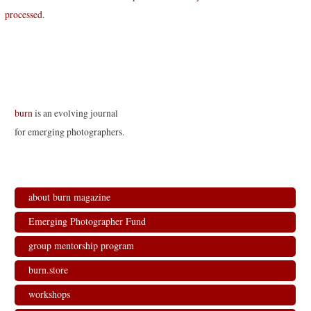
processed
.
burn
is an evolving journal
for emerging photographers.
about burn magazine
Emerging Photographer Fund
group mentorship program
burn.store
workshops