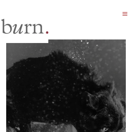
Mai
Men