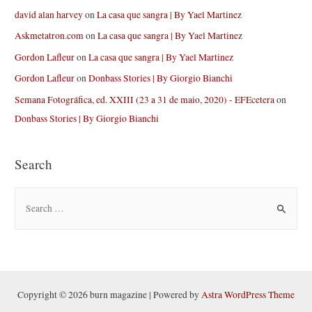
david alan harvey
on
La casa que sangra | By Yael Martinez
Askmetatron.com
on
La casa que sangra | By Yael Martinez
Gordon Lafleur
on
La casa que sangra | By Yael Martinez
Gordon Lafleur
on
Donbass Stories | By Giorgio Bianchi
Semana Fotográfica, ed. XXIII (23 a 31 de maio, 2020) - EFEcetera
on
Donbass Stories | By Giorgio Bianchi
Search
S
e
a
r
c
h
Copyright © 2026 burn magazine | Powered by
Astra WordPress Theme
f