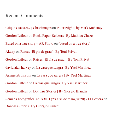
Recent Comments
Clique Clac #247 | Chassimages
on
Polar Night | by Mark Mahaney
Gordon Lafleur
on
Rock, Paper, Scissors | By Mathieu Chaze
Based on a true story – AR Photo
on
(based on a true story)
Akaky
on
Raíces ‘El pla de grau’ | By Toni Privat
Gordon Lafleur
on
Raíces ‘El pla de grau’ | By Toni Privat
david alan harvey
on
La casa que sangra | By Yael Martinez
Askmetatron.com
on
La casa que sangra | By Yael Martinez
Gordon Lafleur
on
La casa que sangra | By Yael Martinez
Gordon Lafleur
on
Donbass Stories | By Giorgio Bianchi
Semana Fotográfica, ed. XXIII (23 a 31 de maio, 2020) - EFEcetera
on
Donbass Stories | By Giorgio Bianchi