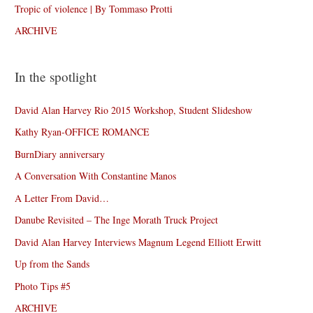
Tropic of violence | By Tommaso Protti
ARCHIVE
In the spotlight
David Alan Harvey Rio 2015 Workshop, Student Slideshow
Kathy Ryan-OFFICE ROMANCE
BurnDiary anniversary
A Conversation With Constantine Manos
A Letter From David…
Danube Revisited – The Inge Morath Truck Project
David Alan Harvey Interviews Magnum Legend Elliott Erwitt
Up from the Sands
Photo Tips #5
ARCHIVE