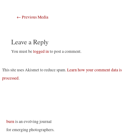
Post
←
Previous Media
navigation
Leave a Reply
You must be
logged in
to post a comment.
This site uses Akismet to reduce spam.
Learn how your comment data is
processed
.
burn
is an evolving journal
for emerging photographers.