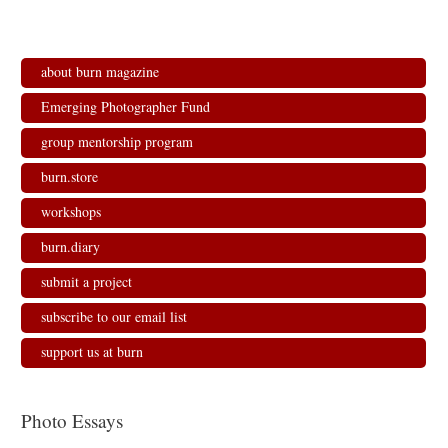
about burn magazine
Emerging Photographer Fund
group mentorship program
burn.store
workshops
burn.diary
submit a project
subscribe to our email list
support us at burn
Photo Essays