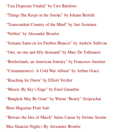
“Una Disperata Vitalità” by Ciro Battiloro
“Things She Keeps in the Smoke” by Johann Bertelli
“Transcendent Country of the Mind” by Sari Soininen
“Nebbia” by Alexander Bronfer
“Semana Santa en los Pueblos Blancos” by Andrew Sullivan
“One, no one and fifty thousand” by Marc De Tollenaere
“Borderlands, an American Journey” by Francesco Anselmi
“Communism(s): A Cold War Album” by Arthur Grace
“Reaching for Dawn” by Elliott Verdier
“Mezen: By Sky’s Edge” by Emil Gataullin
“Bangkok May Be Gone” by Warun “Bearly” Siriprachai
Burn Magazine Print Sale
“Beware the Ides of March” Julius Caesar by Jérôme Sessini
Mea Shaarim Nights | By Alexander Bronfer