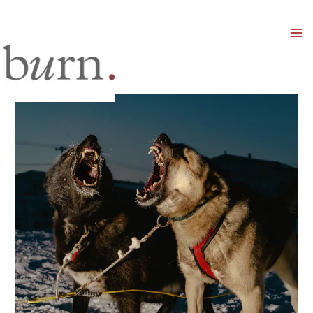
Mai
Men