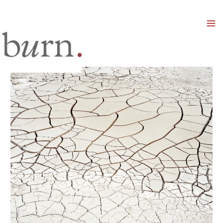
Mai
Men