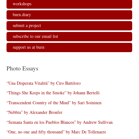
workshops
burn.diary
submit a project
subscribe to our email list
support us at burn
Photo Essays
“Una Disperata Vitalità” by Ciro Battiloro
“Things She Keeps in the Smoke” by Johann Bertelli
“Transcendent Country of the Mind” by Sari Soininen
“Nebbia” by Alexander Bronfer
“Semana Santa en los Pueblos Blancos” by Andrew Sullivan
“One, no one and fifty thousand” by Marc De Tollenaere