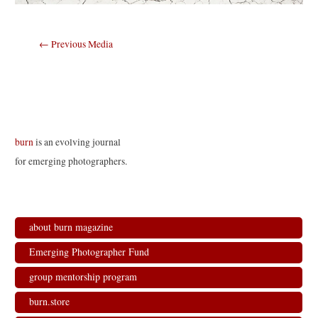
Post
←
Previous Media
navigation
burn
is an evolving journal
for emerging photographers.
about burn magazine
Emerging Photographer Fund
group mentorship program
burn.store