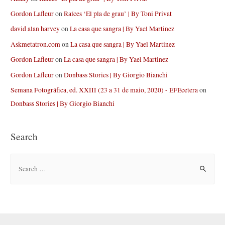
Gordon Lafleur
on
Raíces ‘El pla de grau’ | By Toni Privat
david alan harvey
on
La casa que sangra | By Yael Martinez
Askmetatron.com
on
La casa que sangra | By Yael Martinez
Gordon Lafleur
on
La casa que sangra | By Yael Martinez
Gordon Lafleur
on
Donbass Stories | By Giorgio Bianchi
Semana Fotográfica, ed. XXIII (23 a 31 de maio, 2020) - EFEcetera
on
Donbass Stories | By Giorgio Bianchi
Search
S
e
a
r
c