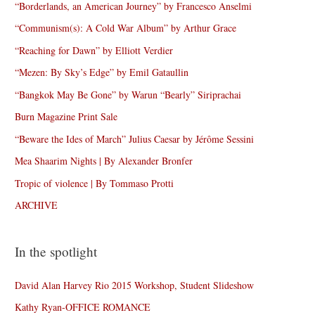
“Borderlands, an American Journey” by Francesco Anselmi
“Communism(s): A Cold War Album” by Arthur Grace
“Reaching for Dawn” by Elliott Verdier
“Mezen: By Sky’s Edge” by Emil Gataullin
“Bangkok May Be Gone” by Warun “Bearly” Siriprachai
Burn Magazine Print Sale
“Beware the Ides of March” Julius Caesar by Jérôme Sessini
Mea Shaarim Nights | By Alexander Bronfer
Tropic of violence | By Tommaso Protti
ARCHIVE
In the spotlight
David Alan Harvey Rio 2015 Workshop, Student Slideshow
Kathy Ryan-OFFICE ROMANCE