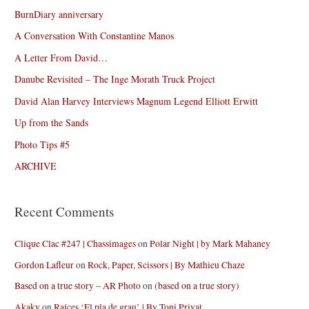
BurnDiary anniversary
A Conversation With Constantine Manos
A Letter From David…
Danube Revisited – The Inge Morath Truck Project
David Alan Harvey Interviews Magnum Legend Elliott Erwitt
Up from the Sands
Photo Tips #5
ARCHIVE
Recent Comments
Clique Clac #247 | Chassimages
on
Polar Night | by Mark Mahaney
Gordon Lafleur
on
Rock, Paper, Scissors | By Mathieu Chaze
Based on a true story – AR Photo
on
(based on a true story)
Akaky
on
Raíces ‘El pla de grau’ | By Toni Privat